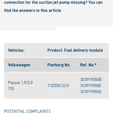
connection for the suction jet pump missing? You can
find the answers in this article.
Vehicles:
Product: Fuel delivery module
Volkswagen
Pierburg No.
Ref. No.*
3C0919050B
Passat 1.9/2.0
7.02550.32.0
3C0919050E
TDI
3C0919050G
POTENTIAL COMPLAINTS