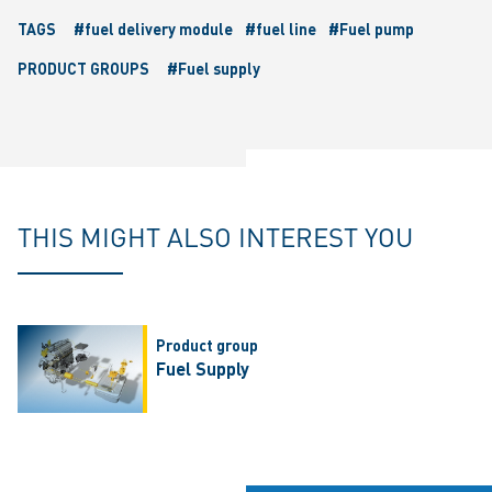
TAGS
#fuel delivery module
#fuel line
#Fuel pump
PRODUCT GROUPS
#Fuel supply
THIS MIGHT ALSO INTEREST YOU
Product group
Fuel Supply