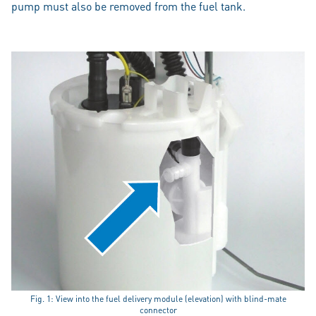
pump must also be removed from the fuel tank.
Fig. 1: View into the fuel delivery module (elevation) with blind-mate
connector