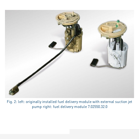
Fig. 2: left: originally installed fuel delivery module with external suction jet
pump right: fuel delivery module 7.02550.32.0