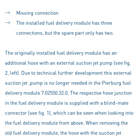
Missing connection
The installed fuel delivery module has three
connections, but the spare part only has two.
The originally installed fuel delivery module has an
additional hose with an external suction jet pump (see fig.
2, left). Due to technical further development this external
suction jet ,pump is no longer needed in the Pierburg fuel
delivery module 7.02550.32.0. The respective hose junction
in the fuel delivery module is supplied with a blind-mate
connector (see fig. 1), which can be seen when looking into
the fuel delivery module from above. When removing the
old fuel delivery module, the hose with the suction jet