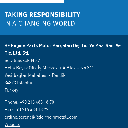
BF Engine Parts Motor Parçalari Diş Tic. Ve Paz. San. Ve
Tic. Ltd. Şti.
Selvili Sokak No 2
Helis Beyaz Ofis İş Merkezi / A Blok - No 311
Yeşilbağlar Mahallesi - Pendik
34893 Istanbul
Turkey
Phone:
+90 216 488 18 70
Fax: +90 216 488 18 72
erdinc.oerencik@de.rheinmetall.com
Website