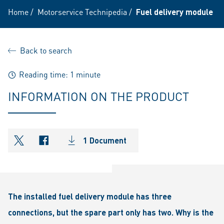
Home
/
Motorservice Technipedia
/
Fuel delivery module
Back to search
Reading time: 1 minute
INFORMATION ON THE PRODUCT
1 Document
shareOntwitter
shareOnfacebook
The installed fuel delivery module has three
connections, but the spare part only has two. Why is the