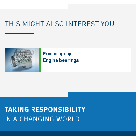
THIS MIGHT ALSO INTEREST YOU
Product group
Engine bearings