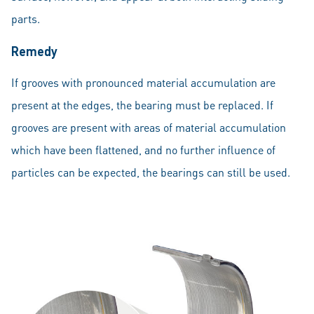
parts.
Remedy
If grooves with pronounced material accumulation are
present at the edges, the bearing must be replaced. If
grooves are present with areas of material accumulation
which have been flattened, and no further influence of
particles can be expected, the bearings can still be used.