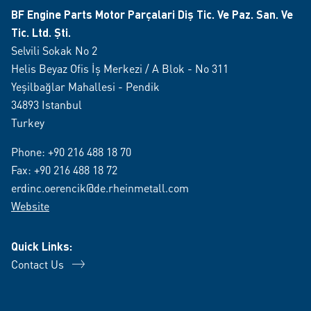
BF Engine Parts Motor Parçalari Diş Tic. Ve Paz. San. Ve
Tic. Ltd. Şti.
Selvili Sokak No 2
Helis Beyaz Ofis İş Merkezi / A Blok - No 311
Yeşilbağlar Mahallesi - Pendik
34893 Istanbul
Turkey
Phone:
+90 216 488 18 70
Fax: +90 216 488 18 72
erdinc.oerencik@de.rheinmetall.com
Website
Quick Links:
Contact Us