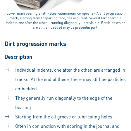
Lower main bearing shell - Steel-aluminium composite - A dirt progression
mark, starting from theparting face, has occurred. Several largeparticle
indents one after the other – running diagonally – are visible. Particles which
are still embedded may be presentin part.
Dirt progression marks
Description
Individual indents, one after the other, are arranged in
tracks. At the end of these, there may still be particles
embedded
They generally run diagonally to the edge of the
bearing
Starting from the oil groove or lubricating holes
Often in conjunction with scoring in the journal and