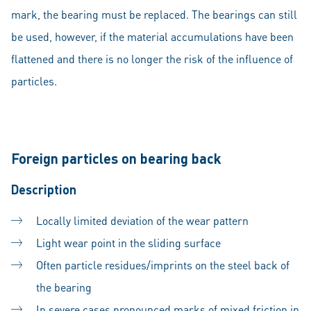
mark, the bearing must be replaced. The bearings can still
be used, however, if the material accumulations have been
flattened and there is no longer the risk of the influence of
particles.
Foreign particles on bearing back
Description
Locally limited deviation of the wear pattern
Light wear point in the sliding surface
Often particle residues/imprints on the steel back of
the bearing
In severe cases pronounced marks of mixed friction in