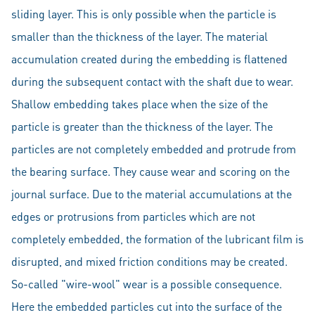
sliding layer. This is only possible when the particle is
smaller than the thickness of the layer. The material
accumulation created during the embedding is flattened
during the subsequent contact with the shaft due to wear.
Shallow embedding takes place when the size of the
particle is greater than the thickness of the layer. The
particles are not completely embedded and protrude from
the bearing surface. They cause wear and scoring on the
journal surface. Due to the material accumulations at the
edges or protrusions from particles which are not
completely embedded, the formation of the lubricant film is
disrupted, and mixed friction conditions may be created.
So-called "wire-wool" wear is a possible consequence.
Here the embedded particles cut into the surface of the