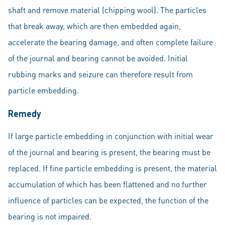
shaft and remove material (chipping wool). The particles
that break away, which are then embedded again,
accelerate the bearing damage, and often complete failure
of the journal and bearing cannot be avoided. Initial
rubbing marks and seizure can therefore result from
particle embedding.
Remedy
If large particle embedding in conjunction with initial wear
of the journal and bearing is present, the bearing must be
replaced. If fine particle embedding is present, the material
accumulation of which has been flattened and no further
influence of particles can be expected, the function of the
bearing is not impaired.