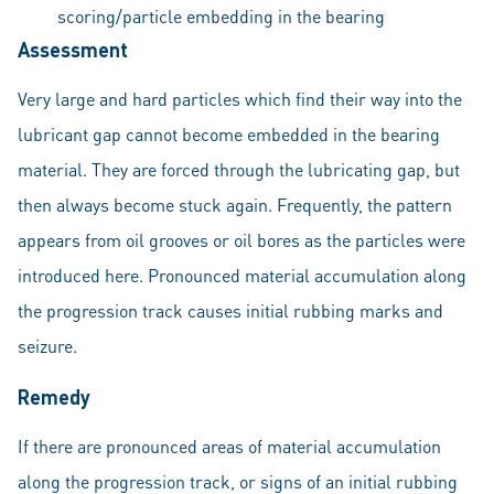
scoring/particle embedding in the bearing
Assessment
Very large and hard particles which find their way into the
lubricant gap cannot become embedded in the bearing
material. They are forced through the lubricating gap, but
then always become stuck again. Frequently, the pattern
appears from oil grooves or oil bores as the particles were
introduced here. Pronounced material accumulation along
the progression track causes initial rubbing marks and
seizure.
Remedy
If there are pronounced areas of material accumulation
along the progression track, or signs of an initial rubbing