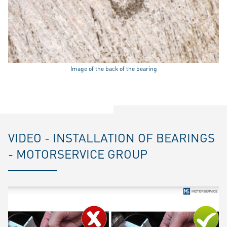
Image of the back of the bearing
VIDEO - INSTALLATION OF BEARINGS
- MOTORSERVICE GROUP