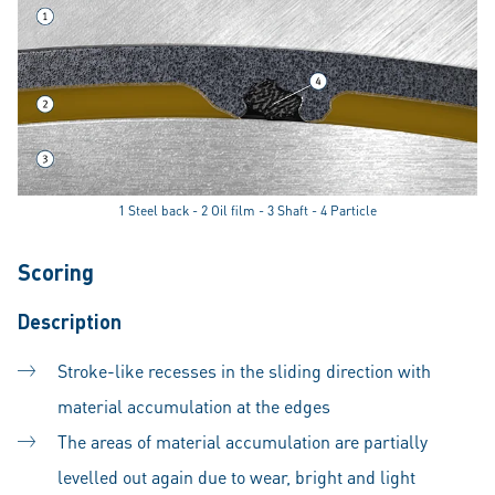
1 Steel back - 2 Oil film - 3 Shaft - 4 Particle
Scoring
Description
Stroke-like recesses in the sliding direction with
material accumulation at the edges
The areas of material accumulation are partially
levelled out again due to wear, bright and light