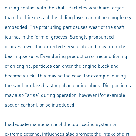
during contact with the shaft. Particles which are larger
than the thickness of the sliding layer cannot be completely
embedded. The protruding part causes wear of the shaft
journal in the form of grooves. Strongly pronounced
grooves lower the expected service life and may promote
bearing seizure. Even during production or reconditioning
of an engine, particles can enter the engine block and
become stuck. This may be the case, for example, during
the sand or glass blasting of an engine block. Dirt particles
may also "arise" during operation, however (for example,
soot or carbon), or be introduced.
Inadequate maintenance of the lubricating system or
extreme external influences also promote the intake of dirt