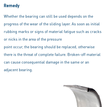
Remedy
Whether the bearing can still be used depends on the
progress of the wear of the sliding layer. As soon as initial
rubbing marks or signs of material fatigue such as cracks
or nicks in the area of the pressure
point occur, the bearing should be replaced, otherwise
there is the threat of complete failure. Broken-off material
can cause consequential damage in the same or an
adjacent bearing.