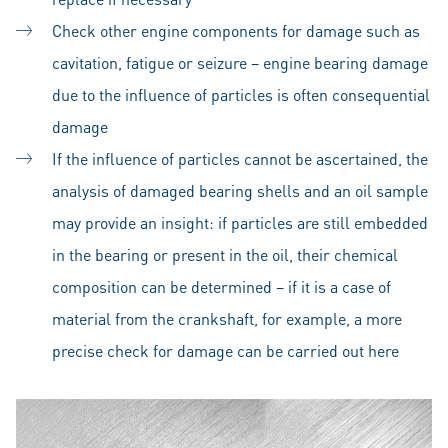
Check other engine components for damage such as
cavitation, fatigue or seizure – engine bearing damage
due to the influence of particles is often consequential
damage
If the influence of particles cannot be ascertained, the
analysis of damaged bearing shells and an oil sample
may provide an insight: if particles are still embedded
in the bearing or present in the oil, their chemical
composition can be determined – if it is a case of
material from the crankshaft, for example, a more
precise check for damage can be carried out here