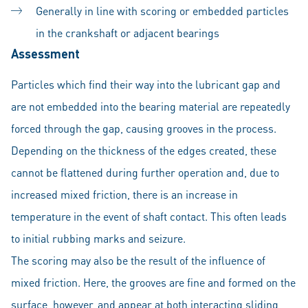
Generally in line with scoring or embedded particles
in the crankshaft or adjacent bearings
Assessment
Particles which find their way into the lubricant gap and
are not embedded into the bearing material are repeatedly
forced through the gap, causing grooves in the process.
Depending on the thickness of the edges created, these
cannot be flattened during further operation and, due to
increased mixed friction, there is an increase in
temperature in the event of shaft contact. This often leads
to initial rubbing marks and seizure.
The scoring may also be the result of the influence of
mixed friction. Here, the grooves are fine and formed on the
surface, however, and appear at both interacting sliding