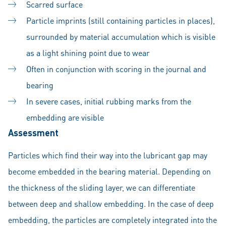
Scarred surface
Particle imprints (still containing particles in places),
surrounded by material accumulation which is visible
as a light shining point due to wear
Often in conjunction with scoring in the journal and
bearing
In severe cases, initial rubbing marks from the
embedding are visible
Assessment
Particles which find their way into the lubricant gap may
become embedded in the bearing material. Depending on
the thickness of the sliding layer, we can differentiate
between deep and shallow embedding. In the case of deep
embedding, the particles are completely integrated into the