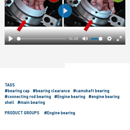
Play
04:48
Play
Mute
Settings
Ente
fulls
TAGS
#bearing cap
#bearing clearance
#camshaft bearing
#connecting rod bearing
#Engine bearing
#engine bearing
shell
#main bearing
PRODUCT GROUPS
#Engine bearing