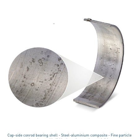
Cap-side conrod bearing shell - Steel-aluminium composite - Fine particle