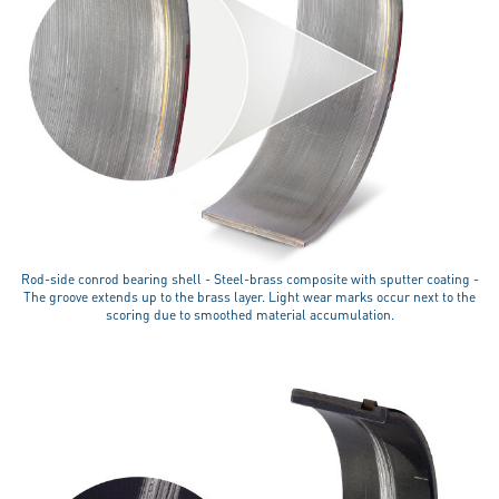
Rod-side conrod bearing shell - Steel-brass composite with sputter coating -
The groove extends up to the brass layer. Light wear marks occur next to the
scoring due to smoothed material accumulation.