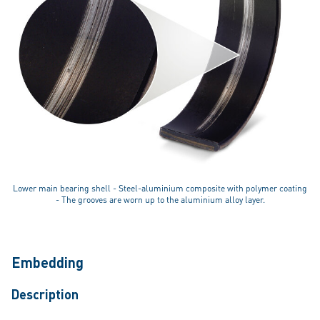
Lower main bearing shell - Steel-aluminium composite with polymer coating
- The grooves are worn up to the aluminium alloy layer.
Embedding
Description