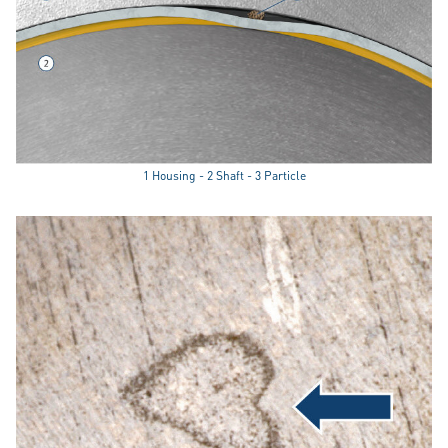
1 Housing - 2 Shaft - 3 Particle