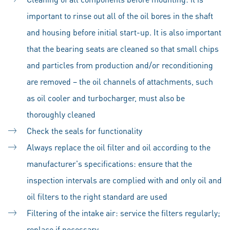
important to rinse out all of the oil bores in the shaft
and housing before initial start-up. It is also important
that the bearing seats are cleaned so that small chips
and particles from production and/or reconditioning
are removed – the oil channels of attachments, such
as oil cooler and turbocharger, must also be
thoroughly cleaned
Check the seals for functionality
Always replace the oil filter and oil according to the
manufacturer's specifications: ensure that the
inspection intervals are complied with and only oil and
oil filters to the right standard are used
Filtering of the intake air: service the filters regularly;
replace if necessary