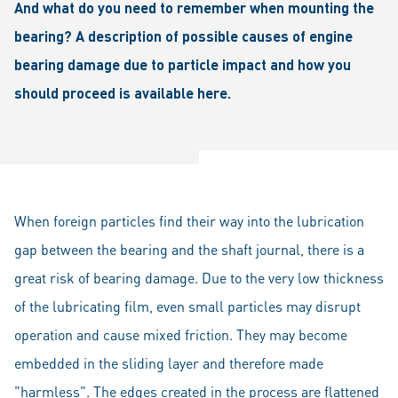
And what do you need to remember when mounting the
bearing? A description of possible causes of engine
bearing damage due to particle impact and how you
should proceed is available here.
When foreign particles find their way into the lubrication
gap between the bearing and the shaft journal, there is a
great risk of bearing damage. Due to the very low thickness
of the lubricating film, even small particles may disrupt
operation and cause mixed friction. They may become
embedded in the sliding layer and therefore made
"harmless". The edges created in the process are flattened