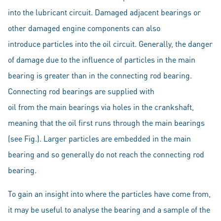
into the lubricant circuit. Damaged adjacent bearings or
other damaged engine components can also
introduce particles into the oil circuit. Generally, the danger
of damage due to the influence of particles in the main
bearing is greater than in the connecting rod bearing.
Connecting rod bearings are supplied with
oil from the main bearings via holes in the crankshaft,
meaning that the oil first runs through the main bearings
(see Fig.). Larger particles are embedded in the main
bearing and so generally do not reach the connecting rod
bearing.
To gain an insight into where the particles have come from,
it may be useful to analyse the bearing and a sample of the