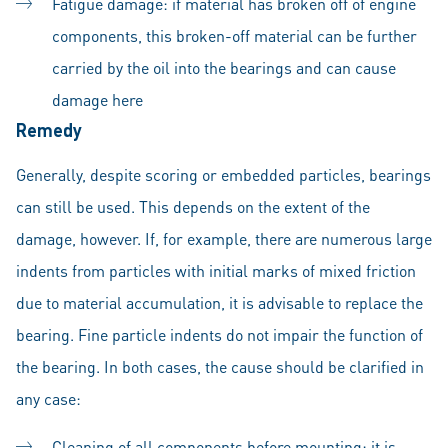
Fatigue damage: if material has broken off of engine
components, this broken-off material can be further
carried by the oil into the bearings and can cause
damage here
Remedy
Generally, despite scoring or embedded particles, bearings
can still be used. This depends on the extent of the
damage, however. If, for example, there are numerous large
indents from particles with initial marks of mixed friction
due to material accumulation, it is advisable to replace the
bearing. Fine particle indents do not impair the function of
the bearing. In both cases, the cause should be clarified in
any case:
Cleaning of all components before mounting: it is