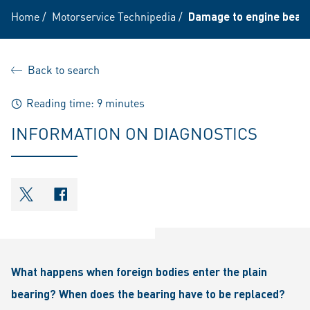
Home
/
Motorservice Technipedia
/
Damage to engine bearin
Back to search
Reading time: 9 minutes
INFORMATION ON DIAGNOSTICS
shareOntwitter
shareOnfacebook
What happens when foreign bodies enter the plain
bearing? When does the bearing have to be replaced?