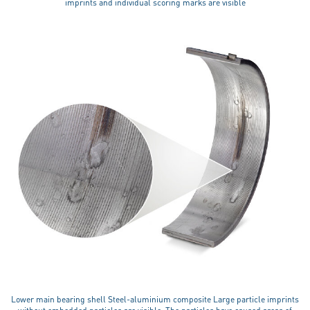
imprints and individual scoring marks are visible
Lower main bearing shell Steel-aluminium composite Large particle imprints