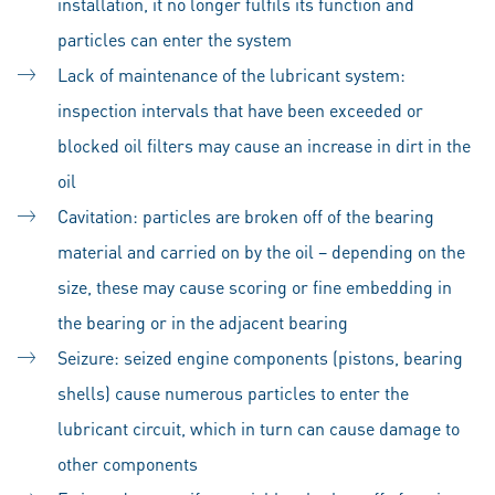
installation, it no longer fulfils its function and
particles can enter the system
Lack of maintenance of the lubricant system:
inspection intervals that have been exceeded or
blocked oil filters may cause an increase in dirt in the
oil
Cavitation: particles are broken off of the bearing
material and carried on by the oil – depending on the
size, these may cause scoring or fine embedding in
the bearing or in the adjacent bearing
Seizure: seized engine components (pistons, bearing
shells) cause numerous particles to enter the
lubricant circuit, which in turn can cause damage to
other components