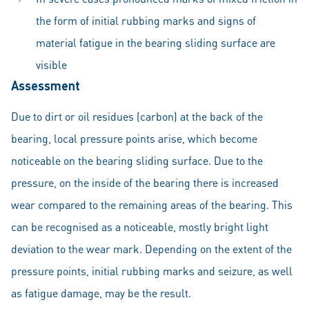
the form of initial rubbing marks and signs of
material fatigue in the bearing sliding surface are
visible
Assessment
Due to dirt or oil residues (carbon) at the back of the
bearing, local pressure points arise, which become
noticeable on the bearing sliding surface. Due to the
pressure, on the inside of the bearing there is increased
wear compared to the remaining areas of the bearing. This
can be recognised as a noticeable, mostly bright light
deviation to the wear mark. Depending on the extent of the
pressure points, initial rubbing marks and seizure, as well
as fatigue damage, may be the result.