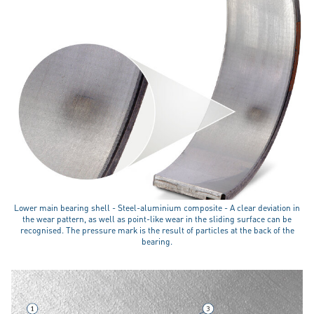
Lower main bearing shell - Steel-aluminium composite - A clear deviation in
the wear pattern, as well as point-like wear in the sliding surface can be
recognised. The pressure mark is the result of particles at the back of the
bearing.