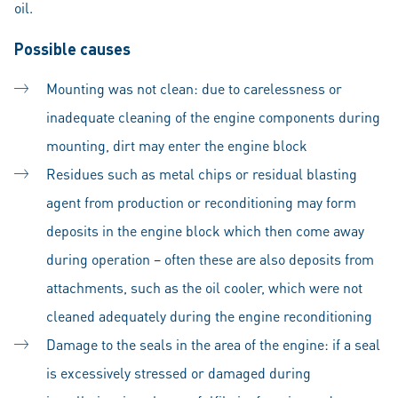
oil.
Possible causes
Mounting was not clean: due to carelessness or
inadequate cleaning of the engine components during
mounting, dirt may enter the engine block
Residues such as metal chips or residual blasting
agent from production or reconditioning may form
deposits in the engine block which then come away
during operation – often these are also deposits from
attachments, such as the oil cooler, which were not
cleaned adequately during the engine reconditioning
Damage to the seals in the area of the engine: if a seal
is excessively stressed or damaged during