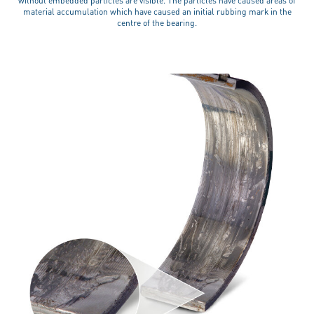
without embedded particles are visible. The particles have caused areas of
material accumulation which have caused an initial rubbing mark in the
centre of the bearing.