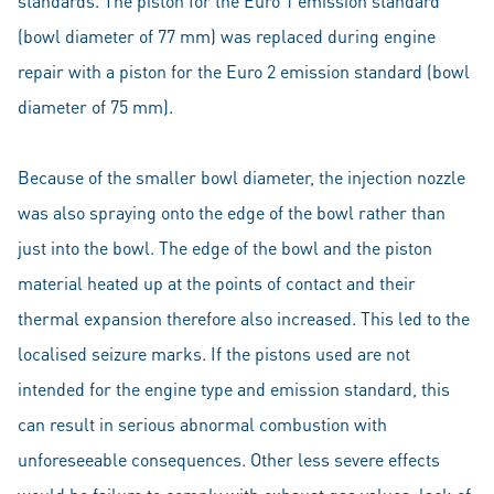
standards. The piston for the Euro 1 emission standard
(bowl diameter of 77 mm) was replaced during engine
repair with a piston for the Euro 2 emission standard (bowl
diameter of 75 mm).
Because of the smaller bowl diameter, the injection nozzle
was also spraying onto the edge of the bowl rather than
just into the bowl. The edge of the bowl and the piston
material heated up at the points of contact and their
thermal expansion therefore also increased. This led to the
localised seizure marks. If the pistons used are not
intended for the engine type and emission standard, this
can result in serious abnormal combustion with
unforeseeable consequences. Other less severe effects