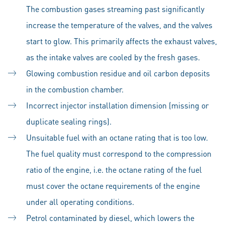
The combustion gases streaming past significantly
increase the temperature of the valves, and the valves
start to glow. This primarily affects the exhaust valves,
as the intake valves are cooled by the fresh gases.
Glowing combustion residue and oil carbon deposits
in the combustion chamber.
Incorrect injector installation dimension (missing or
duplicate sealing rings).
Unsuitable fuel with an octane rating that is too low.
The fuel quality must correspond to the compression
ratio of the engine, i.e. the octane rating of the fuel
must cover the octane requirements of the engine
under all operating conditions.
Petrol contaminated by diesel, which lowers the