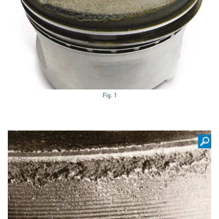
Fig. 1