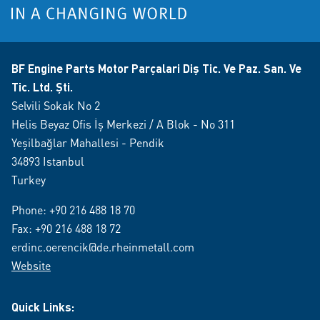
BF Engine Parts Motor Parçalari Diş Tic. Ve Paz. San. Ve
Tic. Ltd. Şti.
Selvili Sokak No 2
Helis Beyaz Ofis İş Merkezi / A Blok - No 311
Yeşilbağlar Mahallesi - Pendik
34893 Istanbul
Turkey
Phone:
+90 216 488 18 70
Fax: +90 216 488 18 72
erdinc.oerencik@de.rheinmetall.com
Website
Quick Links: