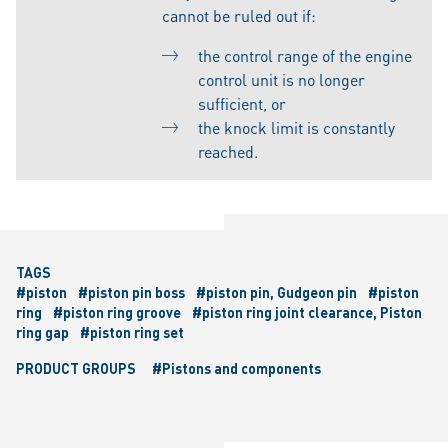
cannot be ruled out if:
the control range of the engine
control unit is no longer
sufficient, or
the knock limit is constantly
reached.
TAGS
#piston
#piston pin boss
#piston pin, Gudgeon pin
#piston
ring
#piston ring groove
#piston ring joint clearance, Piston
ring gap
#piston ring set
PRODUCT GROUPS
#Pistons and components