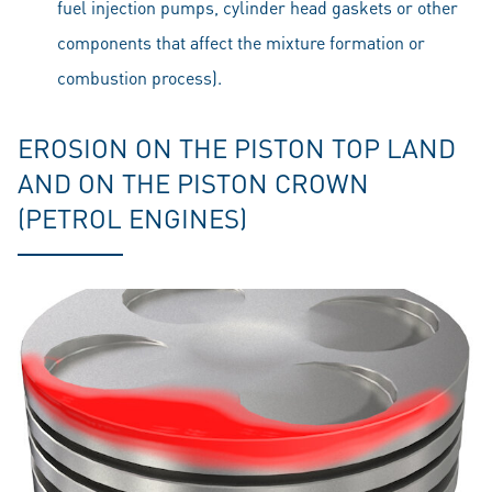
fuel injection pumps, cylinder head gaskets or other
components that affect the mixture formation or
combustion process).
EROSION ON THE PISTON TOP LAND
AND ON THE PISTON CROWN
(PETROL ENGINES)