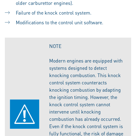
older carburettor engines).
Failure of the knock control system.
Modifications to the control unit software.
NOTE
Modern engines are equipped with
systems designed to detect
knocking combustion. This knock
control system counteracts
knocking combustion by adapting
the ignition timing. However, the
knock control system cannot
intervene until knocking
combustion has already occurred.
Even if the knock control system is
fully functional, the risk of damage