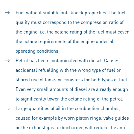
Fuel without suitable anti-knock properties. The fuel
quality must correspond to the compression ratio of
the engine, i.e. the octane rating of the fuel must cover
the octane requirements of the engine under all
operating conditions.
Petrol has been contaminated with diesel. Cause:
accidental refuelling with the wrong type of fuel or
shared use of tanks or canisters for both types of fuel.
Even very small amounts of diesel are already enough
to significantly lower the octane rating of the petrol.
Large quantities of oil in the combustion chamber,
caused for example by worn piston rings, valve guides
or the exhaust gas turbocharger, will reduce the anti-