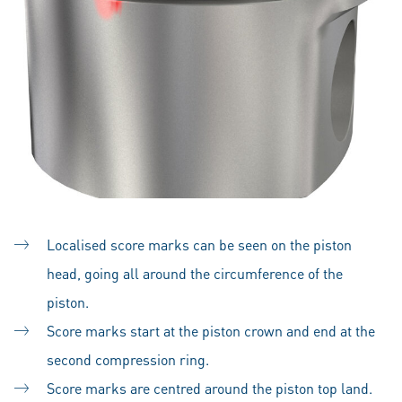
Localised score marks can be seen on the piston
head, going all around the circumference of the
piston.
Score marks start at the piston crown and end at the
second compression ring.
Score marks are centred around the piston top land.