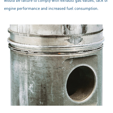
would be failure to comply with exhaust gas values, lack of
engine performance and increased fuel consumption.