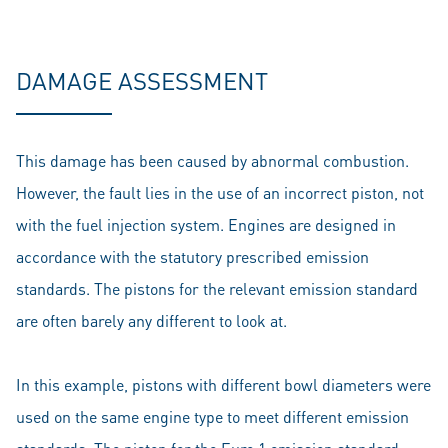
DAMAGE ASSESSMENT
This damage has been caused by abnormal combustion.
However, the fault lies in the use of an incorrect piston, not
with the fuel injection system. Engines are designed in
accordance with the statutory prescribed emission
standards. The pistons for the relevant emission standard
are often barely any different to look at.
In this example, pistons with different bowl diameters were
used on the same engine type to meet different emission