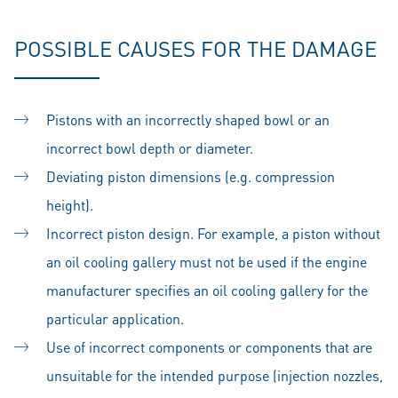
POSSIBLE CAUSES FOR THE DAMAGE
Pistons with an incorrectly shaped bowl or an
incorrect bowl depth or diameter.
Deviating piston dimensions (e.g. compression
height).
Incorrect piston design. For example, a piston without
an oil cooling gallery must not be used if the engine
manufacturer specifies an oil cooling gallery for the
particular application.
Use of incorrect components or components that are
unsuitable for the intended purpose (injection nozzles,