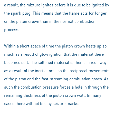
a result, the mixture ignites before it is due to be ignited by
the spark plug. This means that the flame acts for longer
on the piston crown than in the normal combustion
process.
Within a short space of time the piston crown heats up so
much as a result of glow ignition that the material there
becomes soft. The softened material is then carried away
as a result of the inertia force on the reciprocal movements
of the piston and the fast-streaming combustion gases. As
such the combustion pressure forces a hole in through the
remaining thickness of the piston crown wall. In many
cases there will not be any seizure marks.