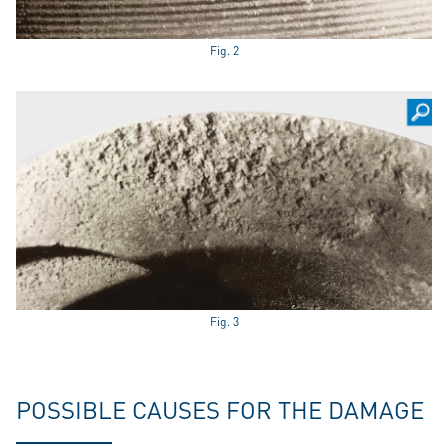
Fig. 2
Fig. 3
POSSIBLE CAUSES FOR THE DAMAGE