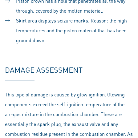
Piston crown has a hole that penetrates all the way
through, covered by the molten material.
Skirt area displays seizure marks. Reason: the high
temperatures and the piston material that has been
ground down.
DAMAGE ASSESSMENT
This type of damage is caused by glow ignition. Glowing
components exceed the self-ignition temperature of the
air-gas mixture in the combustion chamber. These are
essentially the spark plug, the exhaust valve and any
combustion residue present in the combustion chamber. As