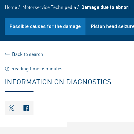
Home
/
Motorservice Technipedia
/
Damage due to abnorma
Possible causes for the damage
Piston head seizure
Back to search
Reading time: 6 minutes
INFORMATION ON DIAGNOSTICS
shareOntwitter
shareOnfacebook