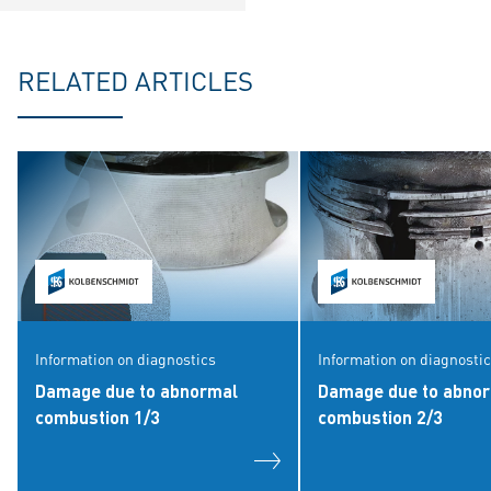
RELATED ARTICLES
Information on diagnostics
Information on diagnosti
Damage due to abnormal
Damage due to abno
combustion 1/3
combustion 2/3