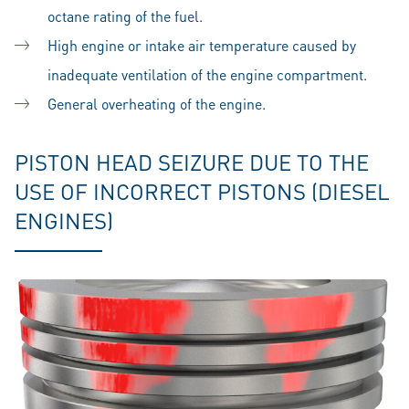
octane rating of the fuel.
High engine or intake air temperature caused by
inadequate ventilation of the engine compartment.
General overheating of the engine.
PISTON HEAD SEIZURE DUE TO THE
USE OF INCORRECT PISTONS (DIESEL
ENGINES)