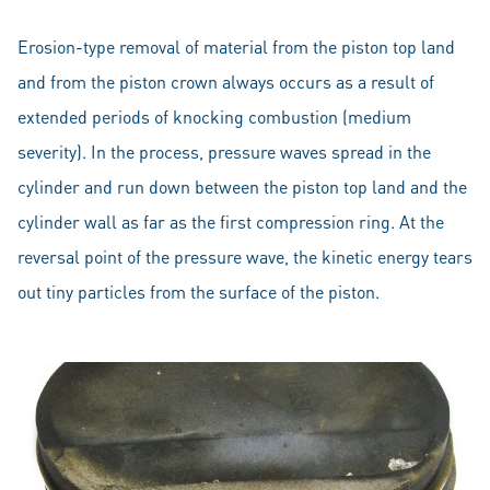
Erosion-type removal of material from the piston top land
and from the piston crown always occurs as a result of
extended periods of knocking combustion (medium
severity). In the process, pressure waves spread in the
cylinder and run down between the piston top land and the
cylinder wall as far as the first compression ring. At the
reversal point of the pressure wave, the kinetic energy tears
out tiny particles from the surface of the piston.