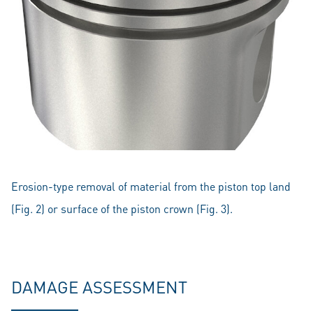
Erosion-type removal of material from the piston top land
(Fig. 2) or surface of the piston crown (Fig. 3).
DAMAGE ASSESSMENT