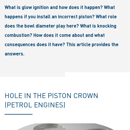
What is glow ignition and how does it happen? What
happens if you install an incorrect piston? What role
does the bowl diameter play here? What is knocking
combustion? How does it come about and what
consequences does it have? This article provides the
answers.
HOLE IN THE PISTON CROWN
(PETROL ENGINES)