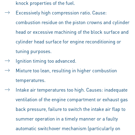
knock properties of the fuel.
Excessively high compression ratio. Cause:
combustion residue on the piston crowns and cylinder
head or excessive machining of the block surface and
cylinder head surface for engine reconditioning or
tuning purposes.
Ignition timing too advanced.
Mixture too lean, resulting in higher combustion
temperatures.
Intake air temperatures too high. Causes: inadequate
ventilation of the engine compartment or exhaust gas
back pressure, failure to switch the intake air flap to
summer operation in a timely manner or a faulty
automatic switchover mechanism (particularly on