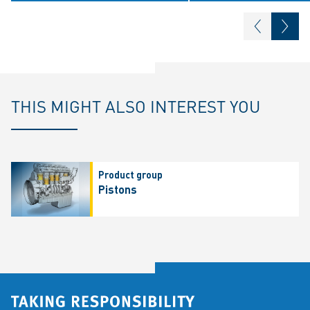
THIS MIGHT ALSO INTEREST YOU
Product group
Pistons