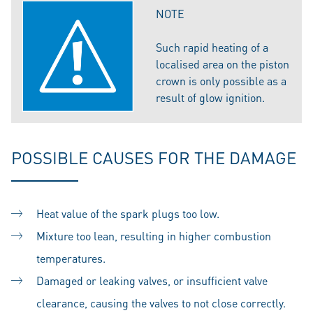
NOTE
Such rapid heating of a
localised area on the piston
crown is only possible as a
result of glow ignition.
POSSIBLE CAUSES FOR THE DAMAGE
Heat value of the spark plugs too low.
Mixture too lean, resulting in higher combustion
temperatures.
Damaged or leaking valves, or insufficient valve
clearance, causing the valves to not close correctly.