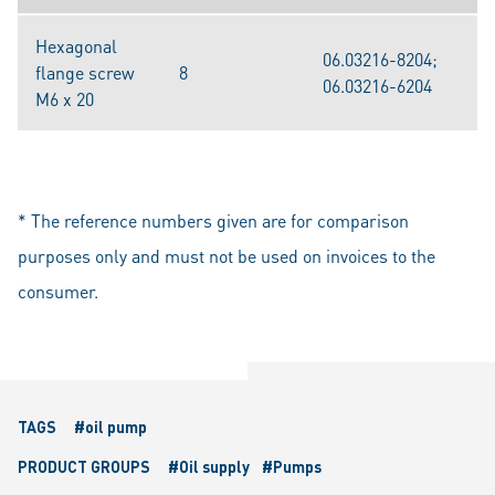
Hexagonal
06.03216-8204;
flange screw
8
06.03216-6204
M6 x 20
* The reference numbers given are for comparison
purposes only and must not be used on invoices to the
consumer.
TAGS
#oil pump
PRODUCT GROUPS
#Oil supply
#Pumps