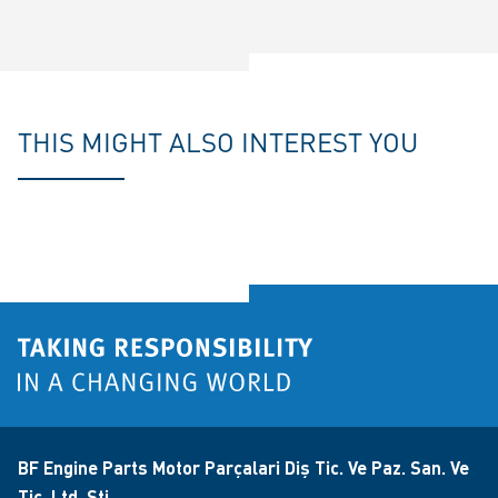
THIS MIGHT ALSO INTEREST YOU
BF Engine Parts Motor Parçalari Diş Tic. Ve Paz. San. Ve
Tic. Ltd. Şti.