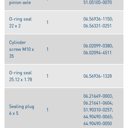
pinion axle
51.05105-0070
O-ring seal
06.56936-1150;
1
22 x 2
06.56331-0251
Cylinder
06.02099-0380;
screw M10 x
1
06.02094-4511
35
O-ring seal
1
06.56936-1328
25.12 x 1.78
06.21649-0003;
06.21641-0604;
Sealing plug
1
51.90310-0257;
6 x 5
64.90490-0065;
64.90490-0050