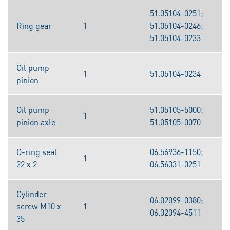
51.05104-0251;
Ring gear
1
51.05104-0246;
51.05104-0233
Oil pump
1
51.05104-0234
pinion
Oil pump
51.05105-5000;
1
pinion axle
51.05105-0070
O-ring seal
06.56936-1150;
1
22 x 2
06.56331-0251
Cylinder
06.02099-0380;
screw M10 x
1
06.02094-4511
35