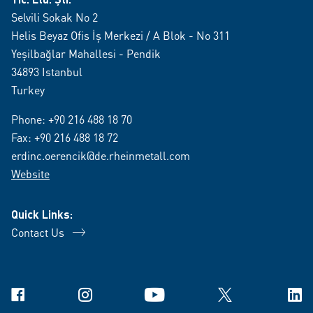
Selvili Sokak No 2
Helis Beyaz Ofis İş Merkezi / A Blok - No 311
Yeşilbağlar Mahallesi - Pendik
34893 Istanbul
Turkey
Phone:
+90 216 488 18 70
Fax: +90 216 488 18 72
erdinc.oerencik@de.rheinmetall.com
Website
Quick Links:
Contact Us
Facebook
Instagram
YouTube
X
Link