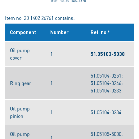
Item no. 20 1402 26761
Item no. 20 1402 26761 contains:
Component
Number
Ref. no.*
Oil pump
1
51.05103-5038
cover
51.05104-0251;
Ring gear
1
51.05104-0246;
51.05104-0233
Oil pump
1
51.05104-0234
pinion
Oil pump
51.05105-5000;
1