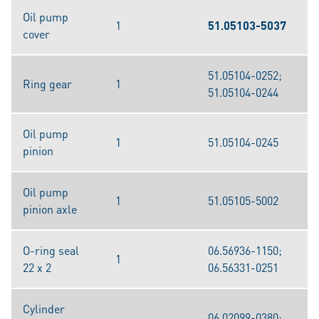
Oil pump
1
51.05103-5037
cover
51.05104-0252;
Ring gear
1
51.05104-0244
Oil pump
1
51.05104-0245
pinion
Oil pump
1
51.05105-5002
pinion axle
O-ring seal
06.56936-1150;
1
22 x 2
06.56331-0251
Cylinder
06.02099-0380;