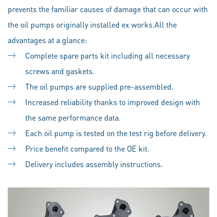
prevents the familiar causes of damage that can occur with
the oil pumps originally installed ex works.All the
advantages at a glance:
Complete spare parts kit including all necessary
screws and gaskets.
The oil pumps are supplied pre-assembled.
Increased reliability thanks to improved design with
the same performance data.
Each oil pump is tested on the test rig before delivery.
Price benefit compared to the OE kit.
Delivery includes assembly instructions.