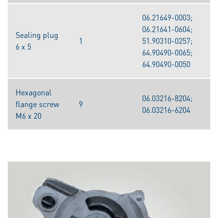
06.21649-0003;
06.21641-0604;
Sealing plug
1
51.90310-0257;
6 x 5
64.90490-0065;
64.90490-0050
Hexagonal
06.03216-8204;
flange screw
9
06.03216-6204
M6 x 20