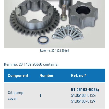
Item no. 20 1402 20660
Item no. 20 1402 20660 contains:
Component
Number
Ref. no.*
51.05103-5036;
Oil pump
1
51.05103-0132;
cover
51.05103-0129