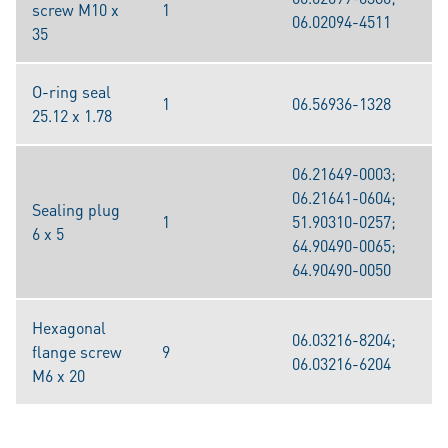
screw M10 x
1
06.02094-4511
35
O-ring seal
1
06.56936-1328
25.12 x 1.78
06.21649-0003;
06.21641-0604;
Sealing plug
1
51.90310-0257;
6 x 5
64.90490-0065;
64.90490-0050
Hexagonal
06.03216-8204;
flange screw
9
06.03216-6204
M6 x 20