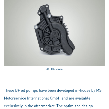
20 1402 26760
These BF oil pumps have been developed in-house by MS
Motorservice International GmbH and are available
exclusively in the aftermarket. The optimised design