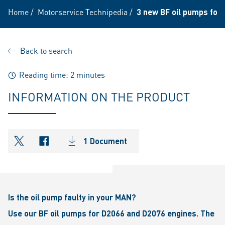
Home
/
Motorservice Technipedia
/
3 new BF oil pumps for
Back to search
Reading time: 2 minutes
INFORMATION ON THE PRODUCT
1 Document
shareOntwitter
shareOnfacebook
Is the oil pump faulty in your MAN?
Use our BF oil pumps for D2066 and D2076 engines. The