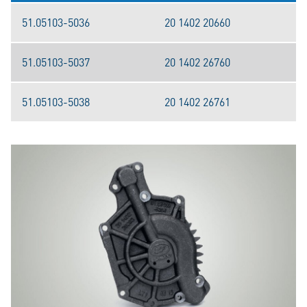
51.05103-5036
20 1402 20660
51.05103-5037
20 1402 26760
51.05103-5038
20 1402 26761