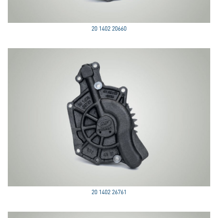
20 1402 20660
20 1402 26761