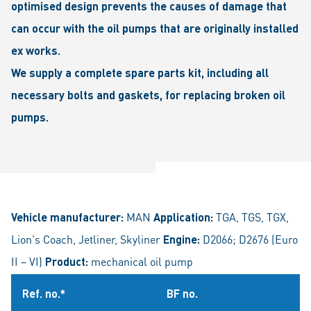
optimised design prevents the causes of damage that
can occur with the oil pumps that are originally installed
ex works.
We supply a complete spare parts kit, including all
necessary bolts and gaskets, for replacing broken oil
pumps.
Vehicle manufacturer:
MAN
Application:
TGA, TGS, TGX,
Lion's Coach, Jetliner, Skyliner
Engine:
D2066; D2676 (Euro
II – VI)
Product:
mechanical oil pump
Ref. no.*
BF no.