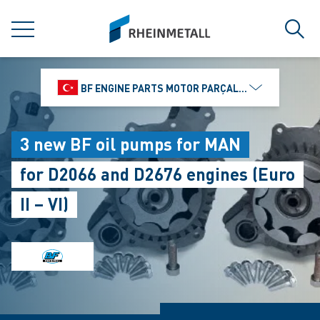
jumpToMain
siteLogo
MENU
Sear
BF ENGINE PARTS MOTOR PARÇALARI DIŞ TIC.
3 new BF oil pumps for MAN
for D2066 and D2676 engines (Euro
II – VI)