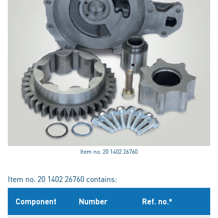
Item no. 20 1402 26760
Item no. 20 1402 26760 contains:
Component
Number
Ref. no.*