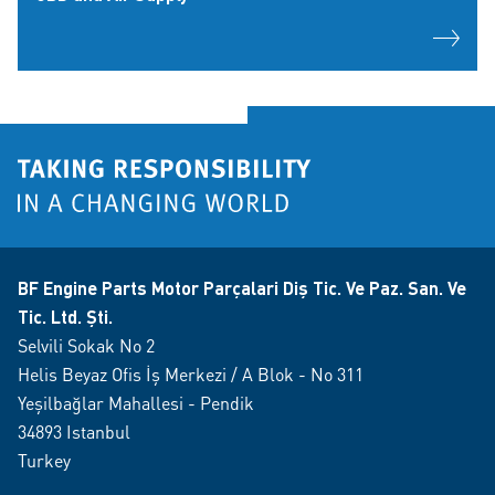
BF Engine Parts Motor Parçalari Diş Tic. Ve Paz. San. Ve
Tic. Ltd. Şti.
Selvili Sokak No 2
Helis Beyaz Ofis İş Merkezi / A Blok - No 311
Yeşilbağlar Mahallesi - Pendik
34893 Istanbul
Turkey