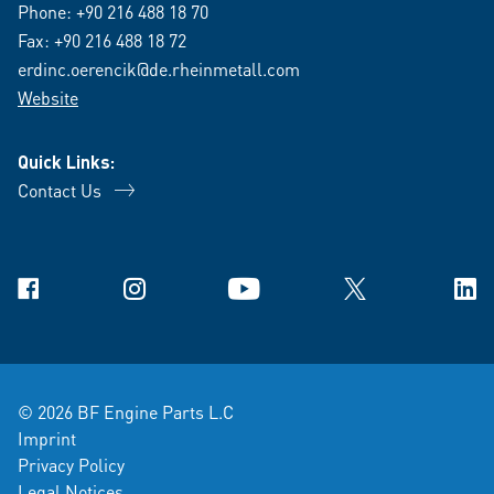
Phone:
+90 216 488 18 70
Fax: +90 216 488 18 72
erdinc.oerencik@de.rheinmetall.com
Website
Quick Links:
Contact Us
Facebook
Instagram
YouTube
X
Link
© 2026 BF Engine Parts L.C
Imprint
Privacy Policy
Legal Notices