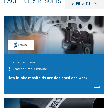
PAGE 1 OF 5 RESULTS
Filter (1)
Information on use
Reading time: 1 minute
How intake manifolds are designed and work