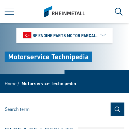
jumpToMain
siteLogo
MENU
Sear
BF ENGINE PARTS MOTOR PARÇALARI DIŞ TIC.
Motorservice Technipedia
Home
/
Motorservice Technipedia
SEAR