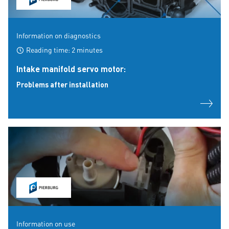
Information on diagnostics
Reading time: 2 minutes
Intake manifold servo motor:
Problems after installation
Information on use