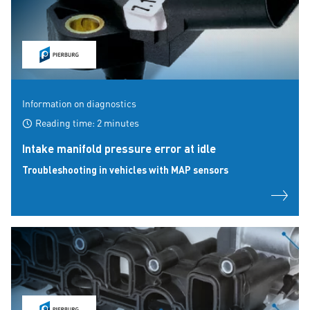
Information on diagnostics
Reading time: 2 minutes
Intake manifold pressure error at idle
Troubleshooting in vehicles with MAP sensors