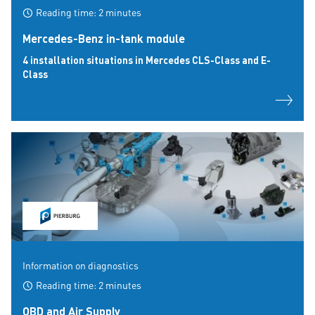
Reading time: 2 minutes
Mercedes-Benz in-tank module
4 installation situations in Mercedes CLS-Class and E-
Class
Information on diagnostics
Reading time: 2 minutes
OBD and Air Supply