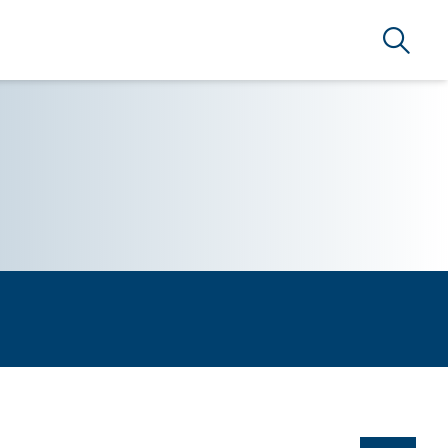
Search