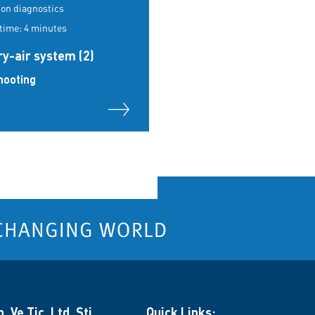
 on diagnostics
time: 4 minutes
y-air system (2)
hooting
 Ve Tic. Ltd. Şti.
Quick Links: