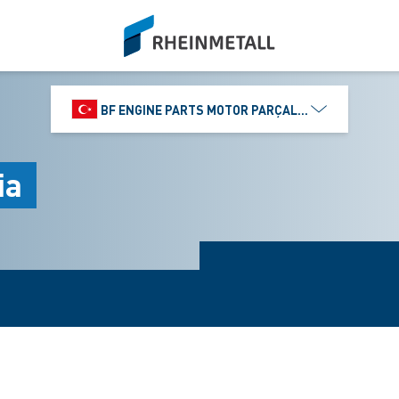
siteLogo
BF ENGINE PARTS MOTOR PARÇALARI DIŞ TIC.
ia