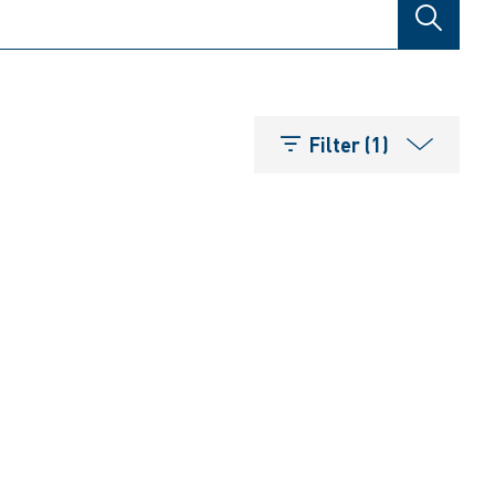
SEARCH
Filter (1)