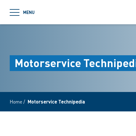
jumpToMain
MENU
Motorservice Techniped
Home
/
Motorservice Technipedia