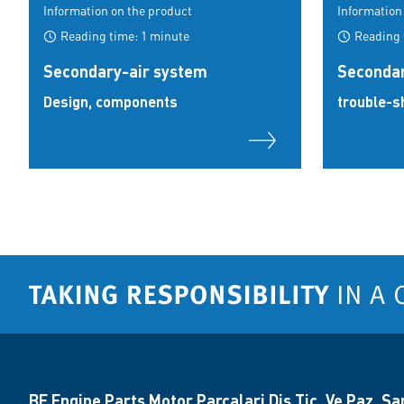
Information on the product
Information
Reading time: 1 minute
Reading 
Secondary-air system
Secondar
Design, components
trouble-s
BF Engine Parts Motor Parçalari Diş Tic. Ve Paz. San.