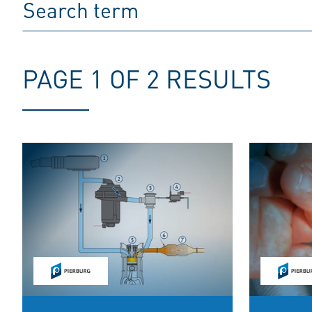
PAGE 1 OF 2 RESULTS