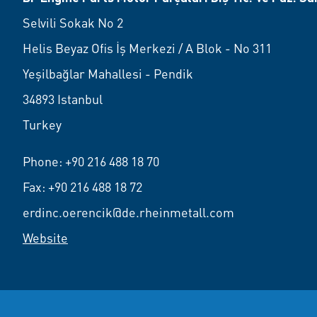
Selvili Sokak No 2
Helis Beyaz Ofis İş Merkezi / A Blok - No 311
Yeşilbağlar Mahallesi - Pendik
34893 Istanbul
Turkey
Phone:
+90 216 488 18 70
Fax: +90 216 488 18 72
erdinc.oerencik@de.rheinmetall.com
Website