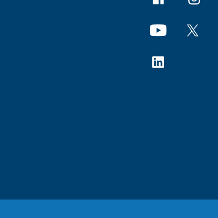
YouTube
X
Linkedin