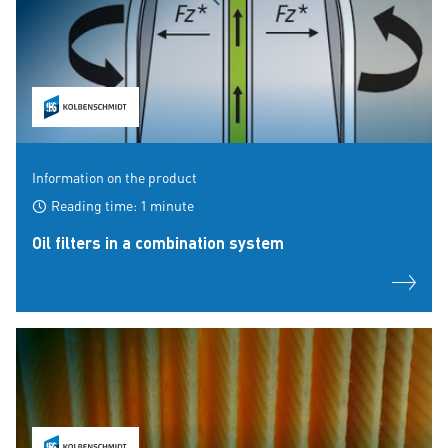
Information on the product
Reading time: 1 minute
Oil filters in a combination system