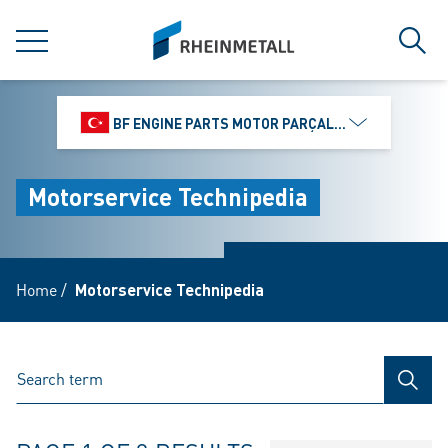
jumpToMain
siteLogo
MENU
Sear
BF ENGINE PARTS MOTOR PARÇALARI DIŞ TIC.
Motorservice Technipedia
Home
/
Motorservice Technipedia
SEAR