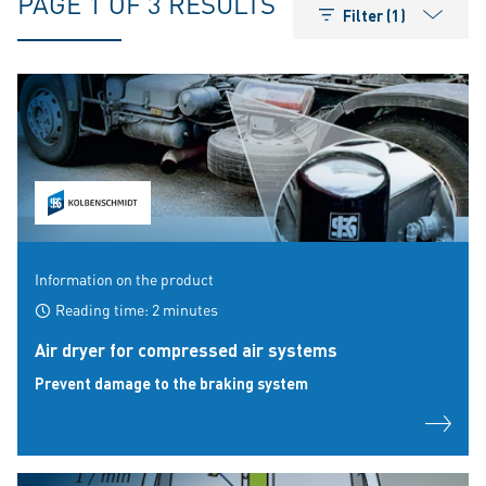
PAGE 1 OF 3 RESULTS
Filter (1)
Information on the product
Reading time: 2 minutes
Air dryer for compressed air systems
Prevent damage to the braking system