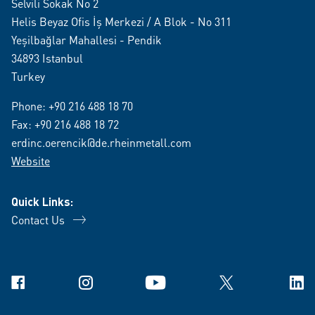
Selvili Sokak No 2
Helis Beyaz Ofis İş Merkezi / A Blok - No 311
Yeşilbağlar Mahallesi - Pendik
34893 Istanbul
Turkey
Phone:
+90 216 488 18 70
Fax: +90 216 488 18 72
erdinc.oerencik@de.rheinmetall.com
Website
Quick Links:
Contact Us
Facebook
Instagram
YouTube
X
Link