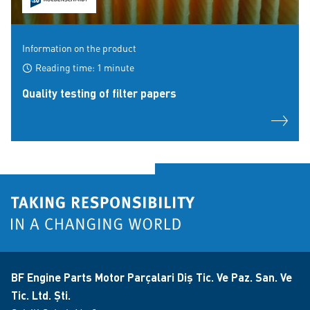
Information on the product
Reading time: 1 minute
Quality testing of filter papers
BF Engine Parts Motor Parçalari Diş Tic. Ve Paz. San. Ve
Tic. Ltd. Şti.