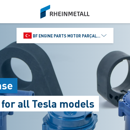
siteLogo
BF ENGINE PARTS MOTOR PARÇALARI DIŞ TIC.
ase
or all Tesla models