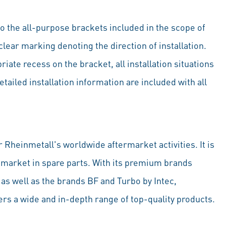
to the all-purpose brackets included in the scope of
clear marking denoting the direction of installation.
ate recess on the bracket, all installation situations
tailed installation information are included with all
 Rheinmetall's worldwide aftermarket activities. It is
 market in spare parts. With its premium brands
 well as the brands BF and Turbo by Intec,
rs a wide and in-depth range of top-quality products.