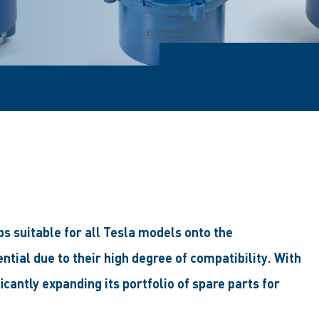
s suitable for all Tesla models onto the
ial due to their high degree of compatibility. With
icantly expanding its portfolio of spare parts for