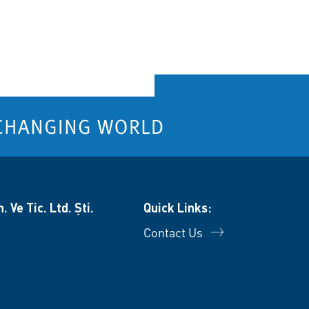
 Ve Tic. Ltd. Şti.
Quick Links:
Contact Us