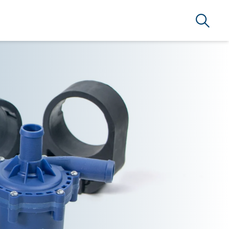
Search