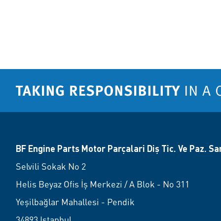
BF Engine Parts Motor Parçalari Diş Tic. Ve Paz. San.
Selvili Sokak No 2
Helis Beyaz Ofis İş Merkezi / A Blok - No 311
Yeşilbağlar Mahallesi - Pendik
34893 Istanbul