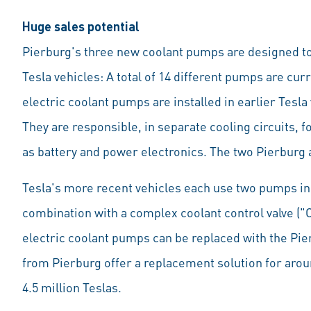
Huge sales potential
Pierburg's three new coolant pumps are designed to 
Tesla vehicles: A total of 14 different pumps are curr
electric coolant pumps are installed in earlier Tes
They are responsible, in separate cooling circuits,
as battery and power electronics. The two Pierburg a
Tesla's more recent vehicles each use two pumps in 
combination with a complex coolant control valve ("O
electric coolant pumps can be replaced with the Pier
from Pierburg offer a replacement solution for aroun
4.5 million Teslas.