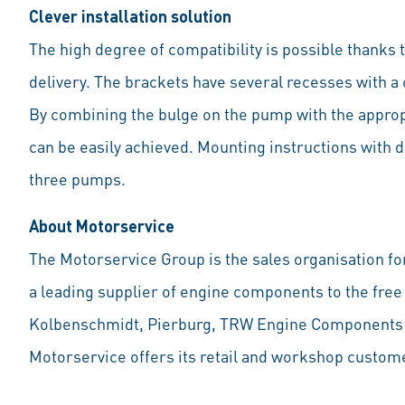
Clever installation solution
The high degree of compatibility is possible thanks 
delivery. The brackets have several recesses with a 
By combining the bulge on the pump with the appropri
can be easily achieved. Mounting instructions with de
three pumps.
About Motorservice
The Motorservice Group is the sales organisation for
a leading supplier of engine components to the free
Kolbenschmidt, Pierburg, TRW Engine Components as
Motorservice offers its retail and workshop custome