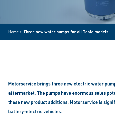
Home
/
Three new water pumps for all Tesla models
Motorservice brings three new electric water pump
aftermarket. The pumps have enormous sales potent
these new product additions, Motorservice is signif
battery-electric vehicles.