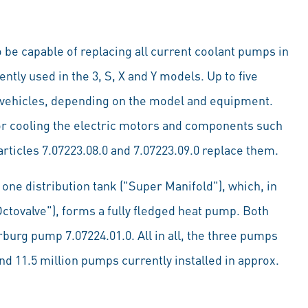
be capable of replacing all current coolant pumps in
ently used in the 3, S, X and Y models. Up to five
la vehicles, depending on the model and equipment.
 for cooling the electric motors and components such
rticles 7.07223.08.0 and 7.07223.09.0 replace them.
one distribution tank ("Super Manifold"), which, in
ctovalve"), forms a fully fledged heat pump. Both
burg pump 7.07224.01.0. All in all, the three pumps
d 11.5 million pumps currently installed in approx.