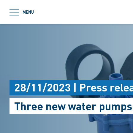
jumpToMain
MENU
28/11/2023 | Press rele
Three new water pumps f