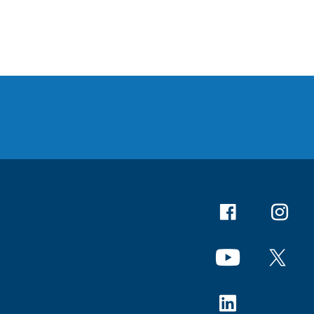
Facebook
Instagr
YouTube
X
Linkedin