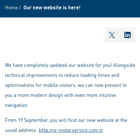
Home
/
Our new website is here!
shareOntw
shar
We have completely updated our website for you! Alongside
technical improvements to reduce loading times and
optimisations for mobile visitors, we can now present to
you a more modern design with even more intuitive
navigation.
From 19 September, you will find our new website at the
usual address:
bfep.ms-motorservice.com.tr