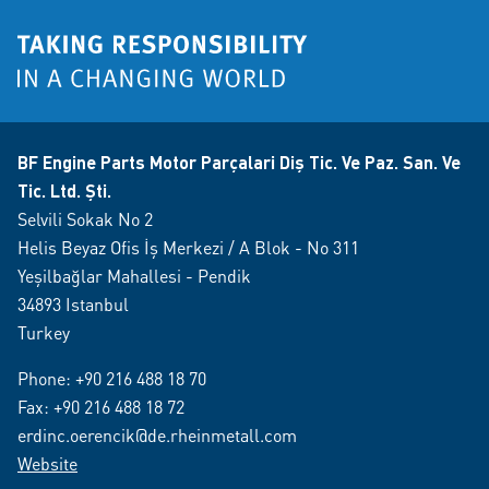
BF Engine Parts Motor Parçalari Diş Tic. Ve Paz. San. Ve
Tic. Ltd. Şti.
Selvili Sokak No 2
Helis Beyaz Ofis İş Merkezi / A Blok - No 311
Yeşilbağlar Mahallesi - Pendik
34893 Istanbul
Turkey
Phone:
+90 216 488 18 70
Fax: +90 216 488 18 72
erdinc.oerencik@de.rheinmetall.com
Website