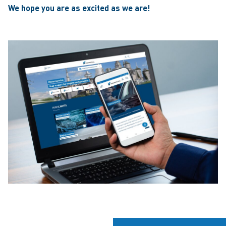
We hope you are as excited as we are!