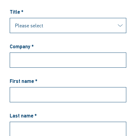
Title *
Company *
First name *
Last name *