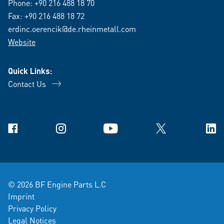
Phone:
+90 216 488 18 70
Fax: +90 216 488 18 72
erdinc.oerencik@de.rheinmetall.com
Website
Quick Links:
Contact Us
Facebook
Instagram
YouTube
X
Link
© 2026 BF Engine Parts L.C
Imprint
Privacy Policy
Legal Notices