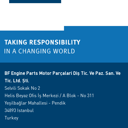
BF Engine Parts Motor Parçalari Diş Tic. Ve Paz. San. Ve
Tic. Ltd. Şti.
Selvili Sokak No 2
Helis Beyaz Ofis İş Merkezi / A Blok - No 311
Yeşilbağlar Mahallesi - Pendik
34893 Istanbul
Turkey