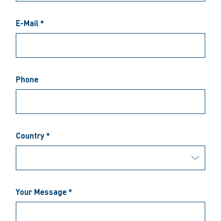
E-Mail *
Phone
Country *
Your Message *