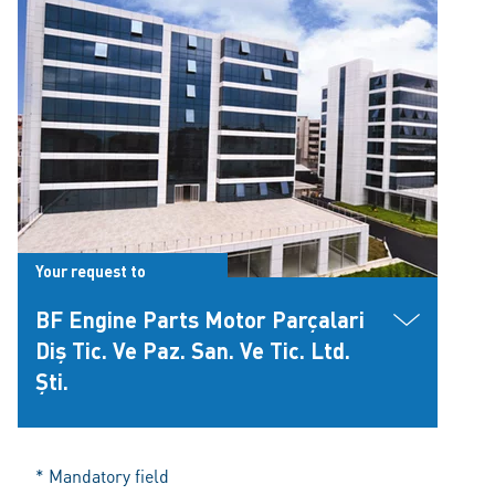
Your request to
BF Engine Parts Motor Parçalari
Diş Tic. Ve Paz. San. Ve Tic. Ltd.
Şti.
* Mandatory field