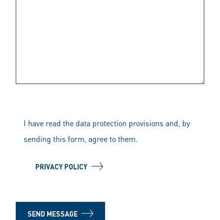
I have read the data protection provisions and, by
sending this form, agree to them.
PRIVACY POLICY
SEND MESSAGE