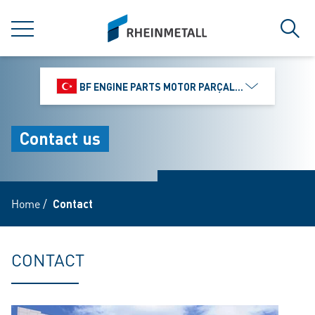
jumpToMain
siteLogo
MENU
Sear
BF ENGINE PARTS MOTOR PARÇALARI DIŞ TIC.
Contact us
Home
/
Contact
CONTACT