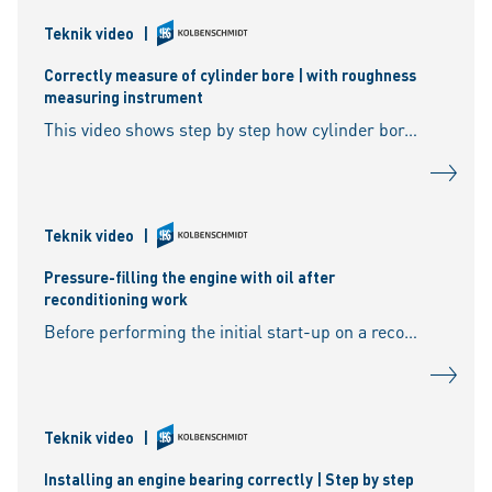
Teknik video
|
Correctly measure of cylinder bore | with roughness
measuring instrument
This video shows step by step how cylinder bores can be effectively measured and machined - for optimum repair results. 00:00 Cylinder bore function 00:37 The honing process 01:45 Measuri
Teknik video
|
Pressure-filling the engine with oil after
reconditioning work
Before performing the initial start-up on a reconditioned engine, all bearing positions need to be supplied with oil as quickly as possible. For this reason, the engine’s oil channels, the o
Teknik video
|
Installing an engine bearing correctly | Step by step