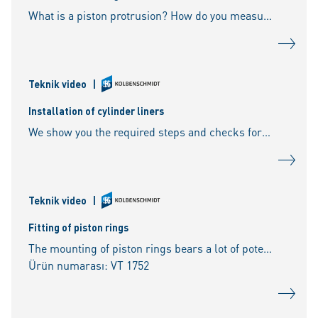
What is a piston protrusion? How do you measure the piston protrusion? What tools are required for the measurement? How is the piston top dead centre determined? What happens if the
Teknik video
|
Installation of cylinder liners
We show you the required steps and checks for the installation of wet cylinder liners as well as the correct handling of O-rings.
Teknik video
|
Fitting of piston rings
The mounting of piston rings bears a lot of potential for mistakes. We show you the most important points that need to be considered.
Ürün numarası: VT 1752