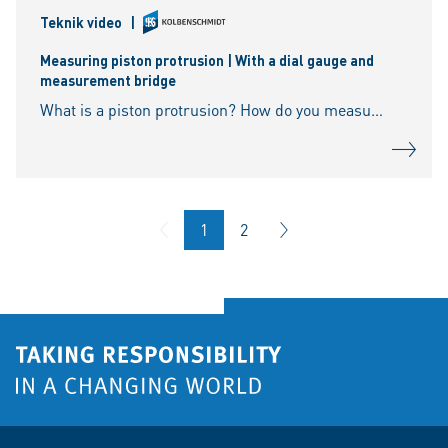
Teknik video
|
Measuring piston protrusion | With a dial gauge and
measurement bridge
What is a piston protrusion? How do you measure the piston protrusion? What tools are required for the measurement? How is the piston top dead centre determined? What happens if the
1
2