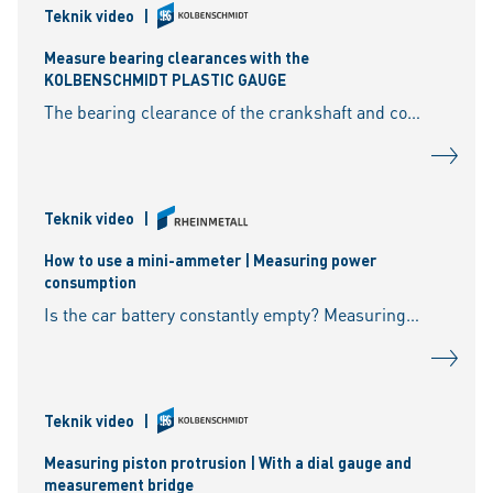
Teknik video
|
Measure bearing clearances with the
KOLBENSCHMIDT PLASTIC GAUGE
The bearing clearance of the crankshaft and connecting rod plays a vital role in ensuring that the engine runs smoothly. With the KOLBENSCHMIDT PLASTIC GAUGE, a thin calibrated plastic strip
Teknik video
|
How to use a mini-ammeter | Measuring power
consumption
Is the car battery constantly empty? Measuring power consumption in a vehicle: Where do you perform the measurement? Do you need a mini-ammeter to do this? Are there different ammeter v
Teknik video
|
Measuring piston protrusion | With a dial gauge and
measurement bridge