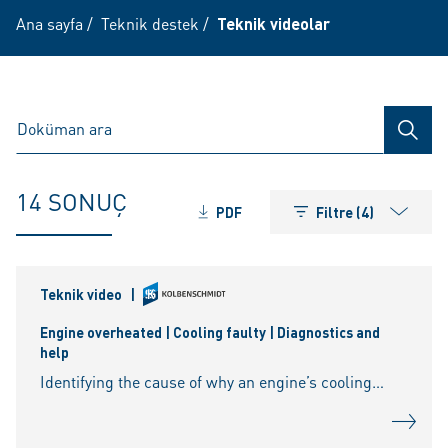
Ana sayfa
/
Teknik destek
/
Teknik videolar
ARAM
14 SONUÇ
PDF
Filtre (4)
Teknik video
|
Engine overheated | Cooling faulty | Diagnostics and
help
Identifying the cause of why an engine’s cooling no longer works can be a lengthy process. Pressure relief valve on the radiator cover, water pump, hoses and thermostat — there can be a fault anywhere