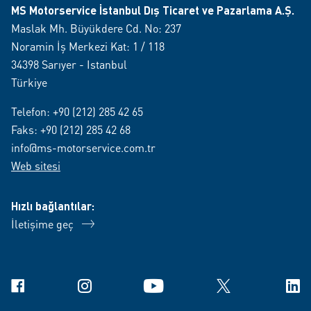
MS Motorservice İstanbul Dış Ticaret ve Pazarlama A.Ş.
Maslak Mh. Büyükdere Cd. No: 237
Noramin İş Merkezi Kat: 1 / 118
34398 Sarıyer - Istanbul
Türkiye
Telefon:
+90 (212) 285 42 65
Faks: +90 (212) 285 42 68
info@ms-motorservice.com.tr
Web sitesi
Hızlı bağlantılar:
İletişime geç
Facebook
Instagram
YouTube
X
Link