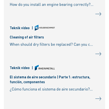
How do you install an engine bearing correctly? What do you need to look out for if the bearing caps are cracked? What are sputter bearings? What do you need to look out for on the oil
Teknik video
|
Cleaning of air filters
When should dry filters be replaced? Can you clean the filter? What is the case with agricultural machines, construction machines etc.? Should you rather beat the filters or blow them out? W
Teknik video
|
El sistema de aire secundario | Parte 1: estructura,
función, componentes
¿Cómo funciona el sistema de aire secundario? ¿De qué componentes consta? ¿Qué es el aire secundario? ¿Qué hace la bomba de aire secundario? ¿Qué función tiene la válvula de aire sec