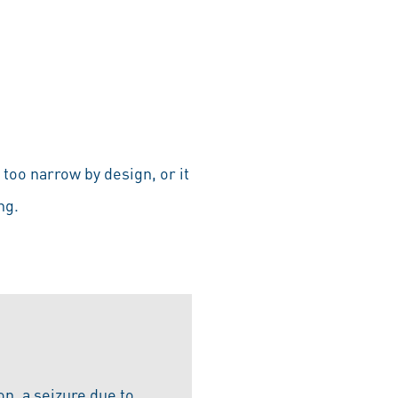
too narrow by design, or it
ng.
ion, a seizure due to