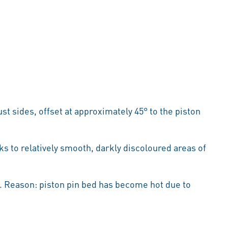
t sides, offset at approximately 45° to the piston
 to relatively smooth, darkly discoloured areas of
3). Reason: piston pin bed has become hot due to