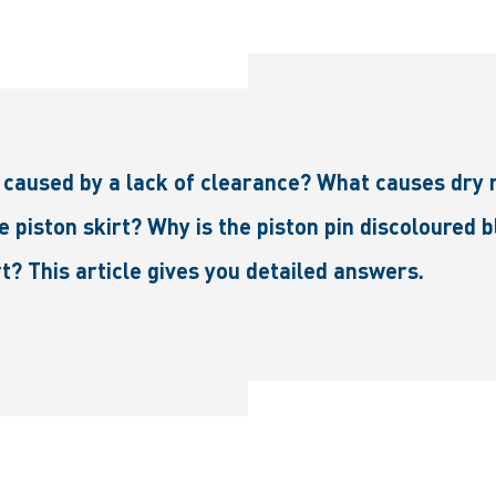
caused by a lack of clearance? What causes dry 
e piston skirt? Why is the piston pin discoloured 
t? This article gives you detailed answers.