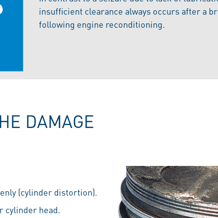
insufficient clearance always occurs after a b
following engine reconditioning.
THE DAMAGE
nly (cylinder distortion).
r cylinder head.