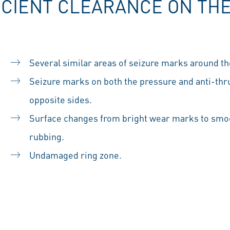
ICIENT CLEARANCE ON THE
Several similar areas of seizure marks around the
Seizure marks on both the pressure and anti-thrus
opposite sides.
Surface changes from bright wear marks to smoo
rubbing.
Undamaged ring zone.