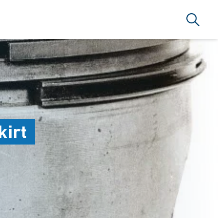
Search
ARLAMA A.Ş
kirt