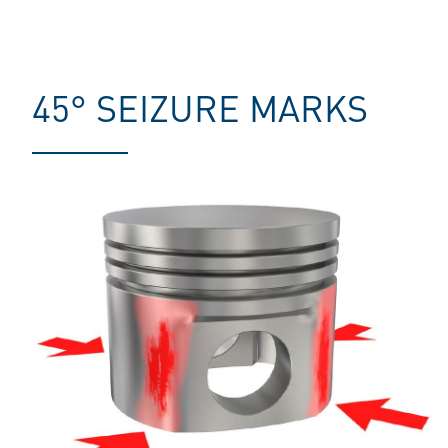
45° SEIZURE MARKS