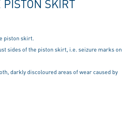
 PISTON SKIRT
 piston skirt.
t sides of the piston skirt, i.e. seizure marks on
th, darkly discoloured areas of wear caused by