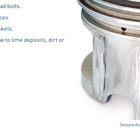
ad bolts.
ces.
skets.
e to lime deposits, dirt or
Seizure due