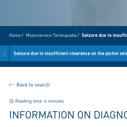
Home
/
Motorservice Technipedia
/
Seizure due to insuffi
prev
Seizure due to insufficient clearance on the piston ski
Back to search
Reading time: 4 minutes
INFORMATION ON DIAGN