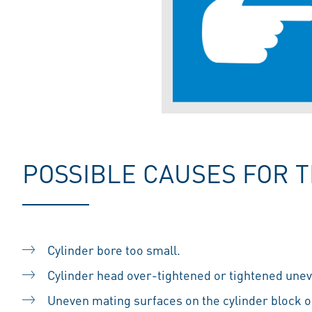
POSSIBLE CAUSES FOR 
Cylinder bore too small.
Cylinder head over-tightened or tightened uneve
Uneven mating surfaces on the cylinder block o