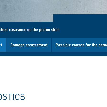
cient clearance on the piston skirt
rt
Damage assessment
Possible causes for the dam
OSTICS