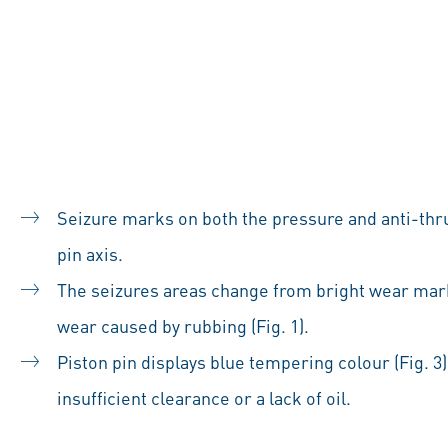
Seizure marks on both the pressure and anti-thrus
pin axis.
The seizures areas change from bright wear marks
wear caused by rubbing (Fig. 1).
Piston pin displays blue tempering colour (Fig. 
insufficient clearance or a lack of oil.