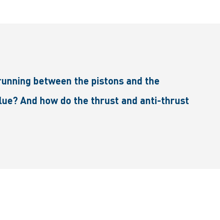
running between the pistons and the
blue? And how do the thrust and anti-thrust