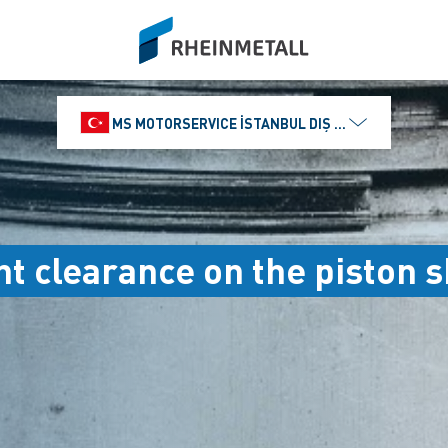
siteLogo
MS MOTORSERVICE İSTANBUL DIŞ TICARET VE PAZ
nt clearance on the piston s