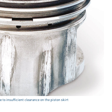
 to insufficient clearance on the piston skirt