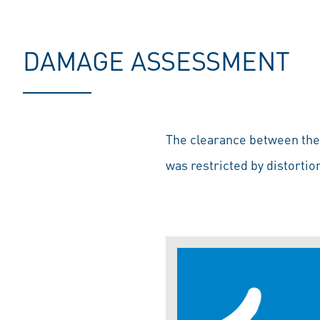
DAMAGE ASSESSMENT
The clearance between the p
was restricted by distortio