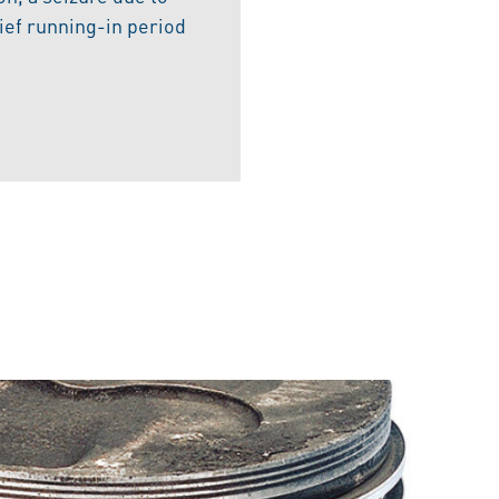
rief running-in period