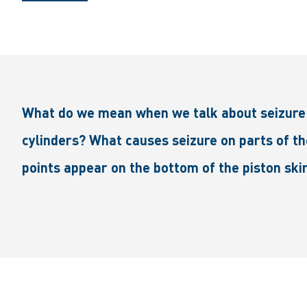
What do we mean when we talk about seizure 
cylinders? What causes seizure on parts of th
points appear on the bottom of the piston skir