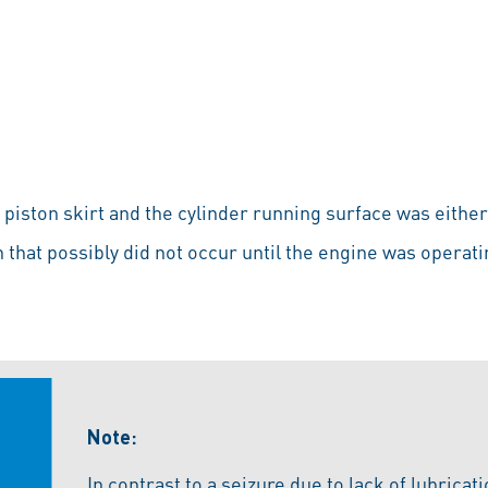
iston skirt and the cylinder running surface was either 
n that possibly did not occur until the engine was operati
Note:
In contrast to a seizure due to lack of lubricat