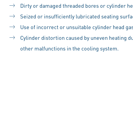
Dirty or damaged threaded bores or cylinder he
Seized or insufficiently lubricated seating surfa
Use of incorrect or unsuitable cylinder head ga
Cylinder distortion caused by uneven heating du
other malfunctions in the cooling system.