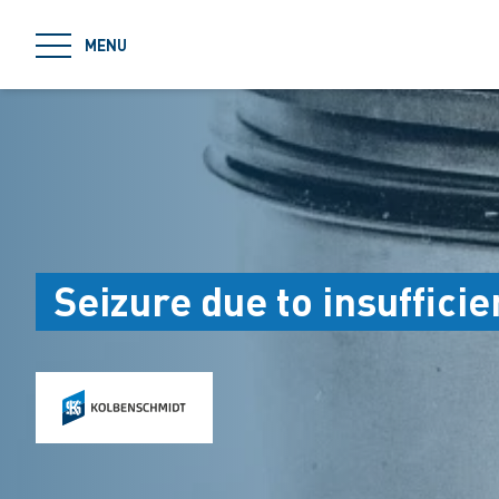
jumpToMain
MENU
Seizure due to insufficie