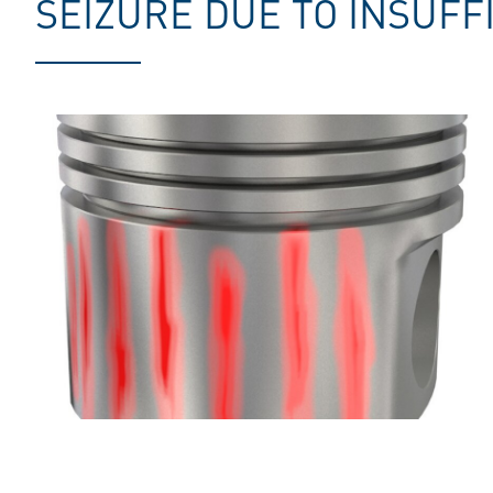
SEIZURE DUE TO INSUFF