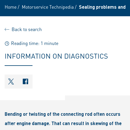
Home
/
Motorservice Technipedia
/
Sealing problems and p
Back to search
Reading time: 1 minute
INFORMATION ON DIAGNOSTICS
shareOntwitter
shareOnfacebook
Bending or twisting of the connecting rod often occurs
after engine damage. That can result in skewing of the