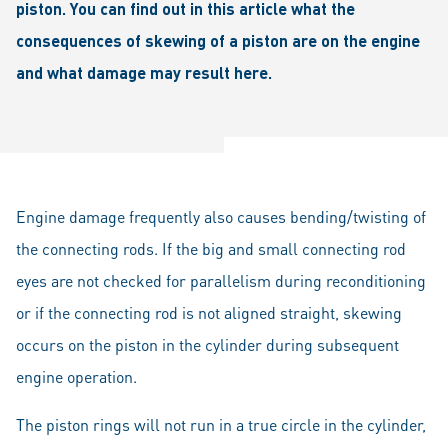
piston. You can find out in this article what the
consequences of skewing of a piston are on the engine
and what damage may result here.
Engine damage frequently also causes bending/twisting of
the connecting rods. If the big and small connecting rod
eyes are not checked for parallelism during reconditioning
or if the connecting rod is not aligned straight, skewing
occurs on the piston in the cylinder during subsequent
engine operation.
The piston rings will not run in a true circle in the cylinder,