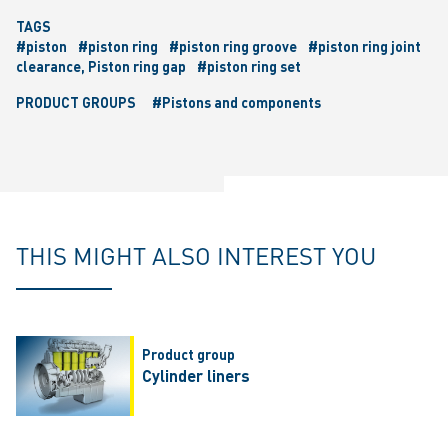
TAGS
#piston
#piston ring
#piston ring groove
#piston ring joint
clearance, Piston ring gap
#piston ring set
PRODUCT GROUPS
#Pistons and components
THIS MIGHT ALSO INTEREST YOU
Product group
Cylinder liners