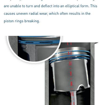
are unable to turn and deflect into an elliptical form. This
causes uneven radial wear, which often results in the
piston rings breaking.