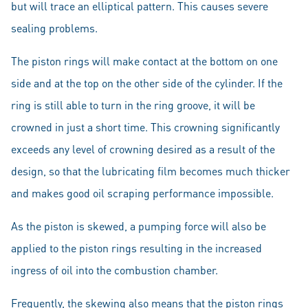
but will trace an elliptical pattern. This causes severe
sealing problems.
The piston rings will make contact at the bottom on one
side and at the top on the other side of the cylinder. If the
ring is still able to turn in the ring groove, it will be
crowned in just a short time. This crowning significantly
exceeds any level of crowning desired as a result of the
design, so that the lubricating film becomes much thicker
and makes good oil scraping performance impossible.
As the piston is skewed, a pumping force will also be
applied to the piston rings resulting in the increased
ingress of oil into the combustion chamber.
Frequently, the skewing also means that the piston rings