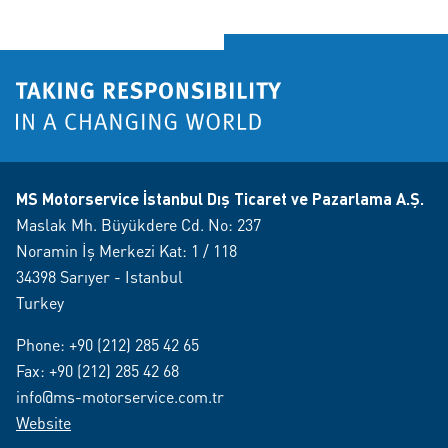
MS Motorservice İstanbul Dış Ticaret ve Pazarlama A.Ş.
Maslak Mh. Büyükdere Cd. No: 237
Noramin İş Merkezi Kat: 1 / 118
34398 Sarıyer - Istanbul
Turkey
Phone:
+90 (212) 285 42 65
Fax: +90 (212) 285 42 68
info@ms-motorservice.com.tr
Website