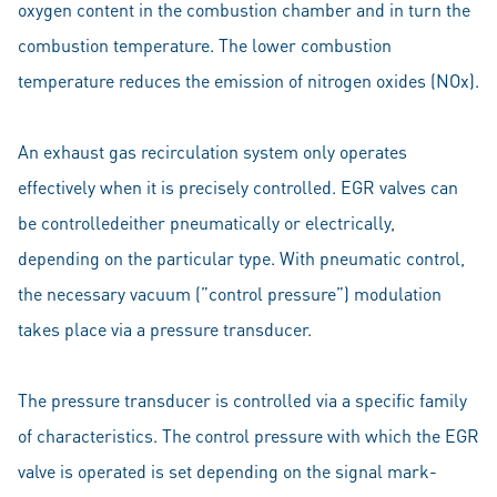
oxygen content in the combustion chamber and in turn the
combustion temperature. The lower combustion
temperature reduces the emission of nitrogen oxides (NOx).
An exhaust gas recirculation system only operates
effectively when it is precisely controlled. EGR valves can
be controlledeither pneumatically or electrically,
depending on the particular type. With pneumatic control,
the necessary vacuum (”control pressure”) modulation
takes place via a pressure transducer.
The pressure transducer is controlled via a specific family
of characteristics. The control pressure with which the EGR
valve is operated is set depending on the signal mark-