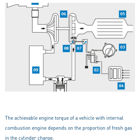
The achievable engine torque of a vehicle with internal
combustion engine depends on the proportion of fresh gas
in the cylinder charge.