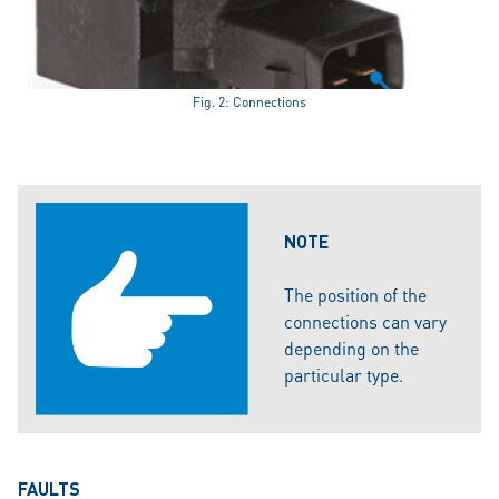
Fig. 2: Connections
NOTE
The position of the
connections can vary
depending on the
particular type.
FAULTS