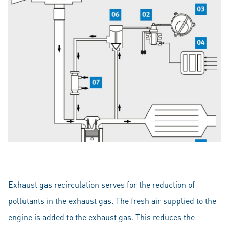
Exhaust gas recirculation serves for the reduction of
pollutants in the exhaust gas. The fresh air supplied to the
engine is added to the exhaust gas. This reduces the