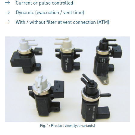
Current or pulse controlled
Dynamic (evacuation / vent time)
With / without filter at vent connection (ATM)
Fig. 1: Product view (type variants)