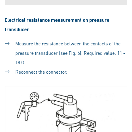
Electrical resistance measurement on pressure
transducer
Measure the resistance between the contacts of the
pressure transducer (see Fig. 6). Required value: 11 -
18 Ω
Reconnect the connector.