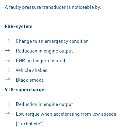
A faulty pressure transducer is noticeable by:
EGR-system
Change to an emergency condition
Reduction in engine output
EGR no longer ensured
Vehicle shakes
Black smoke
VTG-supercharger
Reduction in engine output
Low torque when accelerating from low speeds
(”turbohole”)