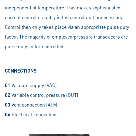
independent of temperature. This makes sophisticated
current control circuitry in the control unit unnecessary.
Control then only takes place via an appropriate pulse duty
factor. The majority of employed pressure transducers are
pulse duty factor controlled.
CONNECTIONS
01
Vacuum supply (VAC)
02
Variable control pressure (OUT)
03
Vent connection (ATM)
04
Electrical connection