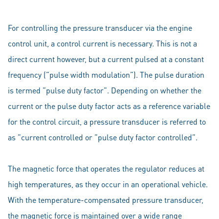
For controlling the pressure transducer via the engine
control unit, a control current is necessary. This is not a
direct current however, but a current pulsed at a constant
frequency (”pulse width modulation”). The pulse duration
is termed ”pulse duty factor”. Depending on whether the
current or the pulse duty factor acts as a reference variable
for the control circuit, a pressure transducer is referred to
as ”current controlled or ”pulse duty factor controlled”.
The magnetic force that operates the regulator reduces at
high temperatures, as they occur in an operational vehicle.
With the temperature-compensated pressure transducer,
the magnetic force is maintained over a wide range