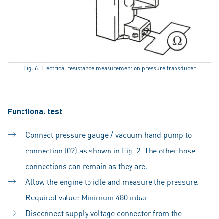
Fig. 6: Electrical resistance measurement on pressure transducer
Functional test
Connect pressure gauge / vacuum hand pump to
connection (02) as shown in Fig. 2. The other hose
connections can remain as they are.
Allow the engine to idle and measure the pressure.
Required value: Minimum 480 mbar
Disconnect supply voltage connector from the