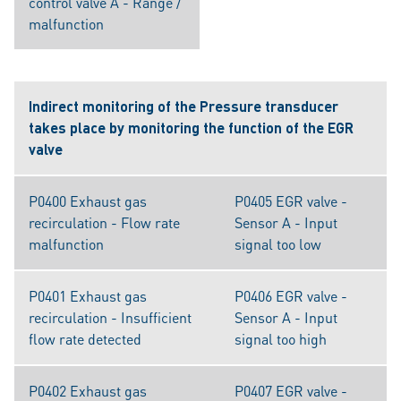
control valve A - Range /
malfunction
Indirect monitoring of the Pressure transducer
takes place by monitoring the function of the EGR
valve
P0400 Exhaust gas
P0405 EGR valve -
recirculation - Flow rate
Sensor A - Input
malfunction
signal too low
P0401 Exhaust gas
P0406 EGR valve -
recirculation - Insufficient
Sensor A - Input
flow rate detected
signal too high
P0402 Exhaust gas
P0407 EGR valve -