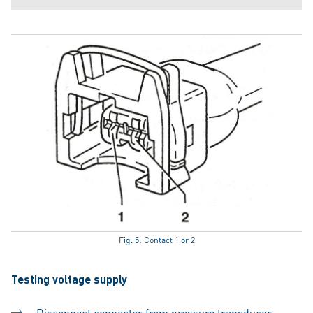
Fig. 5: Contact 1 or 2
Testing voltage supply
Disconnect connector from pressure transducer.