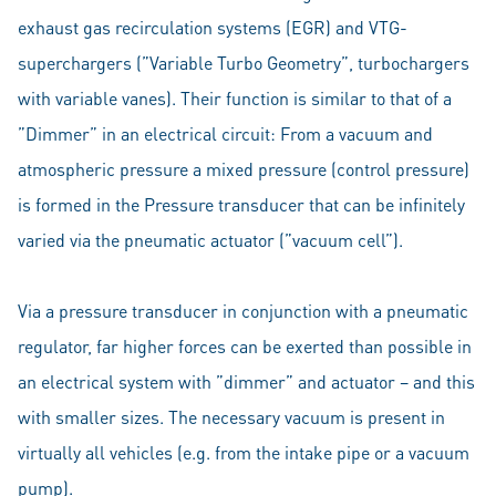
exhaust gas recirculation systems (EGR) and VTG-
superchargers (”Variable Turbo Geometry”, turbochargers
with variable vanes). Their function is similar to that of a
”Dimmer” in an electrical circuit: From a vacuum and
atmospheric pressure a mixed pressure (control pressure)
is formed in the Pressure transducer that can be infinitely
varied via the pneumatic actuator (”vacuum cell”).
Via a pressure transducer in conjunction with a pneumatic
regulator, far higher forces can be exerted than possible in
an electrical system with ”dimmer” and actuator – and this
with smaller sizes. The necessary vacuum is present in
virtually all vehicles (e.g. from the intake pipe or a vacuum
pump).