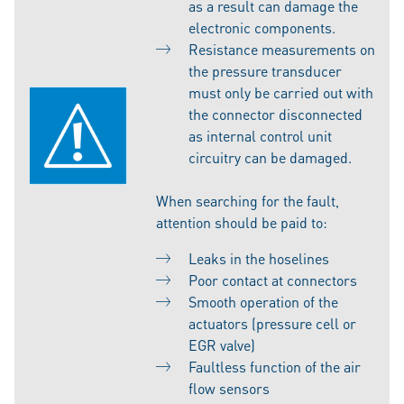
as a result can damage the
electronic components.
Resistance measurements on
the pressure transducer
must only be carried out with
the connector disconnected
as internal control unit
circuitry can be damaged.
When searching for the fault,
attention should be paid to:
Leaks in the hoselines
Poor contact at connectors
Smooth operation of the
actuators (pressure cell or
EGR valve)
Faultless function of the air
flow sensors