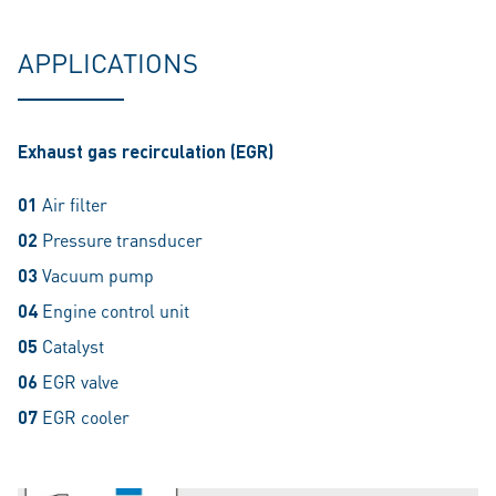
APPLICATIONS
Exhaust gas recirculation (EGR)
01
Air filter
02
Pressure transducer
03
Vacuum pump
04
Engine control unit
05
Catalyst
06
EGR valve
07
EGR cooler