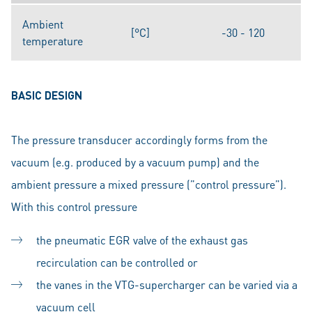
Ambient
[°C]
-30 - 120
temperature
BASIC DESIGN
The pressure transducer accordingly forms from the
vacuum (e.g. produced by a vacuum pump) and the
ambient pressure a mixed pressure (”control pressure”).
With this control pressure
the pneumatic EGR valve of the exhaust gas
recirculation can be controlled or
the vanes in the VTG-supercharger can be varied via a
vacuum cell