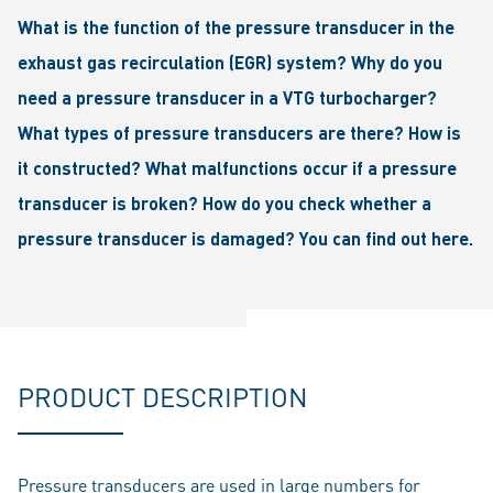
What is the function of the pressure transducer in the
exhaust gas recirculation (EGR) system? Why do you
need a pressure transducer in a VTG turbocharger?
What types of pressure transducers are there? How is
it constructed? What malfunctions occur if a pressure
transducer is broken? How do you check whether a
pressure transducer is damaged? You can find out here.
PRODUCT DESCRIPTION
Pressure transducers are used in large numbers for