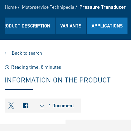
Home
/
Motorservice Technipedia
/
Pressure Transducer
PRODUCT DESCRIPTION
VARIANTS
APPLICATIONS
Back to search
Reading time: 8 minutes
INFORMATION ON THE PRODUCT
1 Document
shareOntwitter
shareOnfacebook