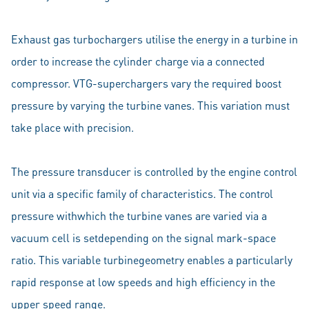
Exhaust gas turbochargers utilise the energy in a turbine in
order to increase the cylinder charge via a connected
compressor. VTG-superchargers vary the required boost
pressure by varying the turbine vanes. This variation must
take place with precision.
The pressure transducer is controlled by the engine control
unit via a specific family of characteristics. The control
pressure withwhich the turbine vanes are varied via a
vacuum cell is setdepending on the signal mark-space
ratio. This variable turbinegeometry enables a particularly
rapid response at low speeds and high efficiency in the
upper speed range.