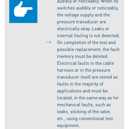
audibly or noticeably. When its
switches audibly or noticeably,
the voltage supply and the
pressure transducer are
electrically okay. Leaks or
internal fouling is not detected.
On completion of the test and
possible replacement, the fault
memory must be deleted.
Electrical faults in the cable
harness or in the pressure
transducer itself are stored as
faults in the majority of
applications and must be
located, in the same way as for
mechanical faults, such as
leaks, sticking of the valve,
etc., using conventional test
equipment.