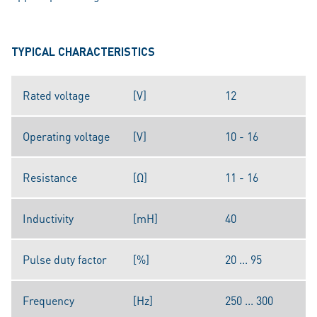
TYPICAL CHARACTERISTICS
Rated voltage
[V]
12
Operating voltage
[V]
10 - 16
Resistance
[Ω]
11 - 16
Inductivity
[mH]
40
Pulse duty factor
[%]
20 ... 95
Frequency
[Hz]
250 ... 300