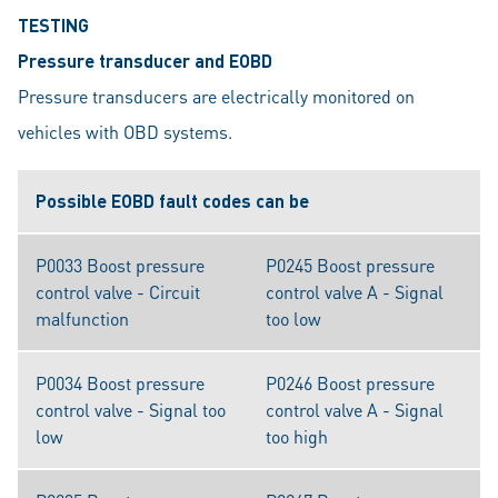
TESTING
Pressure transducer and EOBD
Pressure transducers are electrically monitored on
vehicles with OBD systems.
Possible EOBD fault codes can be
P0033 Boost pressure
P0245 Boost pressure
control valve - Circuit
control valve A - Signal
malfunction
too low
P0034 Boost pressure
P0246 Boost pressure
control valve - Signal too
control valve A - Signal
low
too high