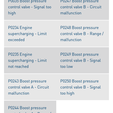
P0035 Boost pressure
P0247 Boost pressure
control valve - Signal too
control valve B - Circuit
high
malfunction
P0234 Engine
P0248 Boost pressure
supercharging - Limit
control valve B - Range /
exceeded
malfunction
P0235 Engine
P0249 Boost pressure
supercharging - Limit
control valve B - Signal
not reached
too low
P0243 Boost pressure
P0250 Boost pressure
control valve A - Circuit
control valve B - Signal
malfunction
too high
P0244 Boost pressure