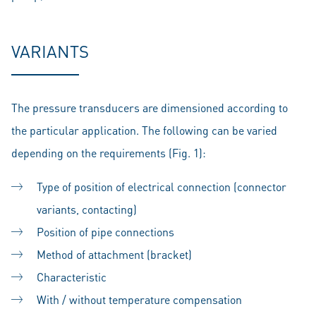
VARIANTS
The pressure transducers are dimensioned according to
the particular application. The following can be varied
depending on the requirements (Fig. 1):
Type of position of electrical connection (connector
variants, contacting)
Position of pipe connections
Method of attachment (bracket)
Characteristic
With / without temperature compensation