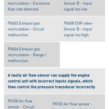
recirculation - Excessive
Sensor B - Input
flow rate detected
signal too low
P0403 Exhaust gas
P0408 EGR valve -
recirculation - Circuit
Sensor B - Input
malfunction
signal too high
P0404 Exhaust gas
recirculation - Range /
malfunction
A faulty air flow sensor can supply the engine
control unit with incorrect inputs signals, which
then control the pressure transducer incorrectly
P0100 Air flow
P0103 Air flow sensor -
sensor - Circuit