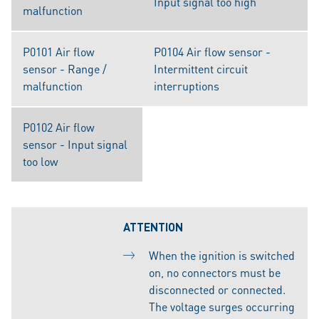
Input signal too high
malfunction
P0101 Air flow
P0104 Air flow sensor -
sensor - Range /
Intermittent circuit
malfunction
interruptions
P0102 Air flow
sensor - Input signal
too low
ATTENTION
When the ignition is switched
on, no connectors must be
disconnected or connected.
The voltage surges occurring