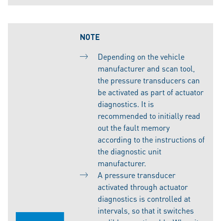
NOTE
Depending on the vehicle
manufacturer and scan tool,
the pressure transducers can
be activated as part of actuator
diagnostics. It is
recommended to initially read
out the fault memory
according to the instructions of
the diagnostic unit
manufacturer.
A pressure transducer
activated through actuator
diagnostics is controlled at
intervals, so that it switches