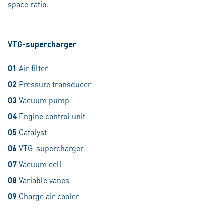
space ratio.
VTG-supercharger
01
Air filter
02
Pressure transducer
03
Vacuum pump
04
Engine control unit
05
Catalyst
06
VTG-supercharger
07
Vacuum cell
08
Variable vanes
09
Charge air cooler