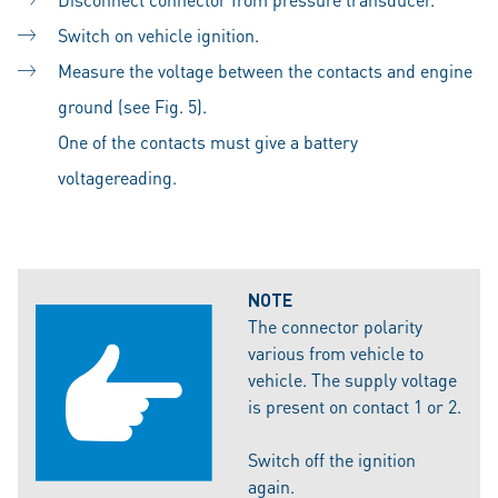
Switch on vehicle ignition.
Measure the voltage between the contacts and engine
ground (see Fig. 5).
One of the contacts must give a battery
voltagereading.
NOTE
The connector polarity
various from vehicle to
vehicle. The supply voltage
is present on contact 1 or 2.
Switch off the ignition
again.