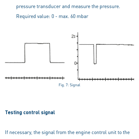
pressure transducer and measure the pressure.
Required value: 0 - max. 60 mbar
Fig. 7: Signal
Testing control signal
If necessary, the signal from the engine control unit to the