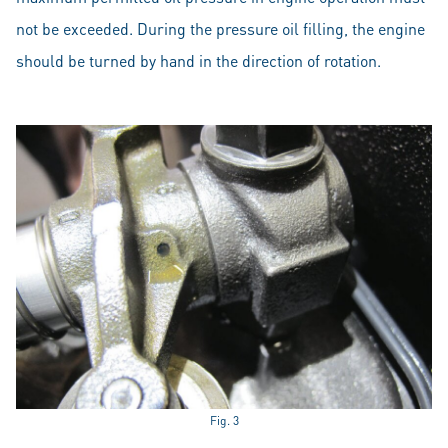
not be exceeded. During the pressure oil filling, the engine
should be turned by hand in the direction of rotation.
Fig. 3