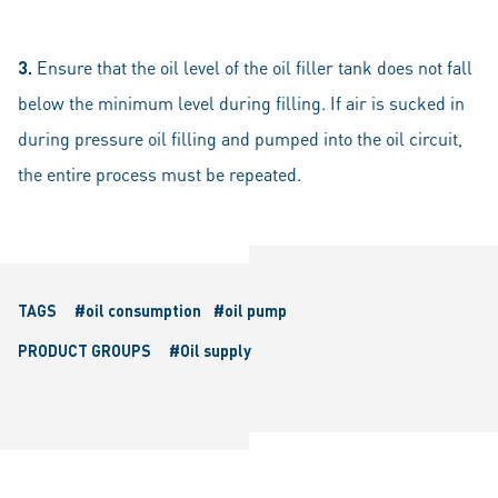
3.
Ensure that the oil level of the oil filler tank does not fall
below the minimum level during filling. If air is sucked in
during pressure oil filling and pumped into the oil circuit,
the entire process must be repeated.
TAGS
#oil consumption
#oil pump
PRODUCT GROUPS
#Oil supply