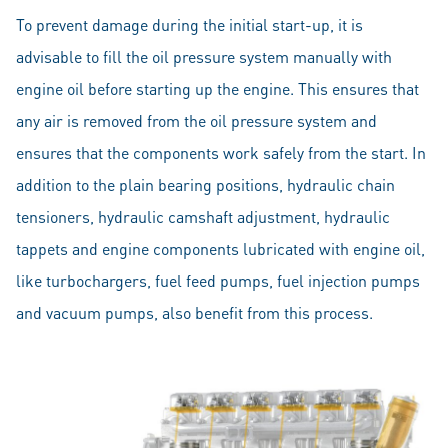
To prevent damage during the initial start-up, it is
advisable to fill the oil pressure system manually with
engine oil before starting up the engine. This ensures that
any air is removed from the oil pressure system and
ensures that the components work safely from the start. In
addition to the plain bearing positions, hydraulic chain
tensioners, hydraulic camshaft adjustment, hydraulic
tappets and engine components lubricated with engine oil,
like turbochargers, fuel feed pumps, fuel injection pumps
and vacuum pumps, also benefit from this process.