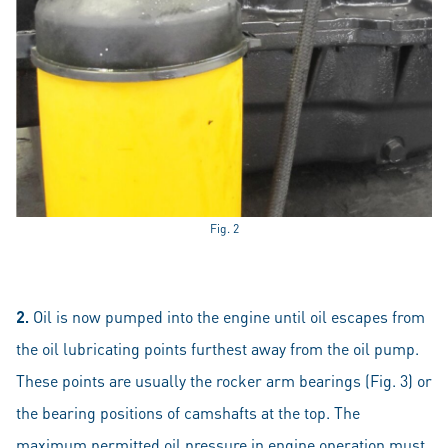
Fig. 2
2.
Oil is now pumped into the engine until oil escapes from
the oil lubricating points furthest away from the oil pump.
These points are usually the rocker arm bearings (Fig. 3) or
the bearing positions of camshafts at the top. The
maximum permitted oil pressure in engine operation must