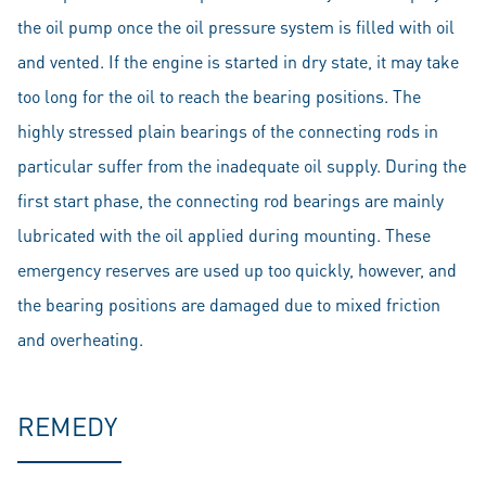
the oil pump once the oil pressure system is filled with oil
and vented. If the engine is started in dry state, it may take
too long for the oil to reach the bearing positions. The
highly stressed plain bearings of the connecting rods in
particular suffer from the inadequate oil supply. During the
first start phase, the connecting rod bearings are mainly
lubricated with the oil applied during mounting. These
emergency reserves are used up too quickly, however, and
the bearing positions are damaged due to mixed friction
and overheating.
REMEDY