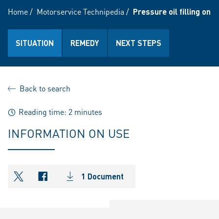
Home
/
Motorservice Technipedia
/
Pressure oil filling on 
SITUATION
REMEDY
NEXT STEPS
Back to search
Reading time: 2 minutes
INFORMATION ON USE
1 Document
shareOntwitter
shareOnfacebook