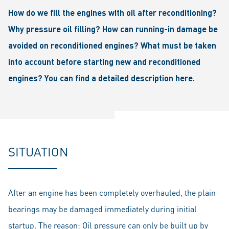
How do we fill the engines with oil after reconditioning?
Why pressure oil filling? How can running-in damage be
avoided on reconditioned engines? What must be taken
into account before starting new and reconditioned
engines? You can find a detailed description here.
SITUATION
After an engine has been completely overhauled, the plain
bearings may be damaged immediately during initial
startup. The reason: Oil pressure can only be built up by