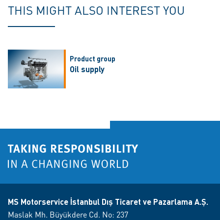
THIS MIGHT ALSO INTEREST YOU
Product group
Oil supply
MS Motorservice İstanbul Dış Ticaret ve Pazarlama A.Ş.
Maslak Mh. Büyükdere Cd. No: 237