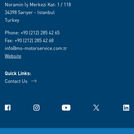
Noramin İş Merkezi Kat: 1 / 118
34398 Sarıyer - Istanbul
Turkey
Phone:
+90 (212) 285 42 65
Fax: +90 (212) 285 42 68
info@ms-motorservice.com.tr
Website
Quick Links:
Contact Us
Facebook
Instagram
YouTube
X
Link