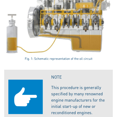
Fig. 1: Schematic representation of the oil circuit
NOTE
This procedure is generally
specified by many renowned
engine manufacturers for the
initial start-up of new or
reconditioned engines.