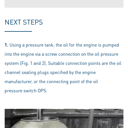
NEXT STEPS
1.
Using a pressure tank, the oil for the engine is pumped
into the engine via a screw connection on the oil pressure
system (Fig. 1 and 2). Suitable connection points are the oil
channel sealing plugs specified by the engine
manufacturer, or the connecting point of the oil
pressure switch OPS.