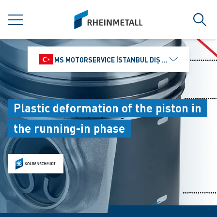
jumpToMain
siteLogo
MENU
Sear
MS MOTORSERVICE İSTANBUL DIŞ TICARET VE PAZ
Plastic deformation of the piston in
the running-in phase