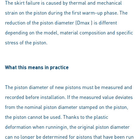
The skirt failure is caused by thermal and mechanical
strain on the piston during the first warm-up phase. The
reduction of the piston diameter (Dmax ) is different
depending on the model, material composition and specific
stress of the piston.
What this means in practice
The piston diameter of new pistons must be measured and
recorded before installation. If the measured value deviates
from the nominal piston diameter stamped on the piston,
the piston cannot be used. Thanks to the plastic
deformation when runningin, the original piston diameter
can no longer be determined for pistons that have been run