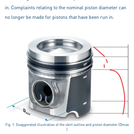
in. Complaints relating to the nominal piston diameter can
no longer be made for pistons that have been run in.
Fig. 1: Exaggerated illustration of the skirt outline and piston diameter (Dmax
)