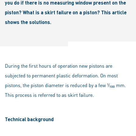
you do if there is no measuring window present on the
piston? What is a skirt failure on a piston? This article
shows the solutions.
During the first hours of operation new pistons are
subjected to permanent plastic deformation. On most
pistons, the piston diameter is reduced by a few ¹⁄₁₀₀ mm.
This process is referred to as skirt failure.
Technical background