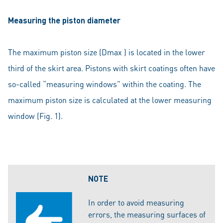
Measuring the piston diameter
The maximum piston size (Dmax ) is located in the lower
third of the skirt area. Pistons with skirt coatings often have
so-called “measuring windows” within the coating. The
maximum piston size is calculated at the lower measuring
window (Fig. 1).
NOTE
In order to avoid measuring
errors, the measuring surfaces of