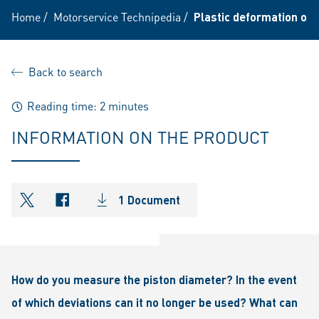
Home
/
Motorservice Technipedia
/
Plastic deformation of t
Back to search
Reading time: 2 minutes
INFORMATION ON THE PRODUCT
1 Document
shareOntwitter
shareOnfacebook
How do you measure the piston diameter? In the event
of which deviations can it no longer be used? What can