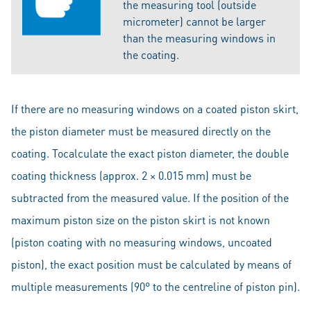
the measuring tool (outside
micrometer) cannot be larger
than the measuring windows in
the coating.
If there are no measuring windows on a coated piston skirt,
the piston diameter must be measured directly on the
coating. Tocalculate the exact piston diameter, the double
coating thickness (approx. 2 × 0.015 mm) must be
subtracted from the measured value. If the position of the
maximum piston size on the piston skirt is not known
(piston coating with no measuring windows, uncoated
piston), the exact position must be calculated by means of
multiple measurements (90° to the centreline of piston pin).