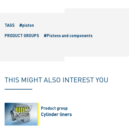
TAGS
#piston
PRODUCT GROUPS
#Pistons and components
THIS MIGHT ALSO INTEREST YOU
Product group
Cylinder liners