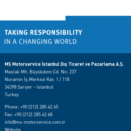
MS Motorservice İstanbul Dış Ticaret ve Pazarlama A.Ş.
Maslak Mh. Büyükdere Cd. No: 237
Noramin İş Merkezi Kat: 1 / 118
34398 Sarıyer - Istanbul
Turkey
Phone:
+90 (212) 285 42 65
Fax: +90 (212) 285 42 68
info@ms-motorservice.com.tr
Website