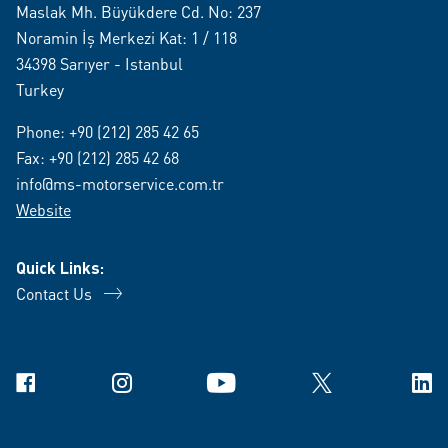
Maslak Mh. Büyükdere Cd. No: 237
Noramin İş Merkezi Kat: 1 / 118
34398 Sarıyer - Istanbul
Turkey
Phone:
+90 (212) 285 42 65
Fax: +90 (212) 285 42 68
info@ms-motorservice.com.tr
Website
Quick Links:
Contact Us
Facebook
Instagram
YouTube
X
Link