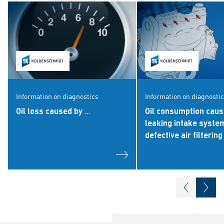
Information on diagnostics
Information on diagnosti
Oil loss caused by ...
Oil consumption caus
leaking intake syste
defective air filtering