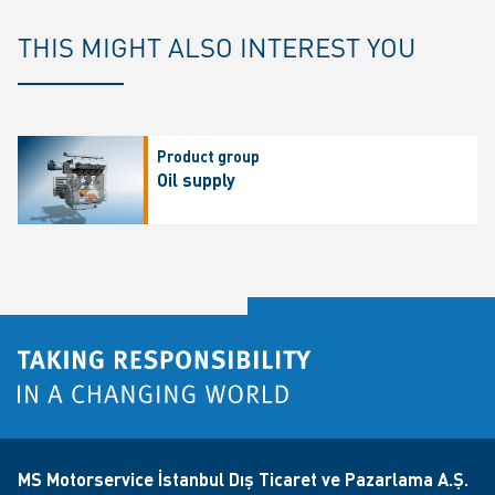
THIS MIGHT ALSO INTEREST YOU
Product group
Oil supply
MS Motorservice İstanbul Dış Ticaret ve Pazarlama A.Ş.