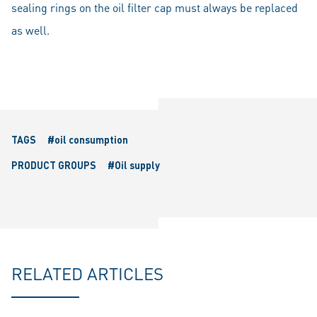
sealing rings on the oil filter cap must always be replaced
as well.
TAGS
#oil consumption
PRODUCT GROUPS
#Oil supply
RELATED ARTICLES