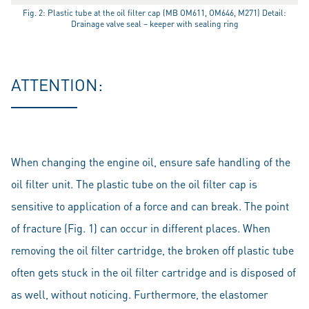
Fig. 2: Plastic tube at the oil filter cap (MB OM611, OM646, M271) Detail:
Drainage valve seal – keeper with sealing ring
ATTENTION:
When changing the engine oil, ensure safe handling of the
oil filter unit. The plastic tube on the oil filter cap is
sensitive to application of a force and can break. The point
of fracture (Fig. 1) can occur in different places. When
removing the oil filter cartridge, the broken off plastic tube
often gets stuck in the oil filter cartridge and is disposed of
as well, without noticing. Furthermore, the elastomer