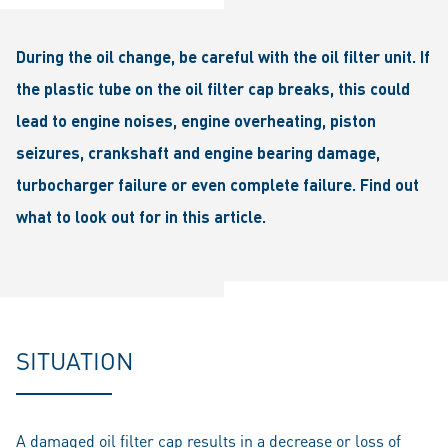
During the oil change, be careful with the oil filter unit. If
the plastic tube on the oil filter cap breaks, this could
lead to engine noises, engine overheating, piston
seizures, crankshaft and engine bearing damage,
turbocharger failure or even complete failure. Find out
what to look out for in this article.
SITUATION
A damaged oil filter cap results in a decrease or loss of