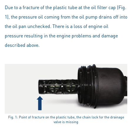
Due to a fracture of the plastic tube at the oil filter cap (Fig.
1), the pressure oil coming from the oil pump drains off into
the oil pan unchecked. There is a loss of engine oil
pressure resulting in the engine problems and damage
described above.
Fig. 1: Point of fracture on the plastic tube, the chain lock for the drainage
valve is missing