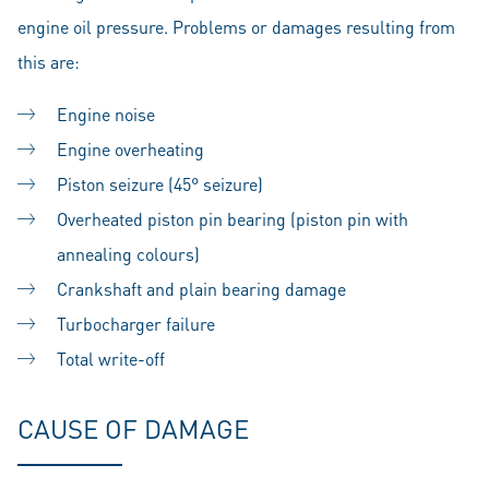
engine oil pressure. Problems or damages resulting from
this are:
Engine noise
Engine overheating
Piston seizure (45° seizure)
Overheated piston pin bearing (piston pin with
annealing colours)
Crankshaft and plain bearing damage
Turbocharger failure
Total write-off
CAUSE OF DAMAGE