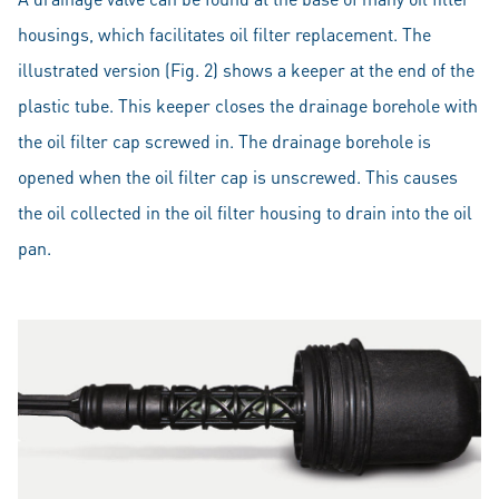
housings, which facilitates oil filter replacement. The
illustrated version (Fig. 2) shows a keeper at the end of the
plastic tube. This keeper closes the drainage borehole with
the oil filter cap screwed in. The drainage borehole is
opened when the oil filter cap is unscrewed. This causes
the oil collected in the oil filter housing to drain into the oil
pan.