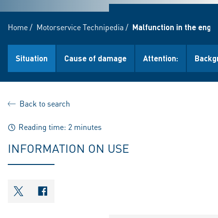
Home
/
Motorservice Technipedia
/
Malfunction in the engi
Situation
Cause of damage
Attention:
Backg
Back to search
Reading time: 2 minutes
INFORMATION ON USE
shareOntwitter
shareOnfacebook