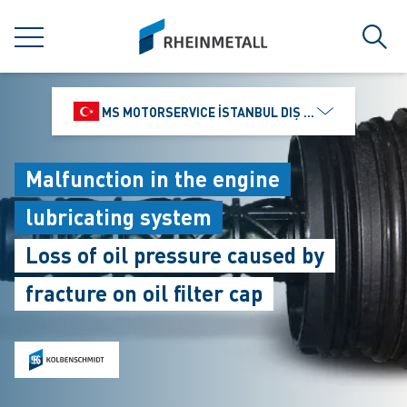
jumpToMain
siteLogo
MENU
Sear
MS MOTORSERVICE İSTANBUL DIŞ TICARET VE PAZ
Malfunction in the engine
lubricating system
Loss of oil pressure caused by
fracture on oil filter cap