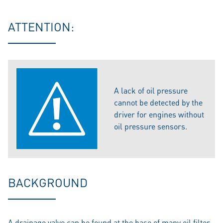
ATTENTION:
A lack of oil pressure
cannot be detected by the
driver for engines without
oil pressure sensors.
BACKGROUND
A drainage valve can be found at the base of many oil filter