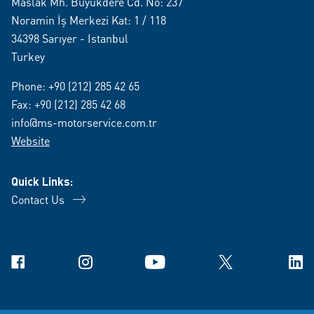
Maslak Mh. Büyükdere Cd. No: 237
Noramin İş Merkezi Kat: 1 / 118
34398 Sarıyer - Istanbul
Turkey
Phone:
+90 (212) 285 42 65
Fax: +90 (212) 285 42 68
info@ms-motorservice.com.tr
Website
Quick Links:
Contact Us
Facebook
Instagram
YouTube
X
Link