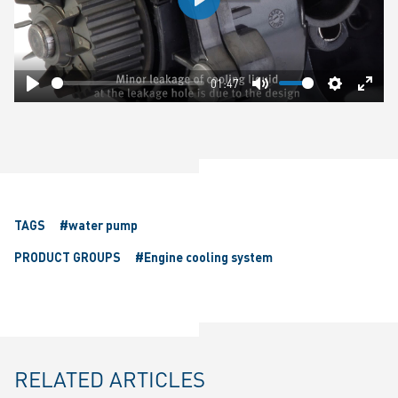
Play
01:47
Play
Mute
Settings
Ente
fulls
TAGS
#water pump
PRODUCT GROUPS
#Engine cooling system
RELATED ARTICLES