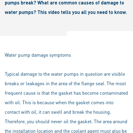
pumps break? What are common causes of damage to
water pumps? This video tells you all you need to know.
Water pump damage symptoms
Typical damage to the water pumps in question are visible
breaks or leakages in the area of the flange seal. The most
frequent cause is that the gasket has become contaminated
with oil. This is because when the gasket comes into
contact with oil, it can swell and break the housing.
Therefore, you should never oil the gasket. The area around
the installation location and the coolant agent must also be