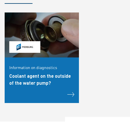
Information on diagnostics
Coolant agent on the outside
of the water pump?