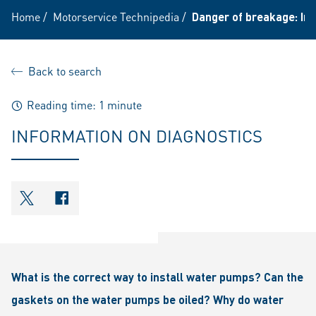
Home
/
Motorservice Technipedia
/
Danger of breakage: In
Back to search
Reading time: 1 minute
INFORMATION ON DIAGNOSTICS
shareOntwitter
shareOnfacebook
What is the correct way to install water pumps? Can the
gaskets on the water pumps be oiled? Why do water