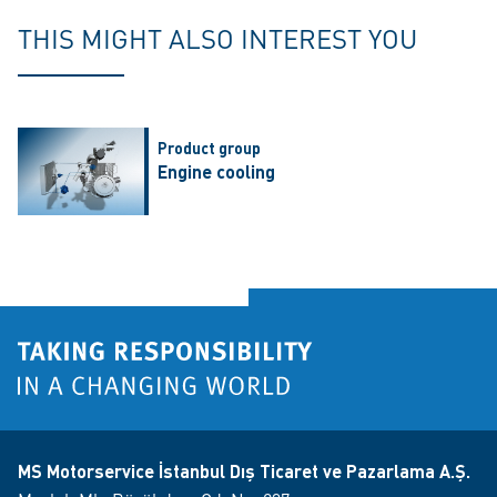
THIS MIGHT ALSO INTEREST YOU
Product group
Engine cooling
MS Motorservice İstanbul Dış Ticaret ve Pazarlama A.Ş.