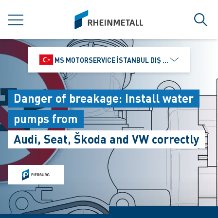
jumpToMain
siteLogo
MENU
Sear
MS MOTORSERVICE İSTANBUL DIŞ TICARET VE PAZ
Danger of breakage: Install water
pumps from
Audi, Seat, Škoda and VW correctly