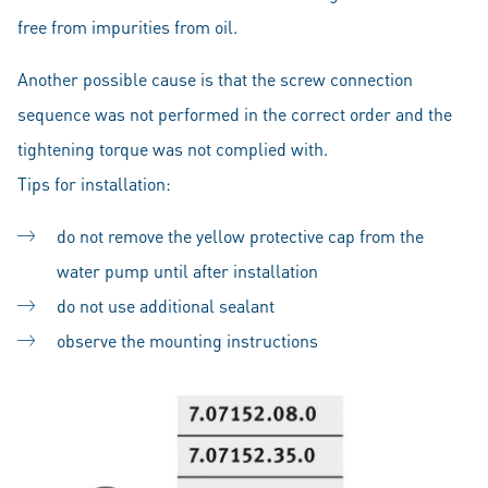
free from impurities from oil.
Another possible cause is that the screw connection
sequence was not performed in the correct order and the
tightening torque was not complied with.
Tips for installation:
do not remove the yellow protective cap from the
water pump until after installation
do not use additional sealant
observe the mounting instructions