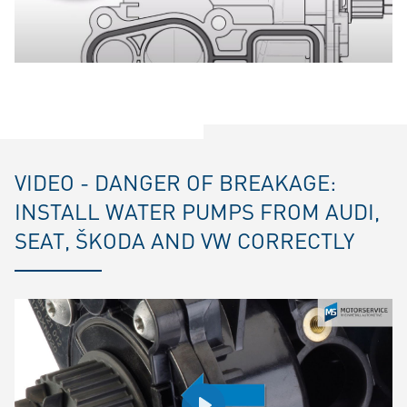
VIDEO - DANGER OF BREAKAGE:
INSTALL WATER PUMPS FROM AUDI,
SEAT, ŠKODA AND VW CORRECTLY