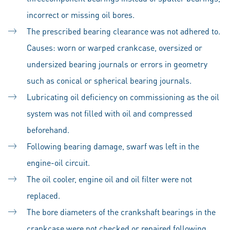
incorrect or missing oil bores.
The prescribed bearing clearance was not adhered to.
Causes: worn or warped crankcase, oversized or
undersized bearing journals or errors in geometry
such as conical or spherical bearing journals.
Lubricating oil deficiency on commissioning as the oil
system was not filled with oil and compressed
beforehand.
Following bearing damage, swarf was left in the
engine-oil circuit.
The oil cooler, engine oil and oil filter were not
replaced.
The bore diameters of the crankshaft bearings in the
crankcase were not checked or repaired following