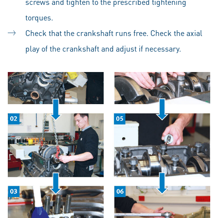
screws and tighten to the prescribed tightening
torques.
Check that the crankshaft runs free. Check the axial
play of the crankshaft and adjust if necessary.