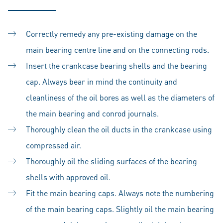
Correctly remedy any pre-existing damage on the
main bearing centre line and on the connecting rods.
Insert the crankcase bearing shells and the bearing
cap. Always bear in mind the continuity and
cleanliness of the oil bores as well as the diameters of
the main bearing and conrod journals.
Thoroughly clean the oil ducts in the crankcase using
compressed air.
Thoroughly oil the sliding surfaces of the bearing
shells with approved oil.
Fit the main bearing caps. Always note the numbering
of the main bearing caps. Slightly oil the main bearing