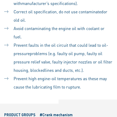
withmanufacturer’s specifications).
Correct oil specification, do not use contaminatedor
old oil.
Avoid contaminating the engine oil with coolant or
fuel.
Prevent faults in the oil circuit that could lead to oil-
pressureproblems (e.g. faulty oil pump, faulty oil
pressure relief valve, faulty injector nozzles or oil filter
housing, blockedlines and ducts, etc.).
Prevent high engine-oil temperatures as these may
cause the lubricating film to rupture.
PRODUCT GROUPS
#Crank mechanism