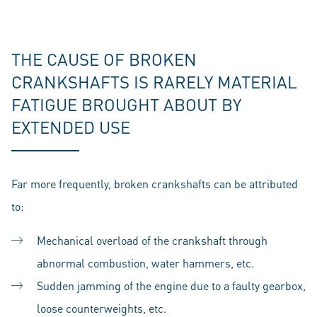
THE CAUSE OF BROKEN
CRANKSHAFTS IS RARELY MATERIAL
FATIGUE BROUGHT ABOUT BY
EXTENDED USE
Far more frequently, broken crankshafts can be attributed
to:
Mechanical overload of the crankshaft through
abnormal combustion, water hammers, etc.
Sudden jamming of the engine due to a faulty gearbox,
loose counterweights, etc.