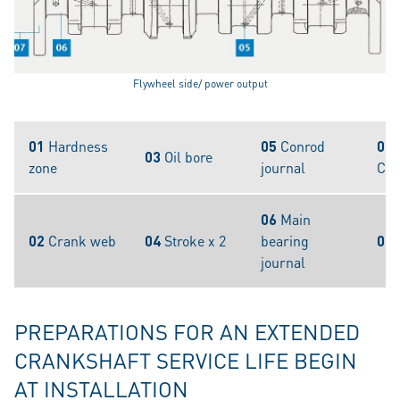
Flywheel side/ power output
01
Hardness
05
Conrod
07
03
Oil bore
zone
journal
Cou
06
Main
02
Crank web
04
Stroke x 2
bearing
08
journal
PREPARATIONS FOR AN EXTENDED
CRANKSHAFT SERVICE LIFE BEGIN
AT INSTALLATION