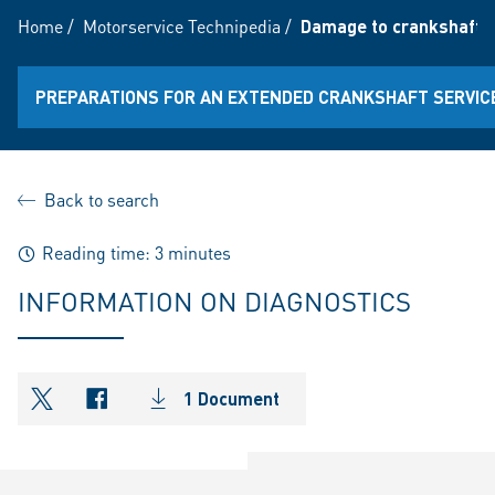
Home
/
Motorservice Technipedia
/
Damage to crankshafts
PREPARATIONS FOR AN EXTENDED CRANKSHAFT SERVICE 
Back to search
Reading time: 3 minutes
INFORMATION ON DIAGNOSTICS
1 Document
shareOntwitter
shareOnfacebook