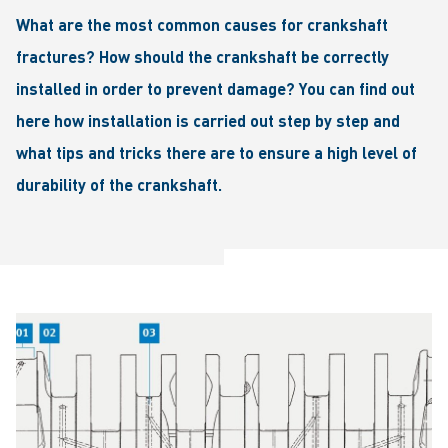
What are the most common causes for crankshaft
fractures? How should the crankshaft be correctly
installed in order to prevent damage? You can find out
here how installation is carried out step by step and
what tips and tricks there are to ensure a high level of
durability of the crankshaft.