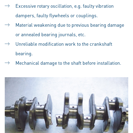
Excessive rotary oscillation, e.g. faulty vibration
dampers, faulty flywheels or couplings.
Material weakening due to previous bearing damage
or annealed bearing journals, etc.
Unreliable modification work to the crankshaft
bearing.
Mechanical damage to the shaft before installation.