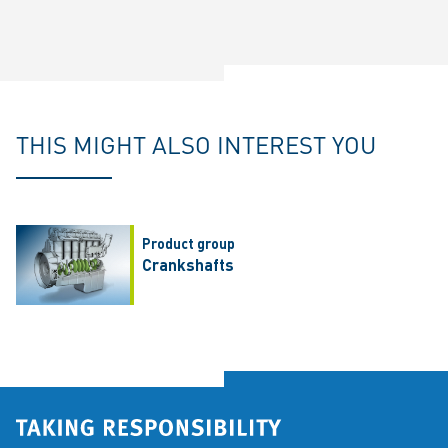
THIS MIGHT ALSO INTEREST YOU
Product group
Crankshafts