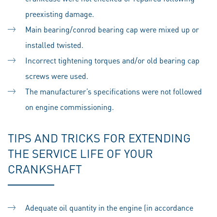
preexisting damage.
Main bearing/conrod bearing cap were mixed up or
installed twisted.
Incorrect tightening torques and/or old bearing cap
screws were used.
The manufacturer’s specifications were not followed
on engine commissioning.
TIPS AND TRICKS FOR EXTENDING
THE SERVICE LIFE OF YOUR
CRANKSHAFT
Adequate oil quantity in the engine (in accordance