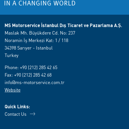
MS Motorservice İstanbul Dış Ticaret ve Pazarlama A.Ş.
Maslak Mh. Büyükdere Cd. No: 237
Noramin İş Merkezi Kat: 1 / 118
34398 Sarıyer - Istanbul
Turkey
Phone:
+90 (212) 285 42 65
Fax: +90 (212) 285 42 68
info@ms-motorservice.com.tr
Website
Quick Links:
Contact Us