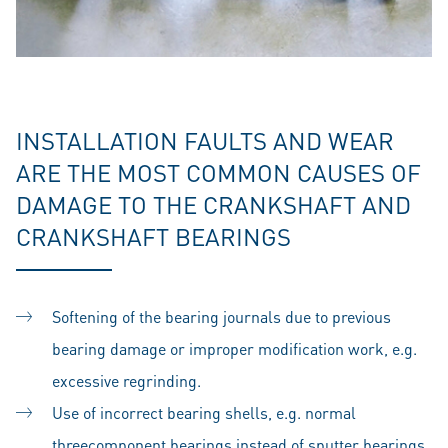
INSTALLATION FAULTS AND WEAR
ARE THE MOST COMMON CAUSES OF
DAMAGE TO THE CRANKSHAFT AND
CRANKSHAFT BEARINGS
Softening of the bearing journals due to previous
bearing damage or improper modification work, e.g.
excessive regrinding.
Use of incorrect bearing shells, e.g. normal
threecomponent bearings instead of sputter bearings,