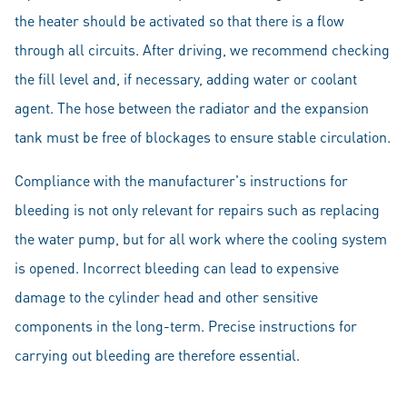
the heater should be activated so that there is a flow
through all circuits. After driving, we recommend checking
the fill level and, if necessary, adding water or coolant
agent. The hose between the radiator and the expansion
tank must be free of blockages to ensure stable circulation.
Compliance with the manufacturer's instructions for
bleeding is not only relevant for repairs such as replacing
the water pump, but for all work where the cooling system
is opened. Incorrect bleeding can lead to expensive
damage to the cylinder head and other sensitive
components in the long-term. Precise instructions for
carrying out bleeding are therefore essential.