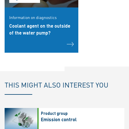
Information on diagnostics
Coolant agent on the outside
of the water pump?
THIS MIGHT ALSO INTEREST YOU
Product group
Emission control