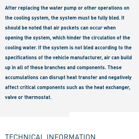
After replacing the water pump or other operations on
the cooling system, the system must be fully bled. It
should be noted that air pockets can occur when
opening the system, which hinder the circulation of the
cooling water. If the system is not bled according to the
specifications of the vehicle manufacturer, air can build
up in all of these branches and components. These
accumulations can disrupt heat transfer and negatively
affect critical components such as the heat exchanger,
valve or thermostat.
TECHNICAL INFORMATION