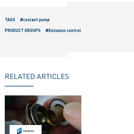
TAGS
#coolant pump
PRODUCT GROUPS
#Emission control
RELATED ARTICLES