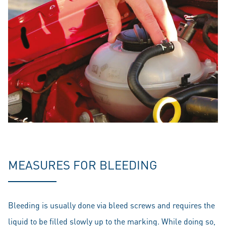
MEASURES FOR BLEEDING
Bleeding is usually done via bleed screws and requires the
liquid to be filled slowly up to the marking. While doing so,