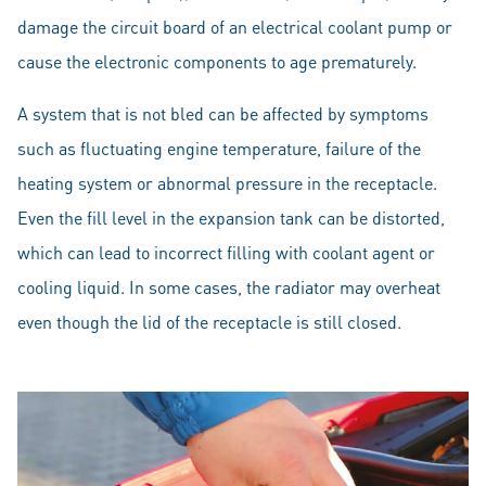
damage the circuit board of an electrical coolant pump or
cause the electronic components to age prematurely.
A system that is not bled can be affected by symptoms
such as fluctuating engine temperature, failure of the
heating system or abnormal pressure in the receptacle.
Even the fill level in the expansion tank can be distorted,
which can lead to incorrect filling with coolant agent or
cooling liquid. In some cases, the radiator may overheat
even though the lid of the receptacle is still closed.