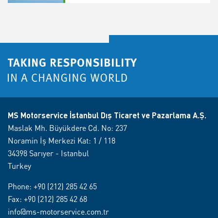
MS Motorservice İstanbul Dış Ticaret ve Pazarlama A.Ş.
Maslak Mh. Büyükdere Cd. No: 237
Noramin İş Merkezi Kat: 1 / 118
34398 Sarıyer - Istanbul
Turkey
Phone:
+90 (212) 285 42 65
Fax: +90 (212) 285 42 68
info@ms-motorservice.com.tr