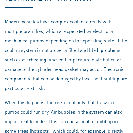
Modern vehicles have complex coolant circuits with
multiple branches, which are operated by electric or
mechanical pumps depending on the operating state. If the
cooling system is not properly filled and bled, problems
such as overheating, uneven temperature distribution or
damage to the cylinder head gasket may occur. Electronic
components that can be damaged by local heat buildup are
particularly at risk.
When this happens, the risk is not only that the water
pumps could run dry. Air bubbles in the system can also
impair heat transfer. This can cause heat to build up in
some areas (hotspots), which could, for example, directly