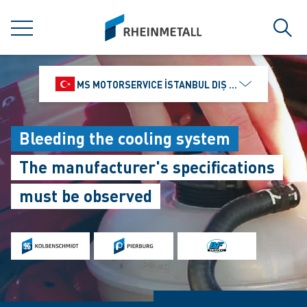
jumpToMain
siteLogo
MENU
Sear
MS MOTORSERVICE İSTANBUL DIŞ TICARET VE PAZ
Bleeding the cooling system
The manufacturer's specifications
must be observed