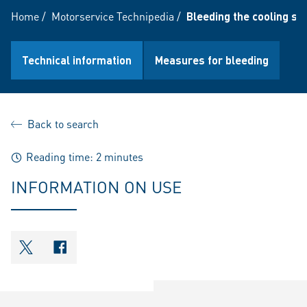
Home
/
Motorservice Technipedia
/
Bleeding the cooling s
Technical information
Measures for bleeding
Back to search
Reading time: 2 minutes
INFORMATION ON USE
shareOntwitter
shareOnfacebook