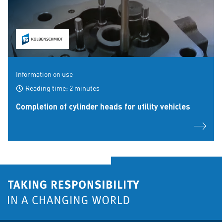
Information on use
Reading time: 2 minutes
Completion of cylinder heads for utility vehicles