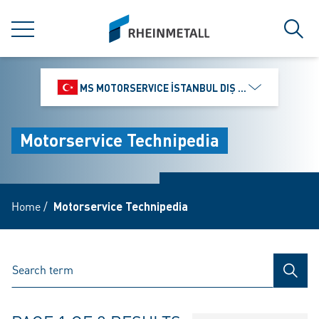
jumpToMain
siteLogo
MENU
Sear
MS MOTORSERVICE İSTANBUL DIŞ TICARET VE PAZ
Motorservice Technipedia
Home
/
Motorservice Technipedia
SEAR