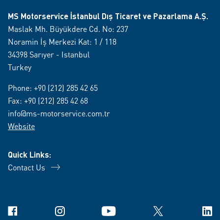
MS Motorservice İstanbul Dış Ticaret ve Pazarlama A.Ş.
Maslak Mh. Büyükdere Cd. No: 237
Noramin İş Merkezi Kat: 1 / 118
34398 Sarıyer - Istanbul
Turkey
Phone:
+90 (212) 285 42 65
Fax: +90 (212) 285 42 68
info@ms-motorservice.com.tr
Website
Quick Links:
Contact Us
Facebook
Instagram
YouTube
X
Link