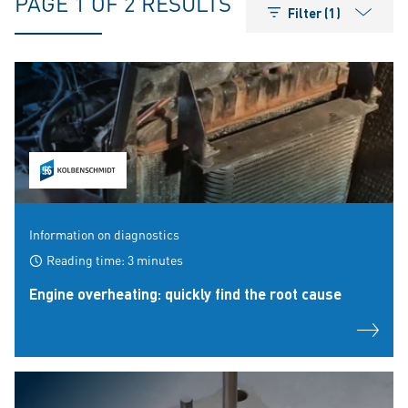
PAGE 1 OF 2 RESULTS
Filter (1)
Information on diagnostics
Reading time: 3 minutes
Engine overheating: quickly find the root cause