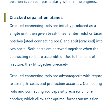
position is correct, particularly with in-line engines.
Cracked separation planes
Cracked connecting rods are initially produced as a
single unit, then given break lines (sinter rods) or laser
notches (steel connecting rods) and split (cracked) into
two parts. Both parts are screwed together when the
connecting rods are assembled. Due to the point of
fracture, they fit together precisely.
Cracked connecting rods are advantageous with regard
to strength, costs and production accuracy. Connecting
rods and connecting rod caps sit precisely on one
another, which allows for optimal force transmission.