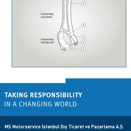
MS Motorservice İstanbul Dış Ticaret ve Pazarlama A.Ş.