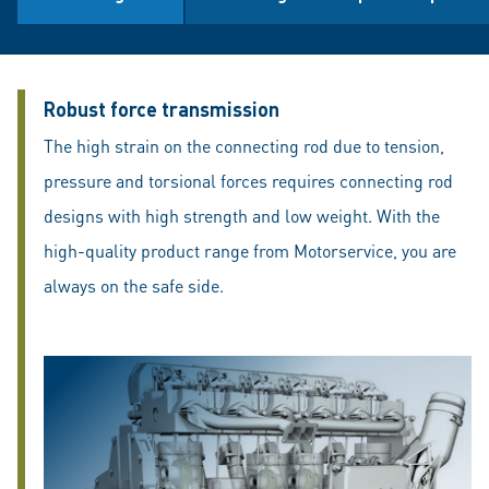
Robust force transmission
The high strain on the connecting rod due to tension,
pressure and torsional forces requires connecting rod
designs with high strength and low weight. With the
high-quality product range from Motorservice, you are
always on the safe side.