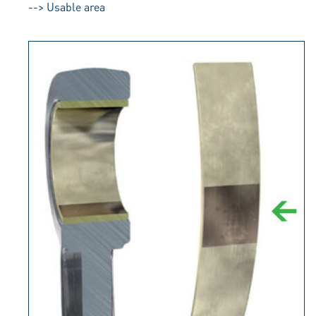
--> Usable area