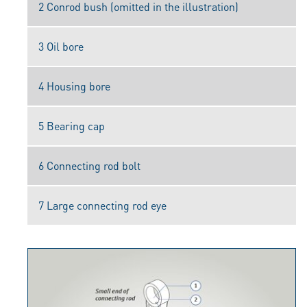
2 Conrod bush (omitted in the illustration)
3 Oil bore
4 Housing bore
5 Bearing cap
6 Connecting rod bolt
7 Large connecting rod eye