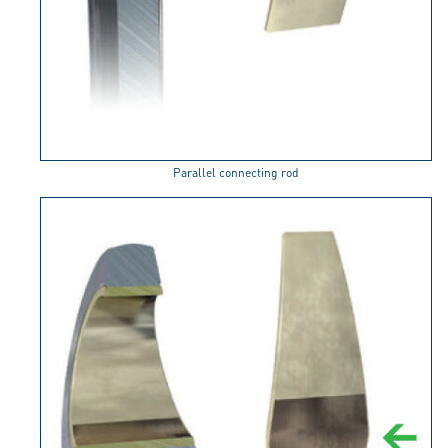
Parallel connecting rod