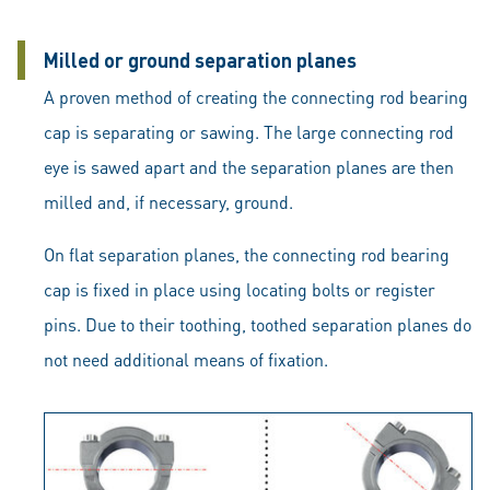
Milled or ground separation planes
A proven method of creating the connecting rod bearing
cap is separating or sawing. The large connecting rod
eye is sawed apart and the separation planes are then
milled and, if necessary, ground.
On flat separation planes, the connecting rod bearing
cap is fixed in place using locating bolts or register
pins. Due to their toothing, toothed separation planes do
not need additional means of fixation.