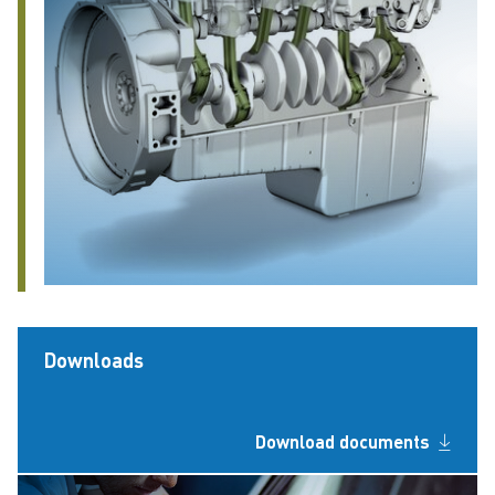
Downloads
Download documents