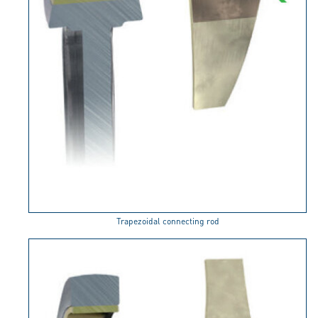
Trapezoidal connecting rod