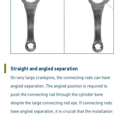
Straight and angled separation
On very large crankpins, the connecting rods can have
angled separation. The angled position is required to
push the connecting rod through the cylinder bore
despite the large connecting rod eye. If connecting rods
have angled separation, it is crucial that the installation