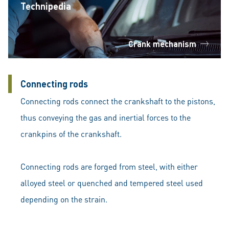
Technipedia
Crank mechanism
Connecting rods
Connecting rods connect the crankshaft to the pistons,
thus conveying the gas and inertial forces to the
crankpins of the crankshaft.
Connecting rods are forged from steel, with either
alloyed steel or quenched and tempered steel used
depending on the strain.