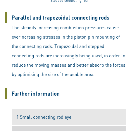
Stepped connecting rod
Parallel and trapezoidal connecting rods
The steadily increasing combustion pressures cause
everincreasing stresses in the piston pin mounting of
the connecting rods. Trapezoidal and stepped
connecting rods are increasingly being used, in order to
reduce the moving masses and better absorb the forces
by optimising the size of the usable area.
Further information
1 Small connecting rod eye