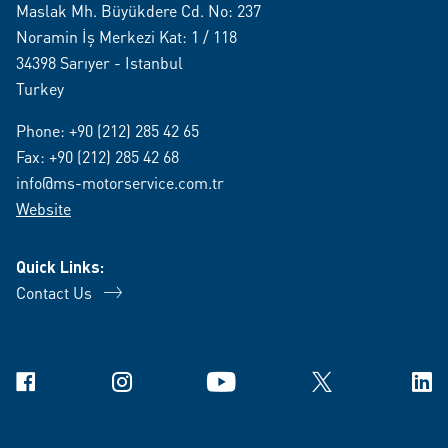
Maslak Mh. Büyükdere Cd. No: 237
Noramin İş Merkezi Kat: 1 / 118
34398 Sarıyer - Istanbul
Turkey
Phone:
+90 (212) 285 42 65
Fax: +90 (212) 285 42 68
info@ms-motorservice.com.tr
Website
Quick Links:
Contact Us
Facebook
Instagram
YouTube
X
Link