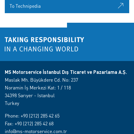
To Technipedia
MS Motorservice İstanbul Dış Ticaret ve Pazarlama A.Ş.
Maslak Mh. Büyükdere Cd. No: 237
Noramin İş Merkezi Kat: 1 / 118
34398 Sarıyer - Istanbul
Turkey
Phone:
+90 (212) 285 42 65
Fax: +90 (212) 285 42 68
info@ms-motorservice.com.tr