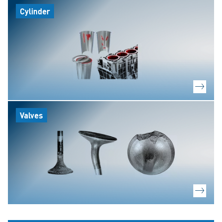
Cylinder
Valves