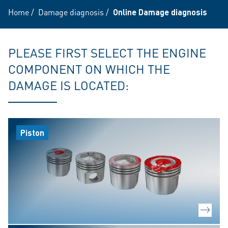
Home
/
Damage diagnosis
/
Online Damage diagnosis
PLEASE FIRST SELECT THE ENGINE
COMPONENT ON WHICH THE
DAMAGE IS LOCATED:
Piston