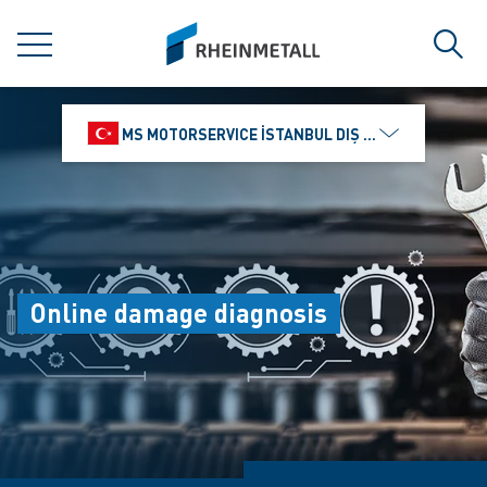
jumpToMain
siteLogo
MENU
Sear
MS MOTORSERVICE İSTANBUL DIŞ TICARET VE PAZ
Online damage diagnosis