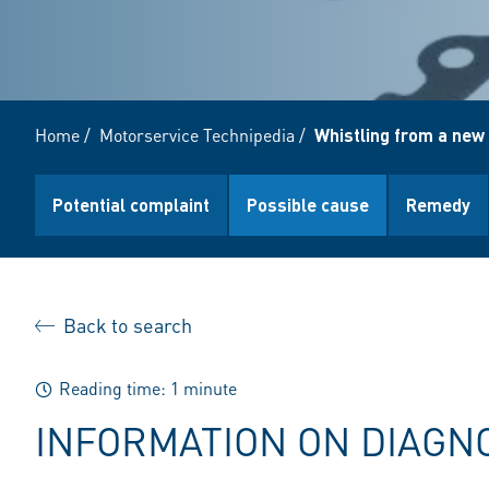
Home
/
Motorservice Technipedia
/
Whistling from a new
Potential complaint
Possible cause
Remedy
Back to search
Reading time: 1 minute
INFORMATION ON DIAGN