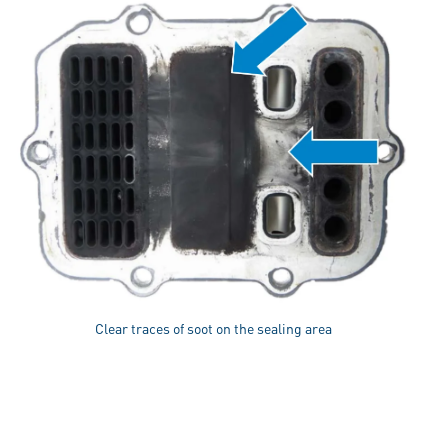
Clear traces of soot on the sealing area