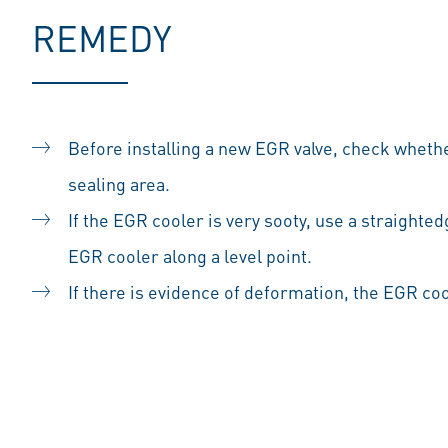
REMEDY
Before installing a new EGR valve, check whethe
sealing area.
If the EGR cooler is very sooty, use a straighted
EGR cooler along a level point.
If there is evidence of deformation, the EGR co