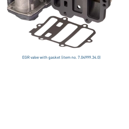
EGR valve with gasket (item no. 7.04999.34.0)