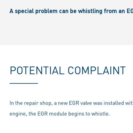
A special problem can be whistling from an EG
POTENTIAL COMPLAINT
In the repair shop, a new EGR valve was installed wit
engine, the EGR module begins to whistle.