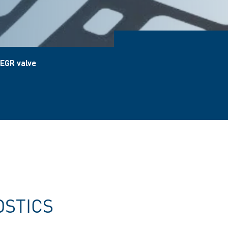
 EGR valve
OSTICS