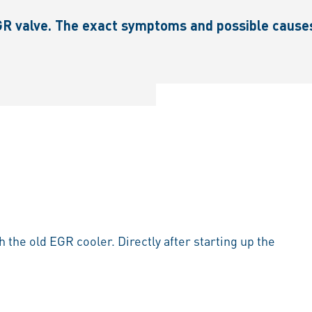
R valve. The exact symptoms and possible causes a
h the old EGR cooler. Directly after starting up the