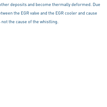
 other deposits and become thermally deformed. Due
between the EGR valve and the EGR cooler and cause
 not the cause of the whistling.