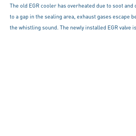
The old EGR cooler has overheated due to soot and
to a gap in the sealing area, exhaust gases escape 
the whistling sound. The newly installed EGR valve is