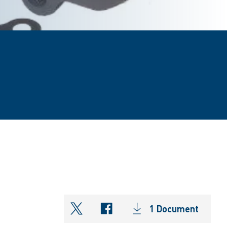
1 Document
shareOntwitter
shareOnfacebook