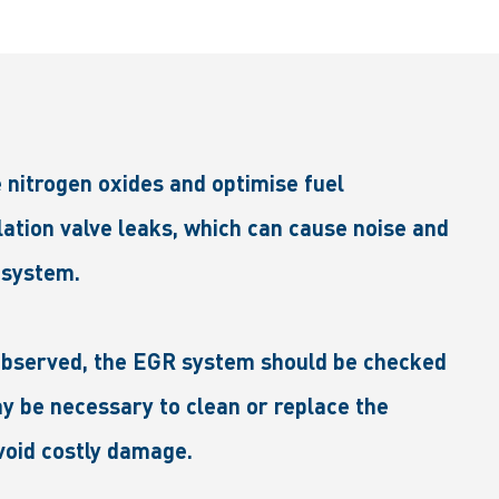
 nitrogen oxides and optimise fuel
ation valve leaks, which can cause noise and
 system.
e observed, the EGR system should be checked
ay be necessary to clean or replace the
void costly damage.