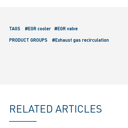
TAGS
#EGR cooler
#EGR valve
PRODUCT GROUPS
#Exhaust gas recirculation
RELATED ARTICLES