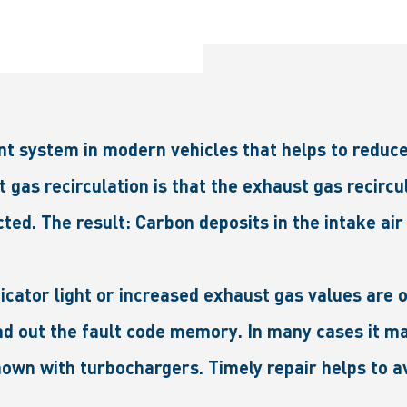
nt system in modern vehicles that helps to reduce
as recirculation is that the exhaust gas recircul
ted. The result: Carbon deposits in the intake air
dicator light or increased exhaust gas values ar
read out the fault code memory. In many cases it m
own with turbochargers. Timely repair helps to a