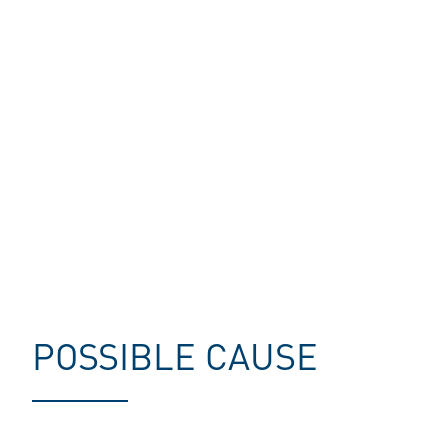
POSSIBLE CAUSE