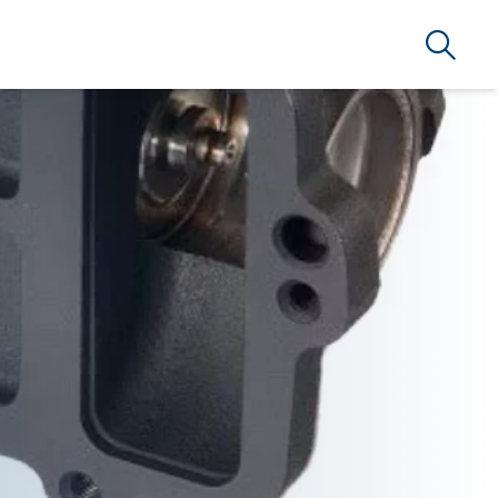
Search