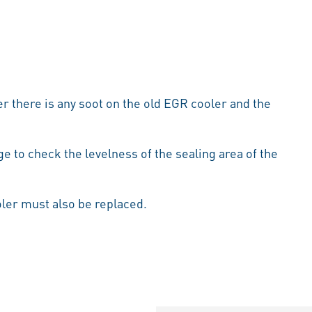
r there is any soot on the old EGR cooler and the
ge to check the levelness of the sealing area of the
oler must also be replaced.