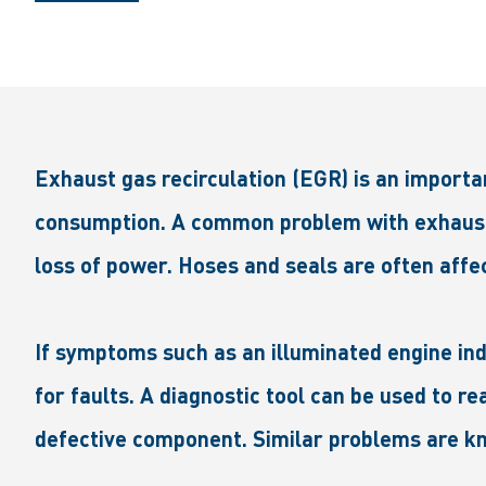
Exhaust gas recirculation (EGR) is an importa
consumption. A common problem with exhaust g
loss of power. Hoses and seals are often affec
If symptoms such as an illuminated engine in
for faults. A diagnostic tool can be used to 
defective component. Similar problems are kn