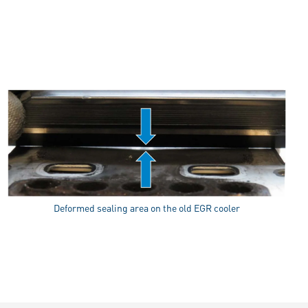
Deformed sealing area on the old EGR cooler