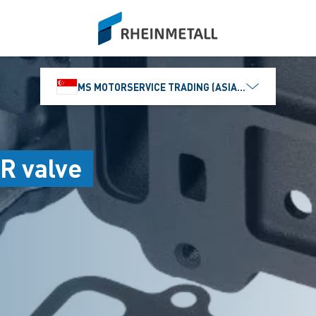
siteLogo
MS MOTORSERVICE TRADING (ASIA) PTE. LTD.
R valve