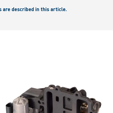
re described in this article.