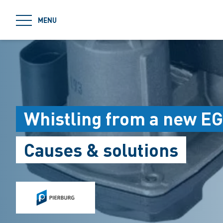
jumpToMain
MENU
Whistling from a new EG
Causes & solutions