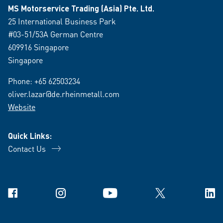
MS Motorservice Trading (Asia) Pte. Ltd.
25 International Business Park
#03-51/53A German Centre
609916 Singapore
Singapore
Phone:
+65 62503234
oliver.lazar@de.rheinmetall.com
Website
Quick Links:
Contact Us
Facebook
Instagram
YouTube
X
Link