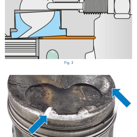
Fig. 3