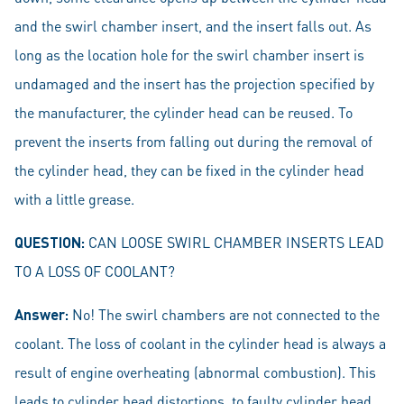
and the swirl chamber insert, and the insert falls out. As
long as the location hole for the swirl chamber insert is
undamaged and the insert has the projection specified by
the manufacturer, the cylinder head can be reused. To
prevent the inserts from falling out during the removal of
the cylinder head, they can be fixed in the cylinder head
with a little grease.
QUESTION:
CAN LOOSE SWIRL CHAMBER INSERTS LEAD
TO A LOSS OF COOLANT?
Answer:
No! The swirl chambers are not connected to the
coolant. The loss of coolant in the cylinder head is always a
result of engine overheating (abnormal combustion). This
leads to cylinder head distortions, to faulty cylinder head