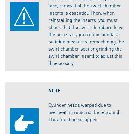
face, removal of the swirl chamber
inserts is essential. Then, when
reinstalling the inserts, you must
check that the swirl chambers have
the necessary projection, and take
suitable measures (remachining the
swirl chamber seat or grinding the
swirl chamber insert) to adjust this
if necessary.
NOTE
Cylinder heads warped due to
overheating must not be reground.
They must be scrapped.