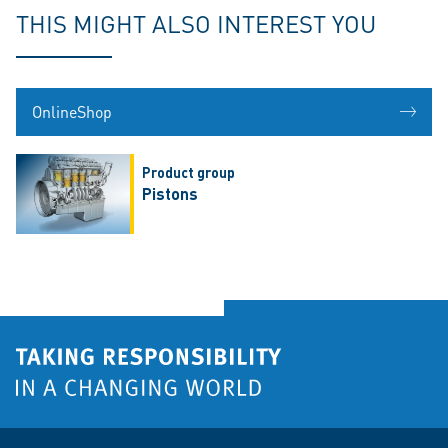
THIS MIGHT ALSO INTEREST YOU
OnlineShop
Product group
Pistons