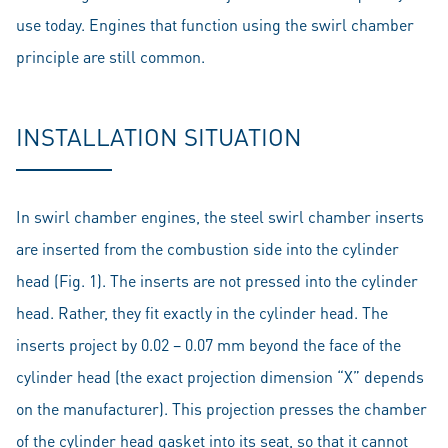
use today. Engines that function using the swirl chamber
principle are still common.
INSTALLATION SITUATION
In swirl chamber engines, the steel swirl chamber inserts
are inserted from the combustion side into the cylinder
head (Fig. 1). The inserts are not pressed into the cylinder
head. Rather, they fit exactly in the cylinder head. The
inserts project by 0.02 – 0.07 mm beyond the face of the
cylinder head (the exact projection dimension “X” depends
on the manufacturer). This projection presses the chamber
of the cylinder head gasket into its seat, so that it cannot