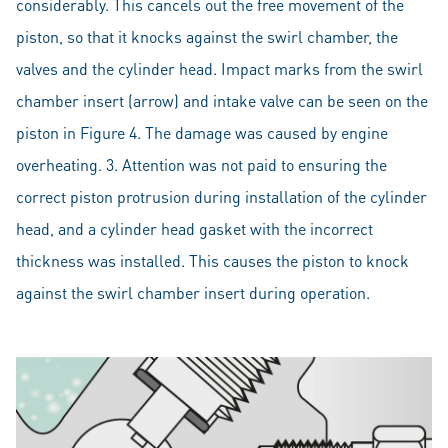
considerably. This cancels out the free movement of the
piston, so that it knocks against the swirl chamber, the
valves and the cylinder head. Impact marks from the swirl
chamber insert (arrow) and intake valve can be seen on the
piston in Figure 4. The damage was caused by engine
overheating. 3. Attention was not paid to ensuring the
correct piston protrusion during installation of the cylinder
head, and a cylinder head gasket with the incorrect
thickness was installed. This causes the piston to knock
against the swirl chamber insert during operation.