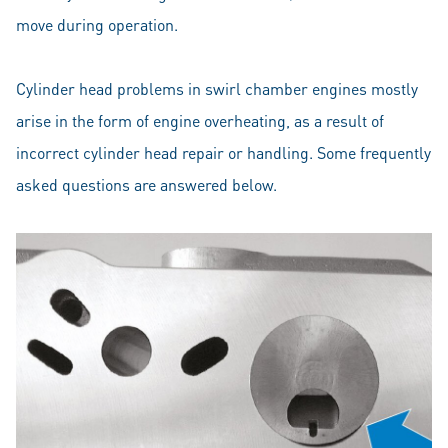
move during operation.
Cylinder head problems in swirl chamber engines mostly
arise in the form of engine overheating, as a result of
incorrect cylinder head repair or handling. Some frequently
asked questions are answered below.