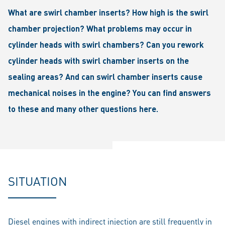
What are swirl chamber inserts? How high is the swirl
chamber projection? What problems may occur in
cylinder heads with swirl chambers? Can you rework
cylinder heads with swirl chamber inserts on the
sealing areas? And can swirl chamber inserts cause
mechanical noises in the engine? You can find answers
to these and many other questions here.
SITUATION
Diesel engines with indirect injection are still frequently in