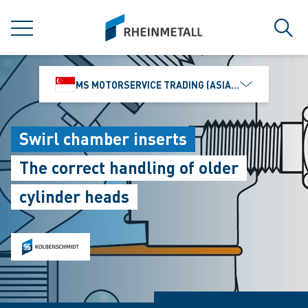
jumpToMain
siteLogo
MENU
Sear
MS MOTORSERVICE TRADING (ASIA) PTE. LTD.
Swirl chamber inserts
The correct handling of older
cylinder heads