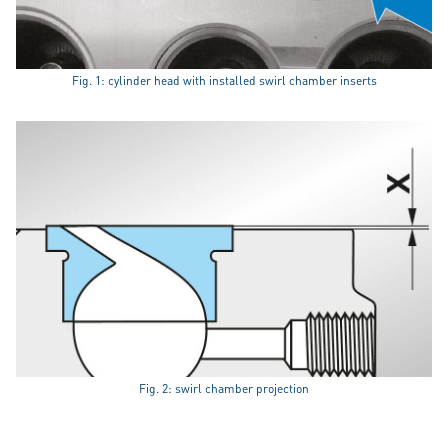
Fig. 1: cylinder head with installed swirl chamber inserts
Fig. 2: swirl chamber projection