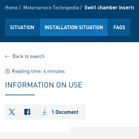
Home
/
Motorservice Technipedia
/
Swirl chamber inserts
SITUATION
INSTALLATION SITUATION
FAQS
Back to search
Reading time: 4 minutes
INFORMATION ON USE
1 Document
shareOntwitter
shareOnfacebook