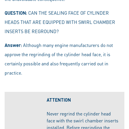
QUESTION:
CAN THE SEALING FACE OF CYLINDER
HEADS THAT ARE EQUIPPED WITH SWIRL CHAMBER
INSERTS BE REGROUND?
Answer:
Although many engine manufacturers do not
approve the regrinding of the cylinder head face, it is
certainly possible and also frequently carried out in
practice.
ATTENTION
Never regrind the cylinder head
face with the swirl chamber inserts
installed. Before regrinding the