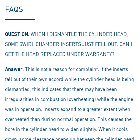
FAQS
QUESTION:
WHEN I DISMANTLE THE CYLINDER HEAD,
SOME SWIRL CHAMBER INSERTS JUST FELL OUT. CAN I
GET THE HEAD REPLACED UNDER WARRANTY?
Answer:
This is not a reason for complaint. If the inserts
fall out of their own accord while the cylinder head is being
dismantled, this indicates that there may have been
irregularities in combustion (overheating) while the engine
was in operation. Inserts expand to a greater extent when
overheated than during normal operation. This causes the
bore in the cylinder head to widen slightly. When it cools
down, some clearance opens up between the cylinder head