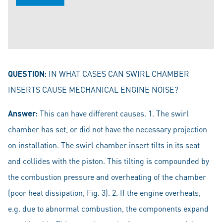
QUESTION:
IN WHAT CASES CAN SWIRL CHAMBER
INSERTS CAUSE MECHANICAL ENGINE NOISE?
Answer:
This can have different causes. 1. The swirl
chamber has set, or did not have the necessary projection
on installation. The swirl chamber insert tilts in its seat
and collides with the piston. This tilting is compounded by
the combustion pressure and overheating of the chamber
(poor heat dissipation, Fig. 3). 2. If the engine overheats,
e.g. due to abnormal combustion, the components expand