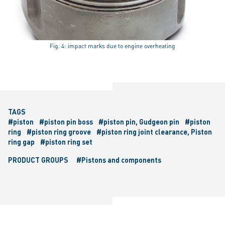
Fig. 4: impact marks due to engine overheating
TAGS
#piston
#piston pin boss
#piston pin, Gudgeon pin
#piston
ring
#piston ring groove
#piston ring joint clearance, Piston
ring gap
#piston ring set
PRODUCT GROUPS
#Pistons and components