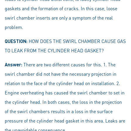
gaskets and the formation of cracks. In this case, loose
swirl chamber inserts are only a symptom of the real
problem.
QUESTION:
HOW DOES THE SWIRL CHAMBER CAUSE GAS
TO LEAK FROM THE CYLINDER HEAD GASKET?
Answer:
There are two different causes for this. 1. The
swirl chamber did not have the necessary projection in
relation to the face of the cylinder head on installation. 2.
Engine overheating has caused the swirl chamber to set in
the cylinder head. In both cases, the loss in the projection
of the swirl chambers results in a loss in the surface
pressure of the cylinder head gasket in this area. Leaks are
the unavoidable consequence.