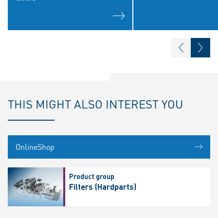
THIS MIGHT ALSO INTEREST YOU
OnlineShop
Product group
Filters (Hardparts)