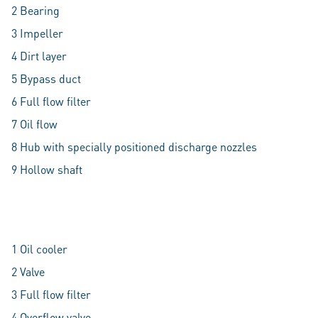
2 Bearing
3 Impeller
4 Dirt layer
5 Bypass duct
6 Full flow filter
7 Oil flow
8 Hub with specially positioned discharge nozzles
9 Hollow shaft
1 Oil cooler
2 Valve
3 Full flow filter
4 Overflow valve