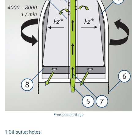
Free jet centrifuge
1 Oil outlet holes