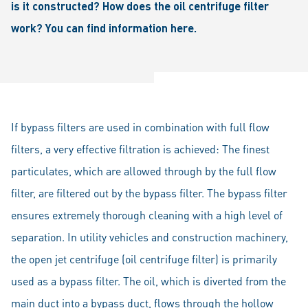
is it constructed? How does the oil centrifuge filter
work? You can find information here.
If bypass filters are used in combination with full flow
filters, a very effective filtration is achieved: The finest
particulates, which are allowed through by the full flow
filter, are filtered out by the bypass filter. The bypass filter
ensures extremely thorough cleaning with a high level of
separation. In utility vehicles and construction machinery,
the open jet centrifuge (oil centrifuge filter) is primarily
used as a bypass filter. The oil, which is diverted from the
main duct into a bypass duct, flows through the hollow