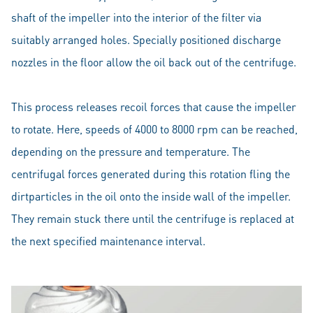
shaft of the impeller into the interior of the filter via
suitably arranged holes. Specially positioned discharge
nozzles in the floor allow the oil back out of the centrifuge.
This process releases recoil forces that cause the impeller
to rotate. Here, speeds of 4000 to 8000 rpm can be reached,
depending on the pressure and temperature. The
centrifugal forces generated during this rotation fling the
dirtparticles in the oil onto the inside wall of the impeller.
They remain stuck there until the centrifuge is replaced at
the next specified maintenance interval.