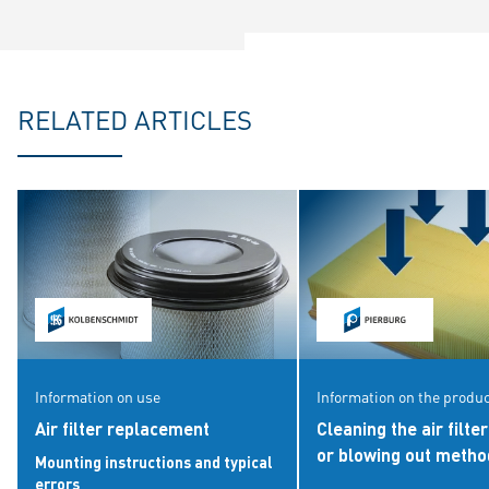
RELATED ARTICLES
Information on use
Information on the produ
Air filter replacement
Cleaning the air filte
or blowing out meth
Mounting instructions and typical
errors