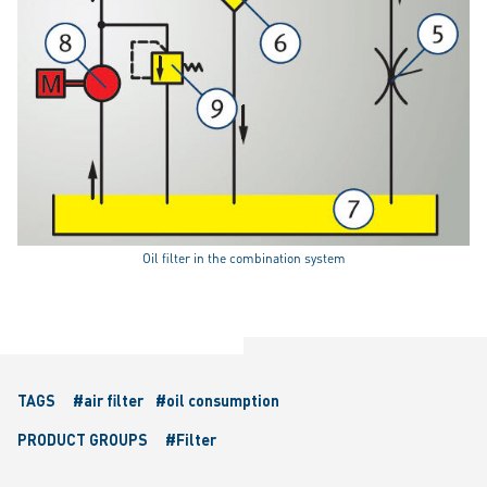
Oil filter in the combination system
TAGS
#air filter
#oil consumption
PRODUCT GROUPS
#Filter