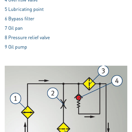
5 Lubricating point
6 Bypass filter
7 Oil pan
8 Pressure relief valve
9 Oil pump