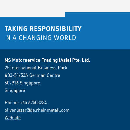
MS Motorservice Trading (Asia) Pte. Ltd.
25 International Business Park
#03-51/53A German Centre
609916 Singapore
Singapore
Phone:
+65 62503234
oliver.lazar@de.rheinmetall.com
Website