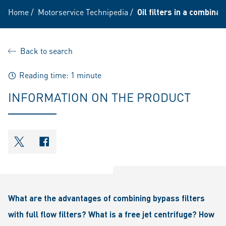
Home
/
Motorservice Technipedia
/
Oil filters in a combina
Back to search
Reading time: 1 minute
INFORMATION ON THE PRODUCT
shareOntwitter
shareOnfacebook
What are the advantages of combining bypass filters
with full flow filters? What is a free jet centrifuge? How