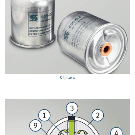
Oil filters