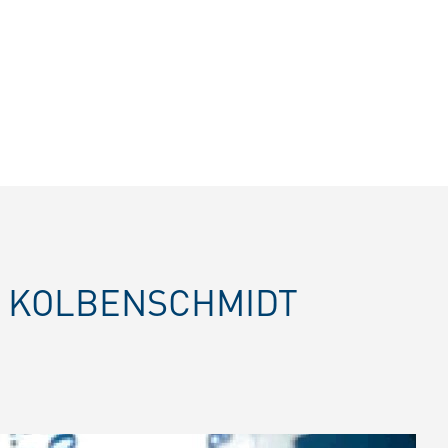
E KOLBENSCHMIDT