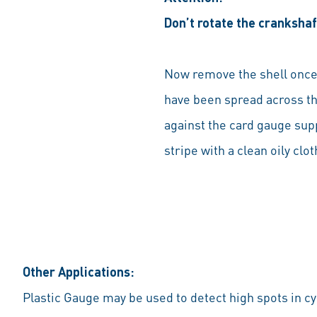
Don’t rotate the crankshaf
Now remove the shell once 
have been spread across the
against the card gauge supp
stripe with a clean oily cl
Other Applications:
Plastic Gauge may be used to detect high spots in cy