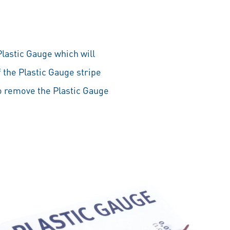
lastic Gauge which will
 the Plastic Gauge stripe
to remove the Plastic Gauge