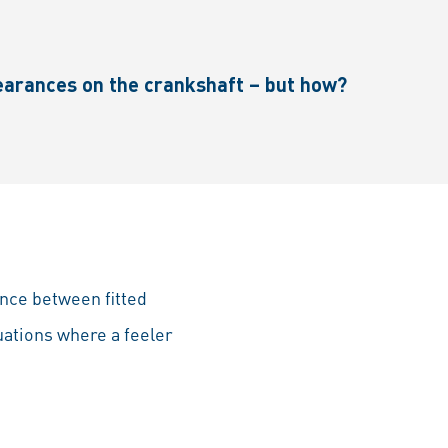
earances on the crankshaft – but how?
nce between fitted
tuations where a feeler