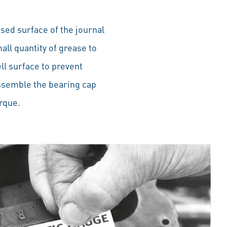
sed surface of the journal
mall quantity of grease to
ll surface to prevent
Assemble the bearing cap
rque.