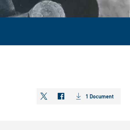
1 Document
shareOntwitter
shareOnfacebook