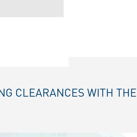
ING CLEARANCES WITH TH