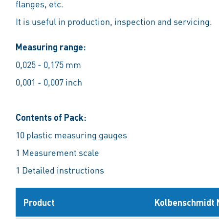
flanges, etc.
It is useful in production, inspection and servicing.
Measuring range:
0,025 - 0,175 mm
0,001 - 0,007 inch
Contents of Pack:
10 plastic measuring gauges
1 Measurement scale
1 Detailed instructions
Product
Kolbenschmidt 