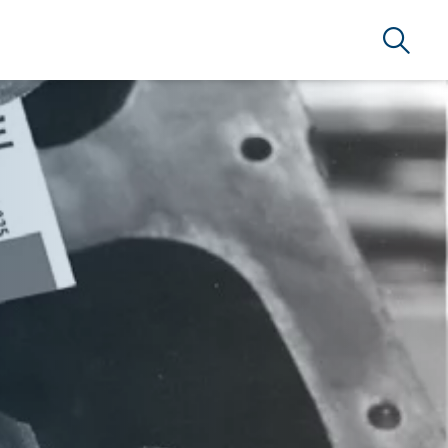
Search