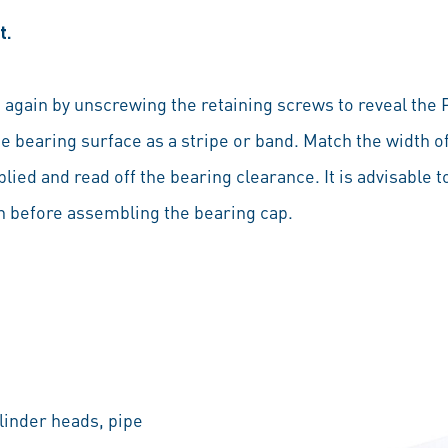
t.
again by unscrewing the retaining screws to reveal the P
 bearing surface as a stripe or band. Match the width of
lied and read off the bearing clearance. It is advisable 
oth before assembling the bearing cap.
linder heads, pipe