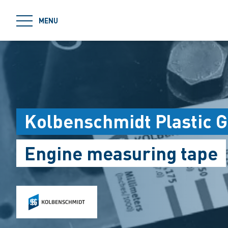
jumpToMain
MENU
Kolbenschmidt Plastic 
Engine measuring tape