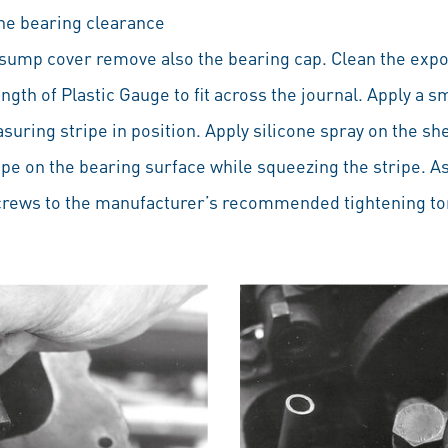
the bearing clearance
sump cover remove also the bearing cap. Clean the expo
ngth of Plastic Gauge to fit across the journal. Apply a s
suring stripe in position. Apply silicone spray on the she
ipe on the bearing surface while squeezing the stripe. 
screws to the manufacturer’s recommended tightening to