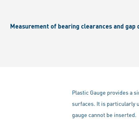
Measurement of bearing clearances and gap d
Plastic Gauge provides a s
surfaces. It is particularly
gauge cannot be inserted.