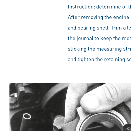
Instruction: determine of 
After removing the engine 
and bearing shell. Trim a le
the journal to keep the mea
sticking the measuring str
and tighten the retaining 