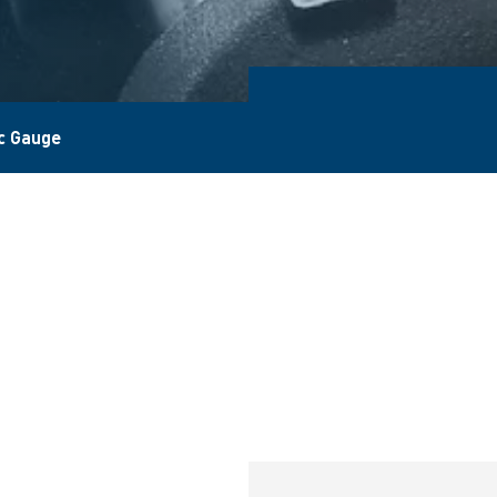
c Gauge