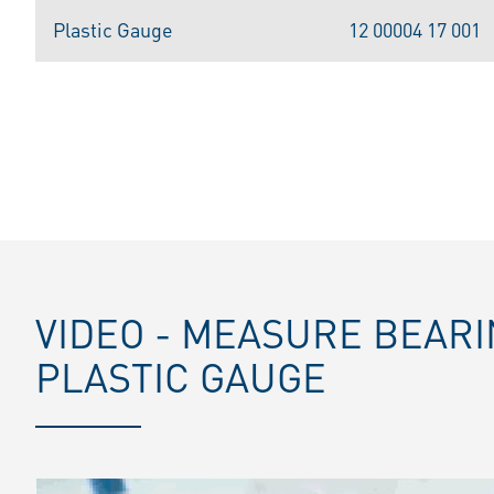
Plastic Gauge
12 00004 17 001
VIDEO - MEASURE BEAR
PLASTIC GAUGE