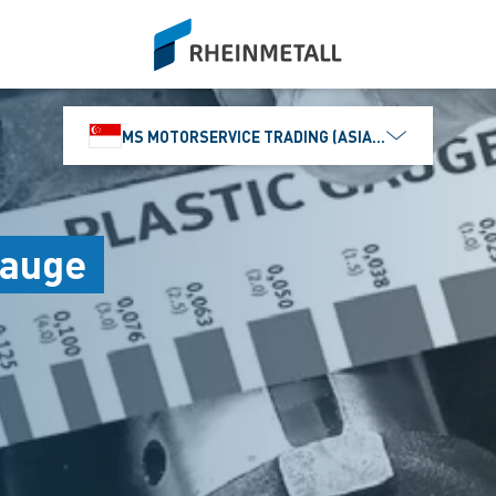
siteLogo
MS MOTORSERVICE TRADING (ASIA) PTE. LTD.
Gauge