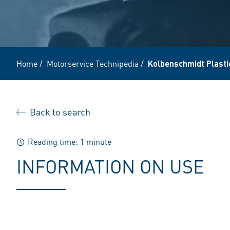
Home
/
Motorservice Technipedia
/
Kolbenschmidt Plasti
Back to search
Reading time: 1 minute
INFORMATION ON USE