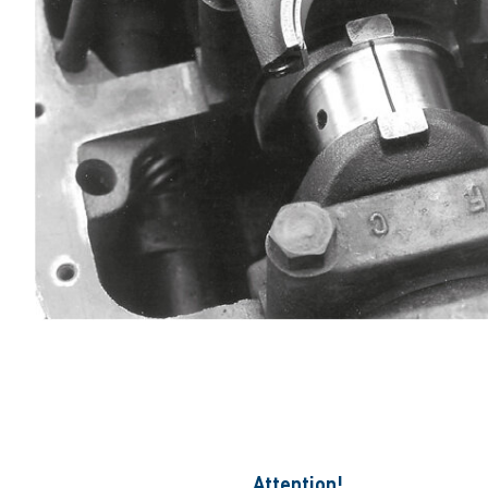
Attention!