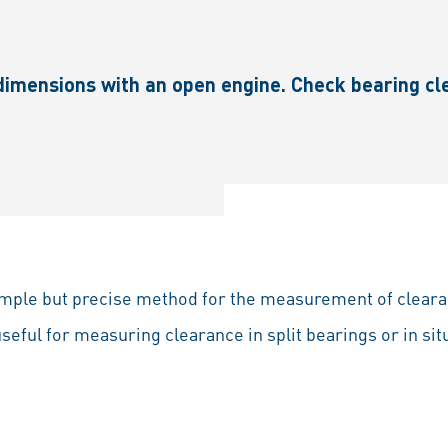
imensions with an open engine. Check bearing cl
imple but precise method for the measurement of cleara
 useful for measuring clearance in split bearings or in si