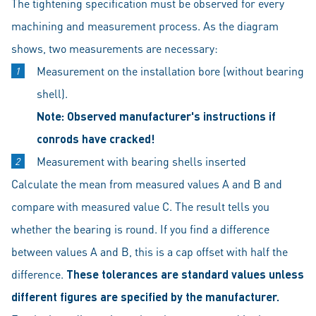
The tightening specification must be observed for every
machining and measurement process. As the diagram
shows, two measurements are necessary:
Measurement on the installation bore (without bearing
shell).
Note: Observed manufacturer's instructions if
conrods have cracked!
Measurement with bearing shells inserted
Calculate the mean from measured values A and B and
compare with measured value C. The result tells you
whether the bearing is round. If you find a difference
between values A and B, this is a cap offset with half the
difference.
These tolerances are standard values unless
different figures are specified by the manufacturer.