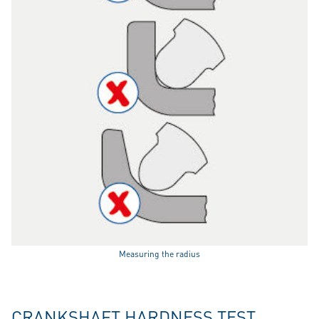
Measuring the radius
CRANKSHAFT HARDNESS TEST