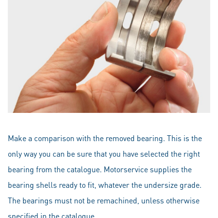
Make a comparison with the removed bearing. This is the
only way you can be sure that you have selected the right
bearing from the catalogue. Motorservice supplies the
bearing shells ready to fit, whatever the undersize grade.
The bearings must not be remachined, unless otherwise
specified in the catalogue.