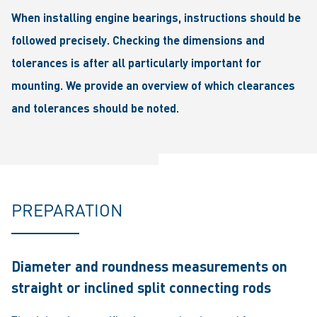
When installing engine bearings, instructions should be
followed precisely. Checking the dimensions and
tolerances is after all particularly important for
mounting. We provide an overview of which clearances
and tolerances should be noted.
PREPARATION
Diameter and roundness measurements on
straight or inclined split connecting rods