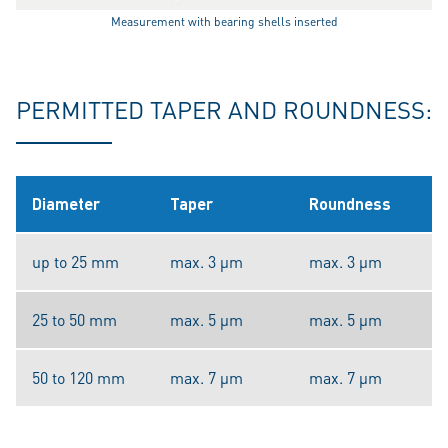
Measurement with bearing shells inserted
PERMITTED TAPER AND ROUNDNESS:
Diameter
Taper
Roundness
up to 25 mm
max. 3 µm
max. 3 µm
25 to 50 mm
max. 5 µm
max. 5 µm
50 to 120 mm
max. 7 µm
max. 7 µm