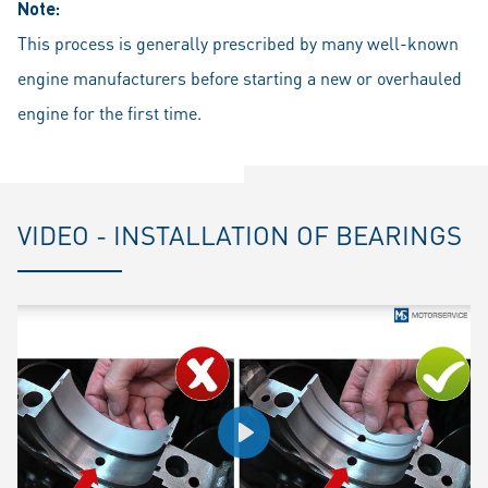
Note:
This process is generally prescribed by many well-known
engine manufacturers before starting a new or overhauled
engine for the first time.
VIDEO - INSTALLATION OF BEARINGS
Play