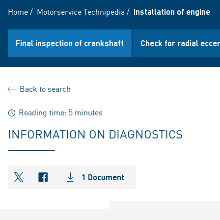
Home
/
Motorservice Technipedia
/
Installation of engine b
Final inspection of crankshaft
Check for radial eccen
Back to search
Reading time: 5 minutes
INFORMATION ON DIAGNOSTICS
1 Document
shareOntwitter
shareOnfacebook