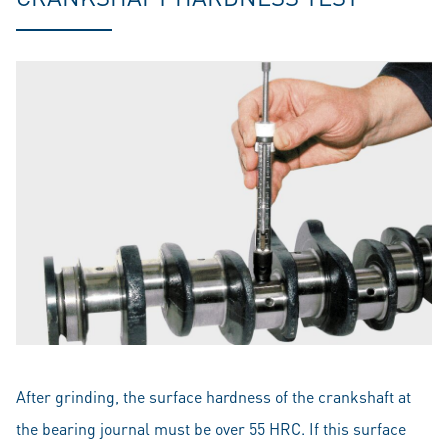
After grinding, the surface hardness of the crankshaft at
the bearing journal must be over 55 HRC. If this surface