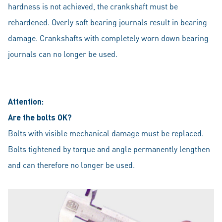
hardness is not achieved, the crankshaft must be
rehardened. Overly soft bearing journals result in bearing
damage. Crankshafts with completely worn down bearing
journals can no longer be used.
Attention:
Are the bolts OK?
Bolts with visible mechanical damage must be replaced.
Bolts tightened by torque and angle permanently lengthen
and can therefore no longer be used.