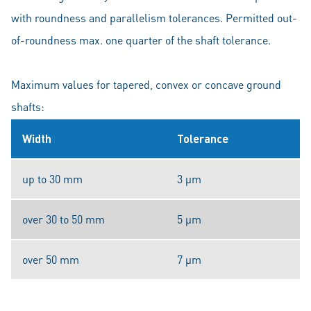
with roundness and parallelism tolerances. Permitted out-
of-roundness max. one quarter of the shaft tolerance.
Maximum values for tapered, convex or concave ground
shafts:
Width
Tolerance
up to 30 mm
3 μm
over 30 to 50 mm
5 μm
over 50 mm
7 μm