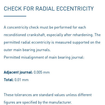
CHECK FOR RADIAL ECCENTRICITY
A concentricity check must be performed for each
reconditioned crankshaft, especially after rehardening. The
permitted radial eccentricity is measured supported on the
outer main bearing journals.
Permitted misalignment of main bearing journal:
Adjacent journal:
0.005 mm
Total:
0.01 mm
These tolerances are standard values unless different
figures are specified by the manufacturer.