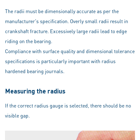
The radii must be dimensionally accurate as per the
manufacturer's specification. Overly small radii result in
crankshaft fracture. Excessively large radii lead to edge
riding on the bearing.
Compliance with surface quality and dimensional tolerance
specifications is particularly important with radius
hardened bearing journals.
Measuring the radius
If the correct radius gauge is selected, there should be no
visible gap.