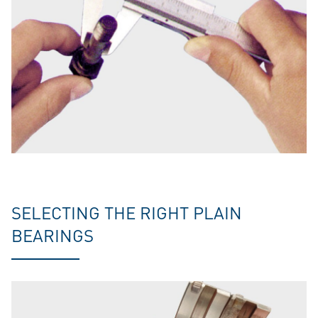
SELECTING THE RIGHT PLAIN
BEARINGS