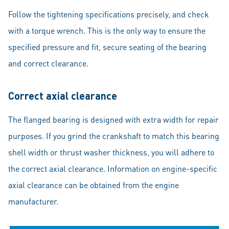
Follow the tightening specifications precisely, and check
with a torque wrench. This is the only way to ensure the
specified pressure and fit, secure seating of the bearing
and correct clearance.
Correct axial clearance
The flanged bearing is designed with extra width for repair
purposes. If you grind the crankshaft to match this bearing
shell width or thrust washer thickness, you will adhere to
the correct axial clearance. Information on engine-specific
axial clearance can be obtained from the engine
manufacturer.