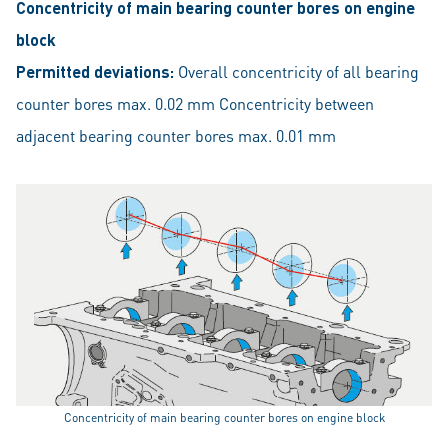
Concentricity of main bearing counter bores on engine
block
Permitted deviations:
Overall concentricity of all bearing
counter bores max. 0.02 mm Concentricity between
adjacent bearing counter bores max. 0.01 mm
Concentricity of main bearing counter bores on engine block