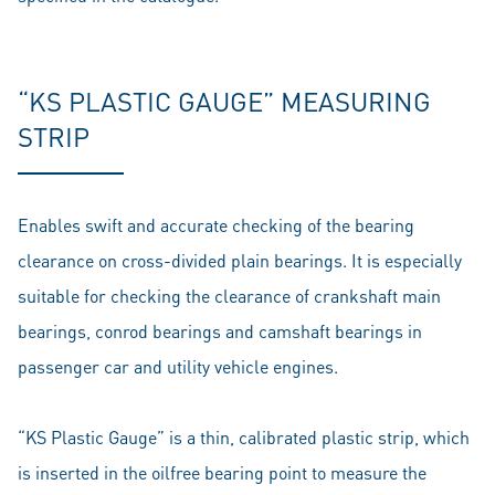
“KS PLASTIC GAUGE” MEASURING
STRIP
Enables swift and accurate checking of the bearing
clearance on cross-divided plain bearings. It is especially
suitable for checking the clearance of crankshaft main
bearings, conrod bearings and camshaft bearings in
passenger car and utility vehicle engines.
“KS Plastic Gauge” is a thin, calibrated plastic strip, which
is inserted in the oilfree bearing point to measure the