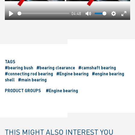
04:48
Play
Mute
Settings
Ente
fulls
TAGS
#bearing bush
#bearing clearance
#camshaft bearing
#connecting rod bearing
#Engine bearing
#engine bearing
shell
#main bearing
PRODUCT GROUPS
#Engine bearing
THIS MIGHT ALSO INTEREST YOU