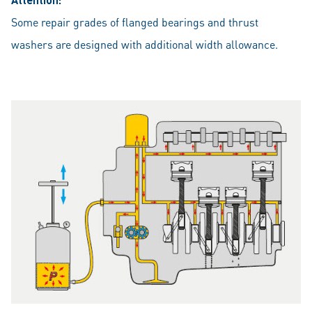
Some repair grades of flanged bearings and thrust
washers are designed with additional width allowance.