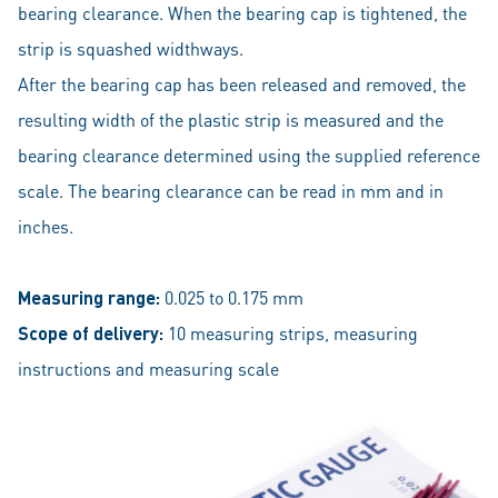
bearing clearance. When the bearing cap is tightened, the
strip is squashed widthways.
After the bearing cap has been released and removed, the
resulting width of the plastic strip is measured and the
bearing clearance determined using the supplied reference
scale. The bearing clearance can be read in mm and in
inches.
Measuring range:
0.025 to 0.175 mm
Scope of delivery:
10 measuring strips, measuring
instructions and measuring scale