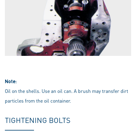
Note:
Oil on the shells. Use an oil can. A brush may transfer dirt
particles from the oil container.
TIGHTENING BOLTS