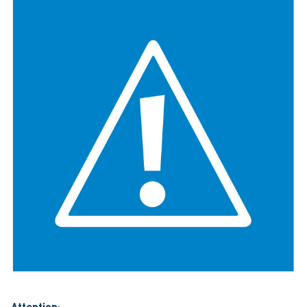
Attention: