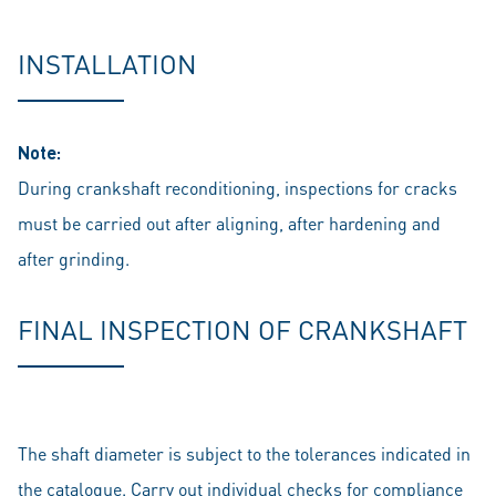
INSTALLATION
Note:
During crankshaft reconditioning, inspections for cracks
must be carried out after aligning, after hardening and
after grinding.
FINAL INSPECTION OF CRANKSHAFT
The shaft diameter is subject to the tolerances indicated in
the catalogue. Carry out individual checks for compliance