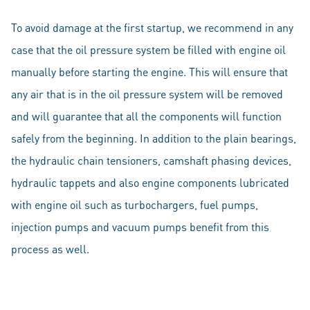
To avoid damage at the first startup, we recommend in any
case that the oil pressure system be filled with engine oil
manually before starting the engine. This will ensure that
any air that is in the oil pressure system will be removed
and will guarantee that all the components will function
safely from the beginning. In addition to the plain bearings,
the hydraulic chain tensioners, camshaft phasing devices,
hydraulic tappets and also engine components lubricated
with engine oil such as turbochargers, fuel pumps,
injection pumps and vacuum pumps benefit from this
process as well.