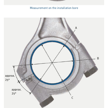
Measurement on the installation bore