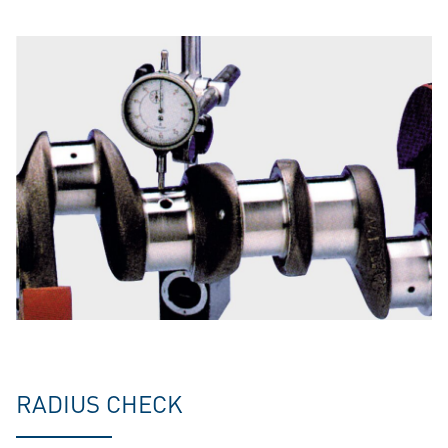
RADIUS CHECK