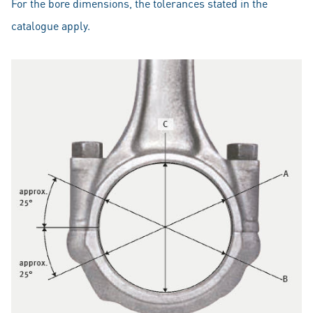
For the bore dimensions, the tolerances stated in the
catalogue apply.