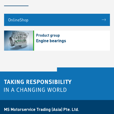
OnlineShop
Product group
Engine bearings
MS Motorservice Trading (Asia) Pte. Ltd.