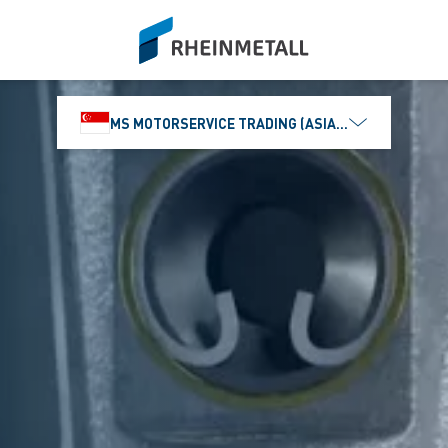
siteLogo
MS MOTORSERVICE TRADING (ASIA) PTE. LTD.