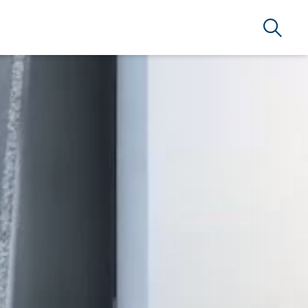
Search