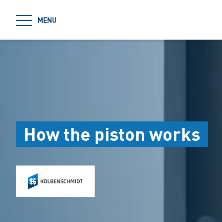
jumpToMain
MENU
How the piston works