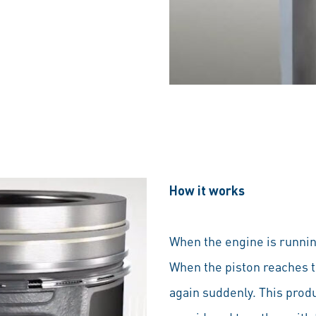
How it works
When the engine is runnin
When the piston reaches t
again suddenly. This produ