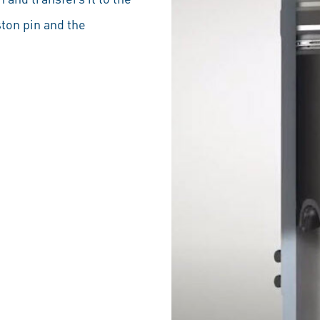
ston pin and the