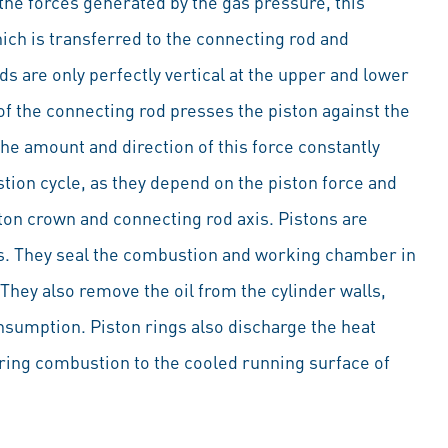
the forces generated by the gas pressure, this
ich is transferred to the connecting rod and
s are only perfectly vertical at the upper and lower
of the connecting rod presses the piston against the
 The amount and direction of this force constantly
ion cycle, as they depend on the piston force and
ton crown and connecting rod axis. Pistons are
s. They seal the combustion and working chamber in
 They also remove the oil from the cylinder walls,
onsumption. Piston rings also discharge the heat
ring combustion to the cooled running surface of