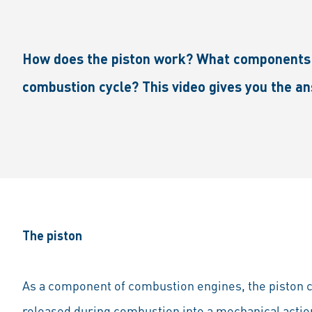
How does the piston work? What components is
combustion cycle? This video gives you the a
The piston
As a component of combustion engines, the piston 
released during combustion into a mechanical action 