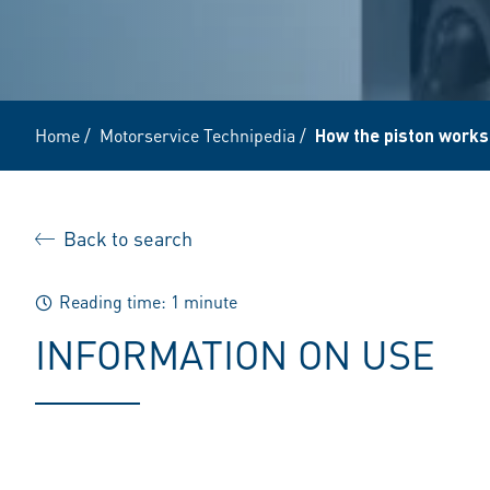
Home
/
Motorservice Technipedia
/
How the piston works
Back to search
Reading time: 1 minute
INFORMATION ON USE