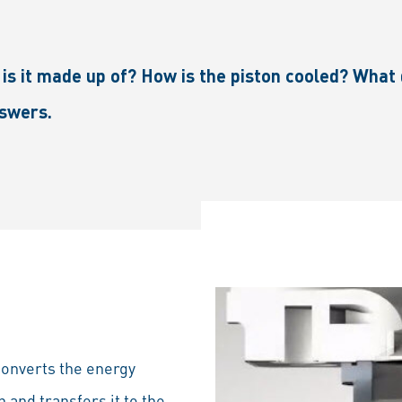
 it made up of? How is the piston cooled? What d
nswers.
converts the energy
and transfers it to the