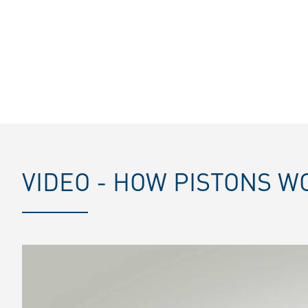
VIDEO - HOW PISTONS W