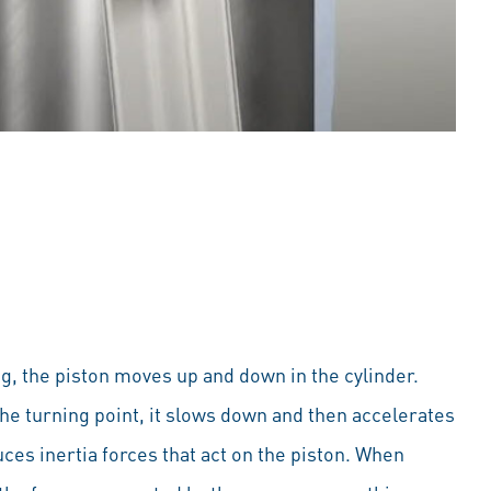
g, the piston moves up and down in the cylinder.
he turning point, it slows down and then accelerates
ces inertia forces that act on the piston. When