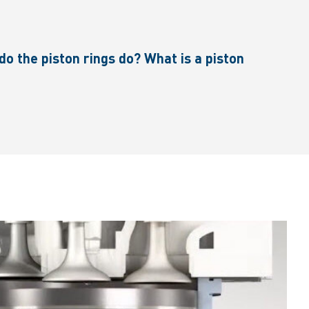
o the piston rings do? What is a piston