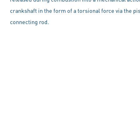
crankshaft in the form of a torsional force via the pi
connecting rod.