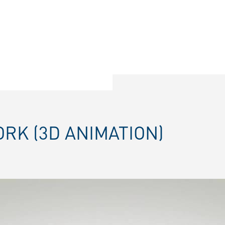
ORK (3D ANIMATION)