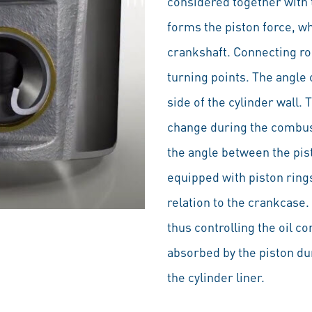
considered together with 
forms the piston force, wh
crankshaft. Connecting rod
turning points. The angle 
side of the cylinder wall.
change during the combust
the angle between the pis
equipped with piston ring
relation to the crankcase.
thus controlling the oil c
absorbed by the piston du
the cylinder liner.