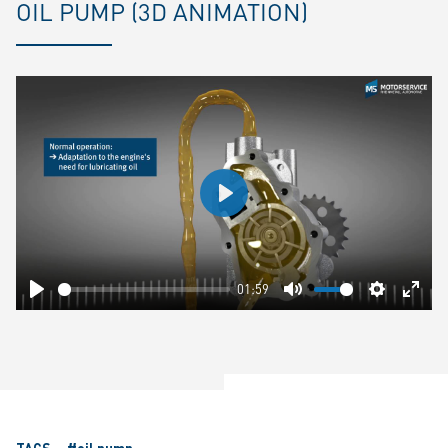
OIL PUMP (3D ANIMATION)
Play
01:59
Play
Mute
Settings
Ente
fulls