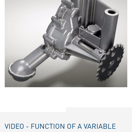
VIDEO - FUNCTION OF A VARIABLE