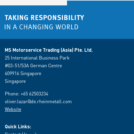
MS Motorservice Trading (Asia) Pte. Ltd.
25 International Business Park
#03-51/53A German Centre
609916 Singapore
Singapore
Phone:
+65 62503234
oliver.lazar@de.rheinmetall.com
Website
Quick Links: