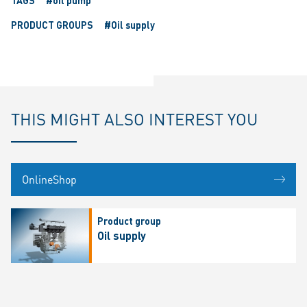
TAGS
#oil pump
PRODUCT GROUPS
#Oil supply
THIS MIGHT ALSO INTEREST YOU
OnlineShop
Product group
Oil supply