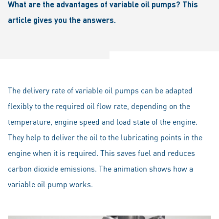
What are the advantages of variable oil pumps? This
article gives you the answers.
The delivery rate of variable oil pumps can be adapted
flexibly to the required oil flow rate, depending on the
temperature, engine speed and load state of the engine.
They help to deliver the oil to the lubricating points in the
engine when it is required. This saves fuel and reduces
carbon dioxide emissions. The animation shows how a
variable oil pump works.