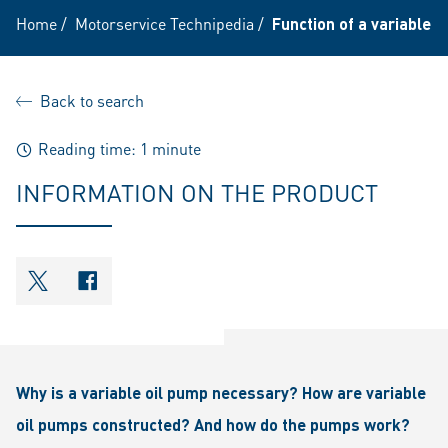
Home
/
Motorservice Technipedia
/
Function of a variable o
Back to search
Reading time: 1 minute
INFORMATION ON THE PRODUCT
shareOntwitter
shareOnfacebook
Why is a variable oil pump necessary? How are variable
oil pumps constructed? And how do the pumps work?