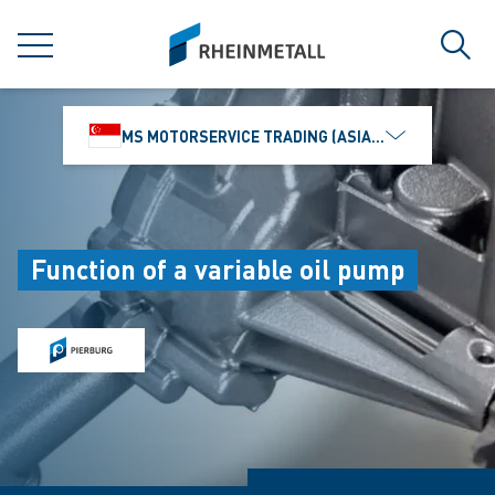
jumpToMain
siteLogo
MENU
Sear
MS MOTORSERVICE TRADING (ASIA) PTE. LTD.
Function of a variable oil pump