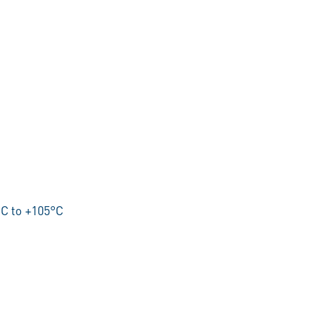
C to +105°C