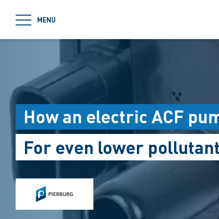
jumpToMain
MENU
How an electric ACF pu
For even lower pollutan