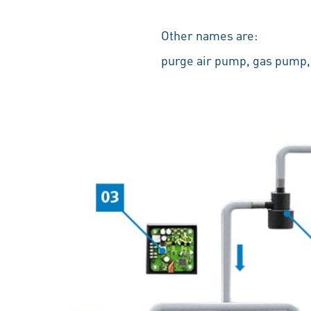
Other names are:
purge air pump, gas pump,