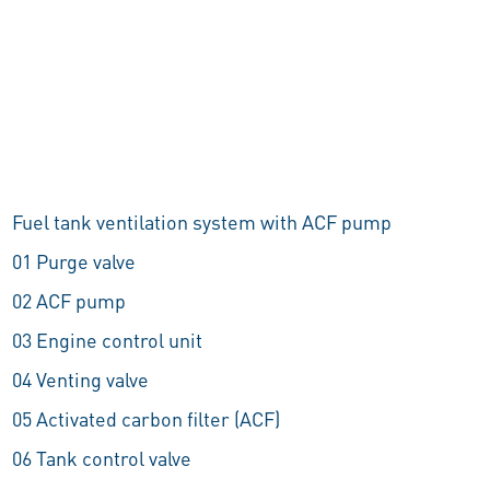
Fuel tank ventilation system with ACF pump
01 Purge valve
02 ACF pump
03 Engine control unit
04 Venting valve
05 Activated carbon filter (ACF)
06 Tank control valve