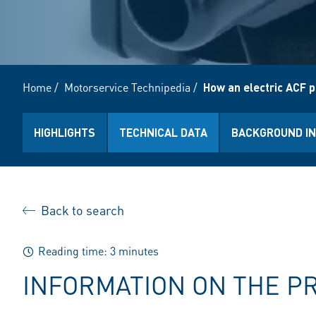
Home
/
Motorservice Technipedia
/
How an electric ACF 
HIGHLIGHTS
TECHNICAL DATA
BACKGROUND I
Back to search
Reading time: 3 minutes
INFORMATION ON THE P