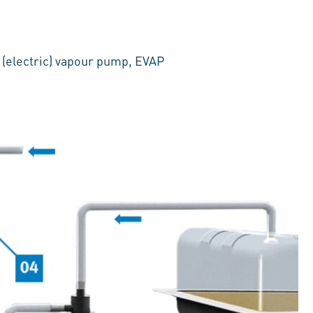
 (electric) vapour pump, EVAP