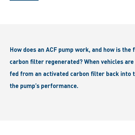
How does an ACF pump work, and how is the fu
carbon filter regenerated? When vehicles are 
fed from an activated carbon filter back into
the pump’s performance.