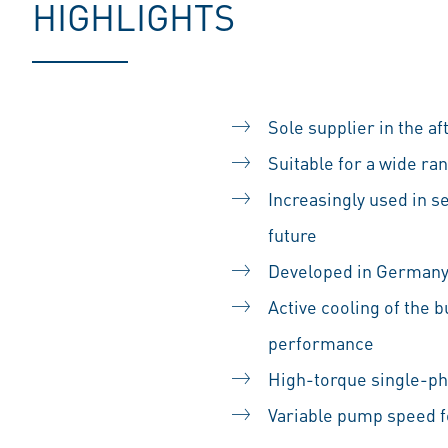
HIGHLIGHTS
Sole supplier in the a
Suitable for a wide r
Increasingly used in se
future
Developed in German
Active cooling of the 
performance
High-torque single-ph
Variable pump speed 