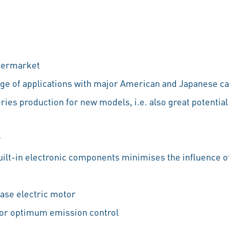
ftermarket
ange of applications with major American and Japanese c
ries production for new models, i.e. also great potential
y
built-in electronic components minimises the influence
ase electric motor
for optimum emission control