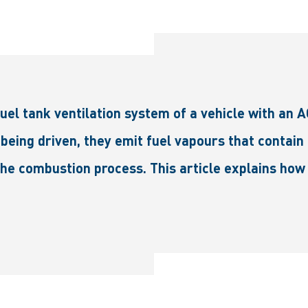
el tank ventilation system of a vehicle with an 
being driven, they emit fuel vapours that contain
 the combustion process. This article explains how