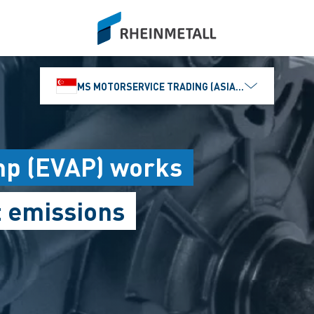
siteLogo
MS MOTORSERVICE TRADING (ASIA) PTE. LTD.
mp (EVAP) works
t emissions