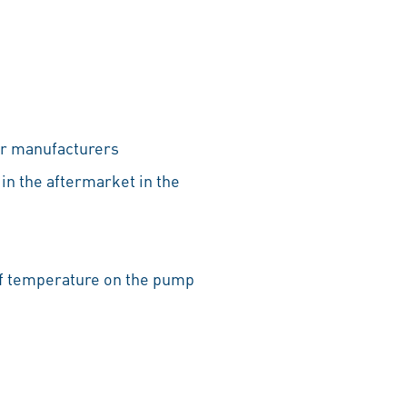
ar manufacturers
 in the aftermarket in the
 of temperature on the pump