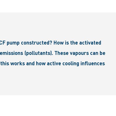
ACF pump constructed? How is the activated
 emissions (pollutants). These vapours can be
 this works and how active cooling influences