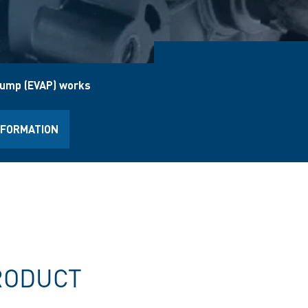
pump (EVAP) works
NFORMATION
RODUCT