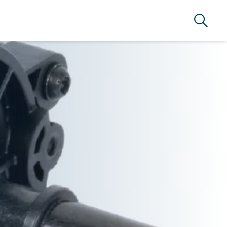
Search