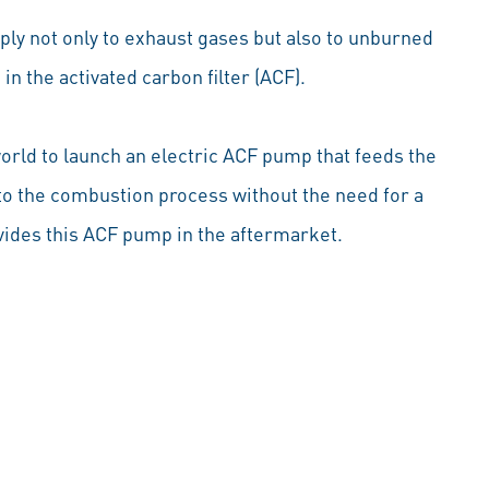
pply not only to exhaust gases but also to unburned
in the activated carbon filter (ACF).
world to launch an electric ACF pump that feeds the
nto the combustion process without the need for a
ides this ACF pump in the aftermarket.