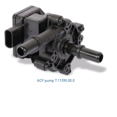
ACF pump 7.11390.00.0