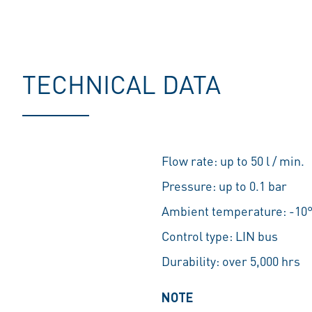
TECHNICAL DATA
Flow rate: up to 50 l / min.
Pressure: up to 0.1 bar
Ambient temperature: -10°
Control type: LIN bus
Durability: over 5,000 hrs
NOTE