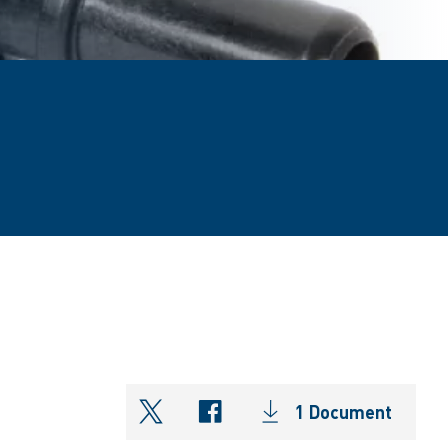
1 Document
shareOntwitter
shareOnfacebook