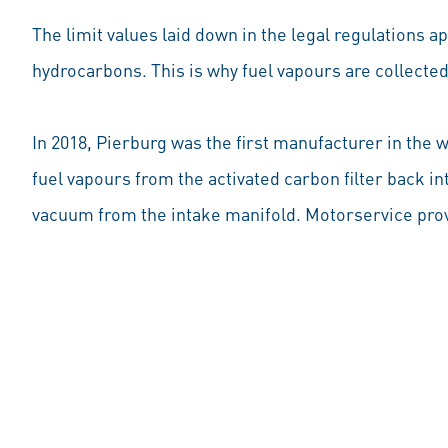
The limit values laid down in the legal regulations a
hydrocarbons. This is why fuel vapours are collected 
In 2018, Pierburg was the first manufacturer in the 
fuel vapours from the activated carbon filter back i
vacuum from the intake manifold. Motorservice prov