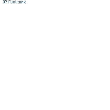
07 Fuel tank