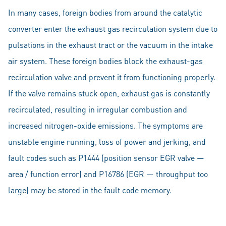
In many cases, foreign bodies from around the catalytic
converter enter the exhaust gas recirculation system due to
pulsations in the exhaust tract or the vacuum in the intake
air system. These foreign bodies block the exhaust-gas
recirculation valve and prevent it from functioning properly.
If the valve remains stuck open, exhaust gas is constantly
recirculated, resulting in irregular combustion and
increased nitrogen-oxide emissions. The symptoms are
unstable engine running, loss of power and jerking, and
fault codes such as P1444 (position sensor EGR valve —
area / function error) and P16786 (EGR — throughput too
large) may be stored in the fault code memory.