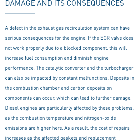
DAMAGE AND ITS CONSEQUENCES
A defect in the exhaust gas recirculation system can have
serious consequences for the engine. If the EGR valve does
not work properly due to a blocked component, this will
increase fuel consumption and diminish engine
performance. The catalytic converter and the turbocharger
can also be impacted by constant malfunctions. Deposits in
the combustion chamber and carbon deposits on
components can occur, which can lead to further damage.
Diesel engines are particularly affected by these problems,
as the combustion temperature and nitrogen-oxide
emissions are higher here. As a result, the cost of repairs
increases as the affected gaskets and replacement