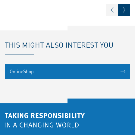
THIS MIGHT ALSO INTEREST YOU
OnlineShop