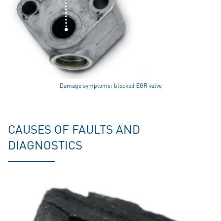
Damage symptoms: blocked EGR valve
CAUSES OF FAULTS AND
DIAGNOSTICS