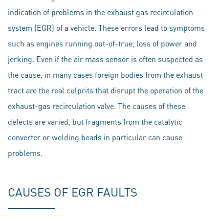
indication of problems in the exhaust gas recirculation
system (EGR) of a vehicle. These errors lead to symptoms
such as engines running out-of-true, loss of power and
jerking. Even if the air mass sensor is often suspected as
the cause, in many cases foreign bodies from the exhaust
tract are the real culprits that disrupt the operation of the
exhaust-gas recirculation valve. The causes of these
defects are varied, but fragments from the catalytic
converter or welding beads in particular can cause
problems.
CAUSES OF EGR FAULTS