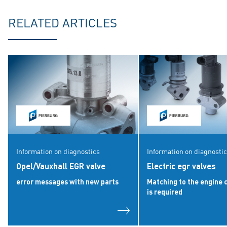
RELATED ARTICLES
Information on diagnostics
Information on diagnosti
Opel/Vauxhall EGR valve
Electric egr valves
error messages with new parts
Matching to the engine 
is required