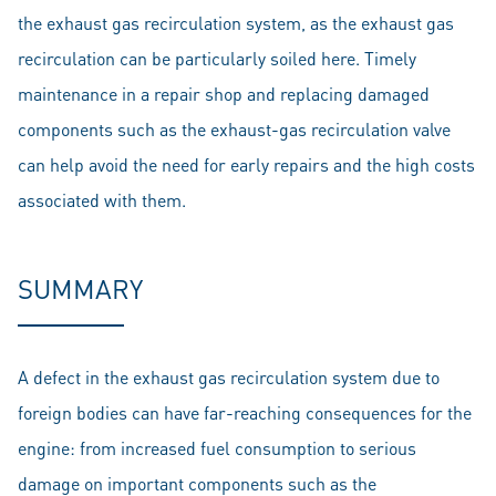
the exhaust gas recirculation system, as the exhaust gas
recirculation can be particularly soiled here. Timely
maintenance in a repair shop and replacing damaged
components such as the exhaust-gas recirculation valve
can help avoid the need for early repairs and the high costs
associated with them.
SUMMARY
A defect in the exhaust gas recirculation system due to
foreign bodies can have far-reaching consequences for the
engine: from increased fuel consumption to serious
damage on important components such as the