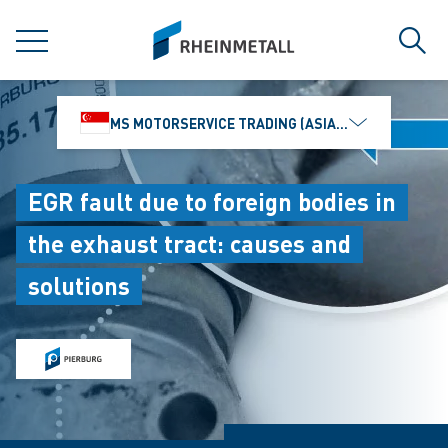
jumpToMain
siteLogo
MENU
Sear
MS MOTORSERVICE TRADING (ASIA) PTE. LTD.
EGR fault due to foreign bodies in
the exhaust tract: causes and
solutions