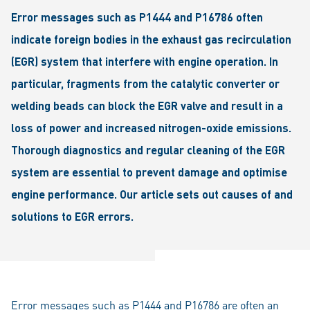
Error messages such as P1444 and P16786 often
indicate foreign bodies in the exhaust gas recirculation
(EGR) system that interfere with engine operation. In
particular, fragments from the catalytic converter or
welding beads can block the EGR valve and result in a
loss of power and increased nitrogen-oxide emissions.
Thorough diagnostics and regular cleaning of the EGR
system are essential to prevent damage and optimise
engine performance. Our article sets out causes of and
solutions to EGR errors.
Error messages such as P1444 and P16786 are often an