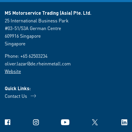
MS Motorservice Trading (Asia) Pte. Ltd.
25 International Business Park
#03-51/53A German Centre
609916 Singapore
Singapore
Phone:
+65 62503234
oliver.lazar@de.rheinmetall.com
Website
Quick Links:
Contact Us
Facebook
Instagram
YouTube
X
Link