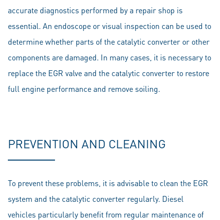
accurate diagnostics performed by a repair shop is
essential. An endoscope or visual inspection can be used to
determine whether parts of the catalytic converter or other
components are damaged. In many cases, it is necessary to
replace the EGR valve and the catalytic converter to restore
full engine performance and remove soiling.
PREVENTION AND CLEANING
To prevent these problems, it is advisable to clean the EGR
system and the catalytic converter regularly. Diesel
vehicles particularly benefit from regular maintenance of