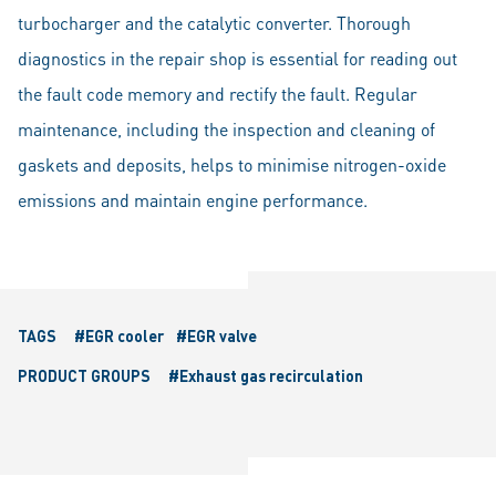
turbocharger and the catalytic converter. Thorough
diagnostics in the repair shop is essential for reading out
the fault code memory and rectify the fault. Regular
maintenance, including the inspection and cleaning of
gaskets and deposits, helps to minimise nitrogen-oxide
emissions and maintain engine performance.
TAGS
#EGR cooler
#EGR valve
PRODUCT GROUPS
#Exhaust gas recirculation