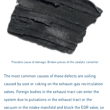
Possible cause of damage: Broken pieces of the catalytic converter
The most common causes of these defects are soiling
caused by soot or coking on the exhaust-gas recirculation
valves. Foreign bodies in the exhaust tract can enter the
system due to pulsations in the exhaust tract or the
vacuum in the intake manifold and block the EGR valve, so