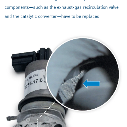
components—such as the exhaust-gas recirculation valve
and the catalytic converter—have to be replaced.