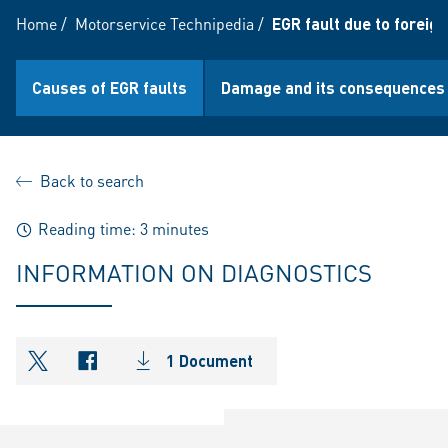
Home
/
Motorservice Technipedia
/
EGR fault due to foreign
Causes of EGR faults
Damage and its consequences
Back to search
Reading time: 3 minutes
INFORMATION ON DIAGNOSTICS
1 Document
shareOntwitter
shareOnfacebook