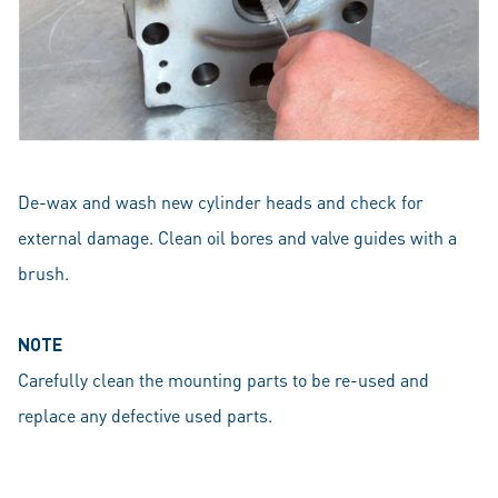
De-wax and wash new cylinder heads and check for
external damage. Clean oil bores and valve guides with a
brush.
NOTE
Carefully clean the mounting parts to be re-used and
replace any defective used parts.