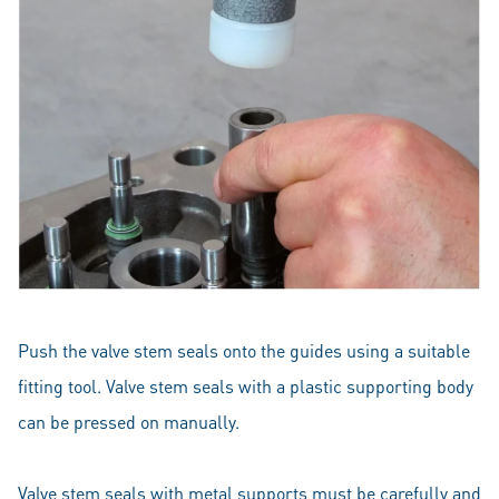
Push the valve stem seals onto the guides using a suitable
fitting tool. Valve stem seals with a plastic supporting body
can be pressed on manually.
Valve stem seals with metal supports must be carefully and