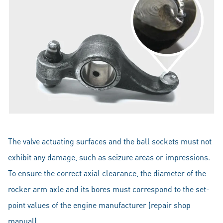
The valve actuating surfaces and the ball sockets must not
exhibit any damage, such as seizure areas or impressions.
To ensure the correct axial clearance, the diameter of the
rocker arm axle and its bores must correspond to the set-
point values of the engine manufacturer (repair shop
manual).