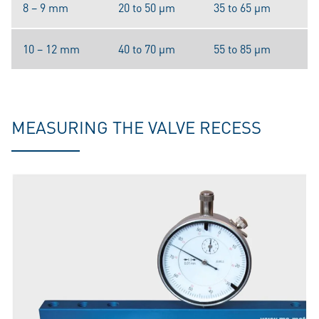
8 – 9 mm
20 to 50 μm
35 to 65 μm
10 – 12 mm
40 to 70 μm
55 to 85 μm
MEASURING THE VALVE RECESS