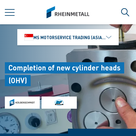
jumpToMain
siteLogo
MENU
Sear
MS MOTORSERVICE TRADING (ASIA) PTE. LTD.
Completion of new cylinder heads
(OHV)