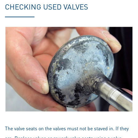
CHECKING USED VALVES
The valve seats on the valves must not be staved in. If they