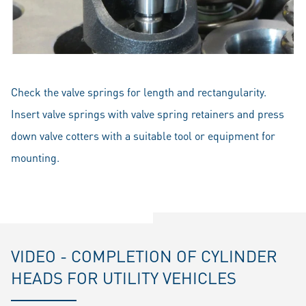
Check the valve springs for length and rectangularity.
Insert valve springs with valve spring retainers and press
down valve cotters with a suitable tool or equipment for
mounting.
VIDEO - COMPLETION OF CYLINDER
HEADS FOR UTILITY VEHICLES