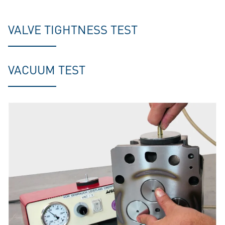
VALVE TIGHTNESS TEST
VACUUM TEST