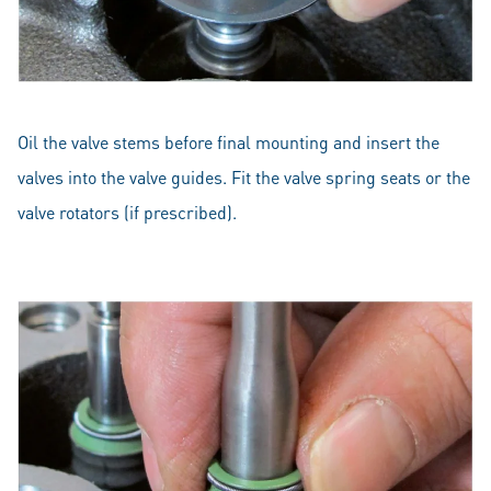
Oil the valve stems before final mounting and insert the
valves into the valve guides. Fit the valve spring seats or the
valve rotators (if prescribed).