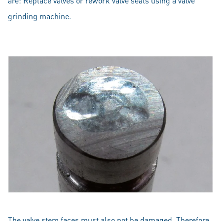
are: Replace valves or rework valve seats using a valve
grinding machine.
The valve stem faces must also not be damaged. Therefore