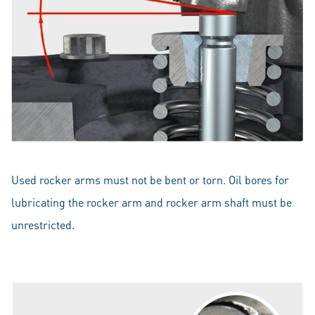
Used rocker arms must not be bent or torn. Oil bores for
lubricating the rocker arm and rocker arm shaft must be
unrestricted.