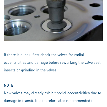
If there is a leak, first check the valves for radial
eccentricities and damage before reworking the valve seat
inserts or grinding in the valves.
NOTE
New valves may already exhibit radial eccentricities due to
damage in transit. It is therefore also recommended to