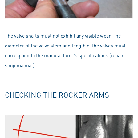
The valve shafts must not exhibit any visible wear. The
diameter of the valve stem and length of the valves must
correspond to the manufacturer's specifications (repair
shop manual).
CHECKING THE ROCKER ARMS