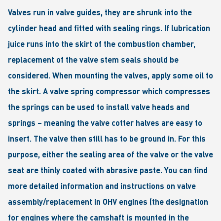
Valves run in valve guides, they are shrunk into the
cylinder head and fitted with sealing rings. If lubrication
juice runs into the skirt of the combustion chamber,
replacement of the valve stem seals should be
considered. When mounting the valves, apply some oil to
the skirt. A valve spring compressor which compresses
the springs can be used to install valve heads and
springs – meaning the valve cotter halves are easy to
insert. The valve then still has to be ground in. For this
purpose, either the sealing area of the valve or the valve
seat are thinly coated with abrasive paste. You can find
more detailed information and instructions on valve
assembly/replacement in OHV engines (the designation
for engines where the camshaft is mounted in the