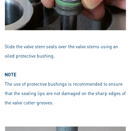
Slide the valve stem seals over the valve stems using an
oiled protective bushing.
NOTE
The use of protective bushings is recommended to ensure
that the sealing lips are not damaged on the sharp edges of
the valve cotter grooves.