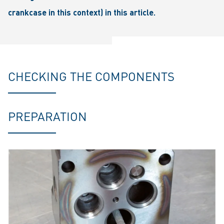
crankcase in this context) in this article.
CHECKING THE COMPONENTS
PREPARATION