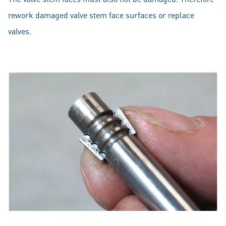
rework damaged valve stem face surfaces or replace
valves.