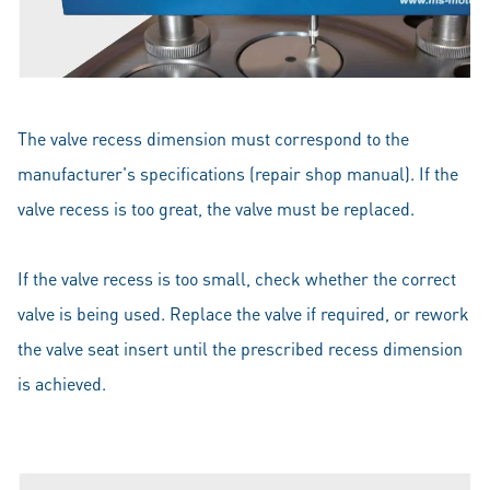
The valve recess dimension must correspond to the
manufacturer's specifications (repair shop manual). If the
valve recess is too great, the valve must be replaced.
If the valve recess is too small, check whether the correct
valve is being used. Replace the valve if required, or rework
the valve seat insert until the prescribed recess dimension
is achieved.