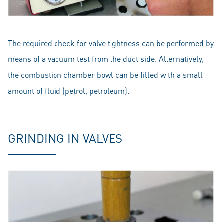
The required check for valve tightness can be performed by
means of a vacuum test from the duct side. Alternatively,
the combustion chamber bowl can be filled with a small
amount of fluid (petrol, petroleum).
GRINDING IN VALVES