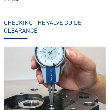
CHECKING THE VALVE GUIDE
CLEARANCE