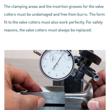
The clamping areas and the insertion grooves for the valve
cotters must be undamaged and free from burrs. The form
fit to the valve cotters must also work perfectly. For safety
reasons, the valve cotters must always be replaced.