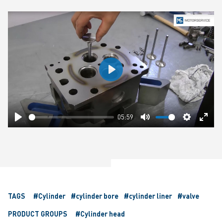
Play
05:59
Play
Mute
Settings
Ente
fulls
TAGS
#Cylinder
#cylinder bore
#cylinder liner
#valve
PRODUCT GROUPS
#Cylinder head