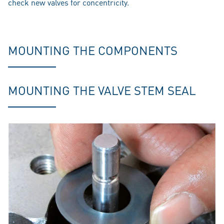
check new valves for concentricity.
MOUNTING THE COMPONENTS
MOUNTING THE VALVE STEM SEAL