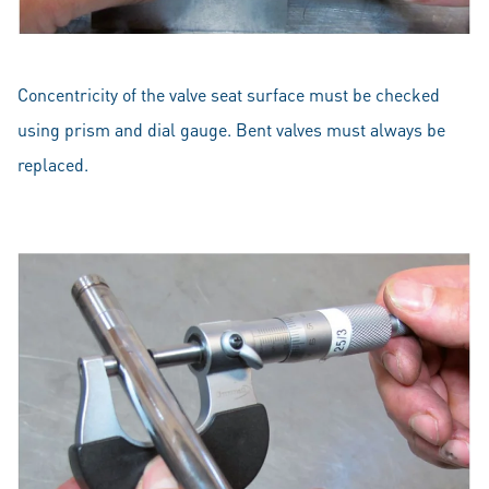
Concentricity of the valve seat surface must be checked
using prism and dial gauge. Bent valves must always be
replaced.