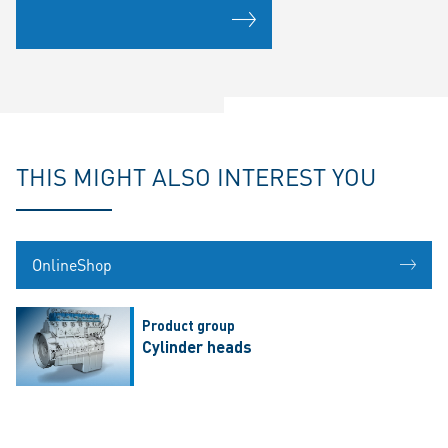
THIS MIGHT ALSO INTEREST YOU
OnlineShop
Product group
Cylinder heads