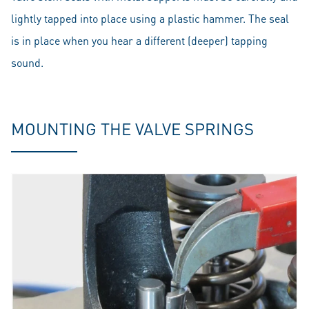
lightly tapped into place using a plastic hammer. The seal
is in place when you hear a different (deeper) tapping
sound.
MOUNTING THE VALVE SPRINGS