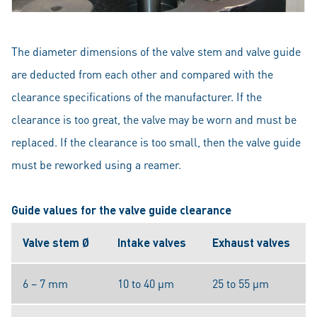
The diameter dimensions of the valve stem and valve guide
are deducted from each other and compared with the
clearance specifications of the manufacturer. If the
clearance is too great, the valve may be worn and must be
replaced. If the clearance is too small, then the valve guide
must be reworked using a reamer.
Guide values for the valve guide clearance
Valve stem Ø
Intake valves
Exhaust valves
6 – 7 mm
10 to 40 μm
25 to 55 μm