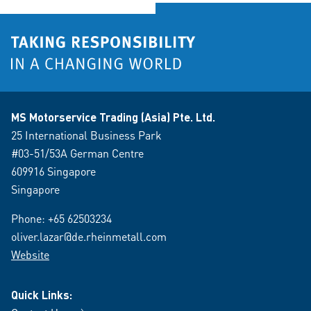
MS Motorservice Trading (Asia) Pte. Ltd.
25 International Business Park
#03-51/53A German Centre
609916 Singapore
Singapore
Phone:
+65 62503234
oliver.lazar@de.rheinmetall.com
Website
Quick Links: