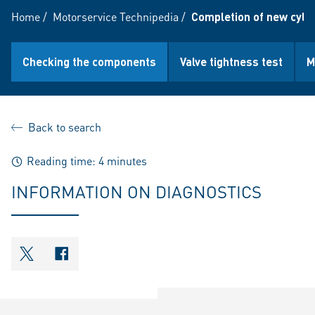
Home
/
Motorservice Technipedia
/
Completion of new cyli
Checking the components
Valve tightness test
M
Back to search
Reading time: 4 minutes
INFORMATION ON DIAGNOSTICS
shareOntwitter
shareOnfacebook