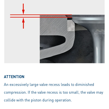
ATTENTION
An excessively large valve recess leads to diminished
compression. If the valve recess is too small, the valve may
collide with the piston during operation.