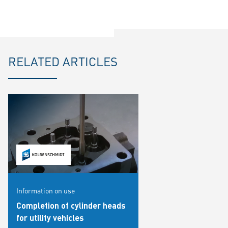
RELATED ARTICLES
Information on use
Completion of cylinder heads
for utility vehicles