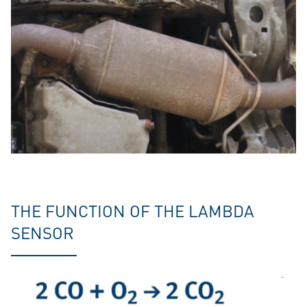
THE FUNCTION OF THE LAMBDA
SENSOR