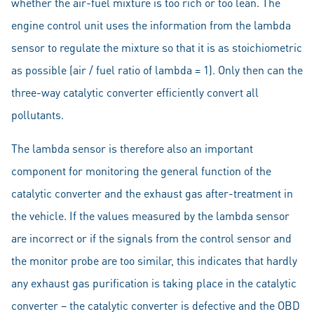
whether the air-fuel mixture is too rich or too lean. The
engine control unit uses the information from the lambda
sensor to regulate the mixture so that it is as stoichiometric
as possible (air / fuel ratio of lambda = 1). Only then can the
three-way catalytic converter efficiently convert all
pollutants.
The lambda sensor is therefore also an important
component for monitoring the general function of the
catalytic converter and the exhaust gas after-treatment in
the vehicle. If the values measured by the lambda sensor
are incorrect or if the signals from the control sensor and
the monitor probe are too similar, this indicates that hardly
any exhaust gas purification is taking place in the catalytic
converter – the catalytic converter is defective and the OBD