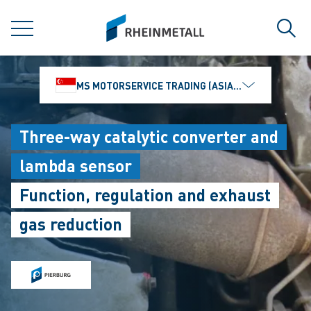
jumpToMain
siteLogo
MENU
Sear
MS MOTORSERVICE TRADING (ASIA) PTE. LTD.
Three-way catalytic converter and
lambda sensor
Function, regulation and exhaust
gas reduction