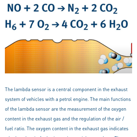
The lambda sensor is a central component in the exhaust
system of vehicles with a petrol engine. The main functions
of the lambda sensor are the measurement of the oxygen
content in the exhaust gas and the regulation of the air /
fuel ratio. The oxygen content in the exhaust gas indicates