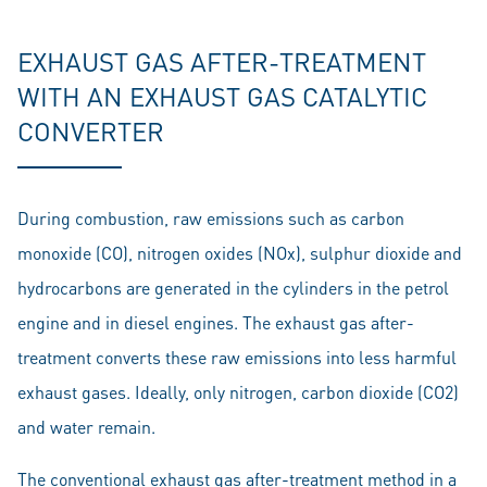
EXHAUST GAS AFTER-TREATMENT
WITH AN EXHAUST GAS CATALYTIC
CONVERTER
During combustion, raw emissions such as carbon
monoxide (CO), nitrogen oxides (NOx), sulphur dioxide and
hydrocarbons are generated in the cylinders in the petrol
engine and in diesel engines. The exhaust gas after-
treatment converts these raw emissions into less harmful
exhaust gases. Ideally, only nitrogen, carbon dioxide (CO2)
and water remain.
The conventional exhaust gas after-treatment method in a