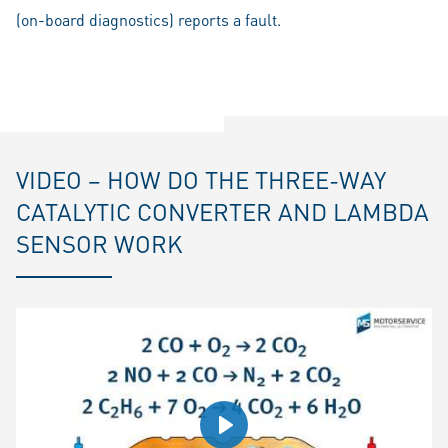
(on-board diagnostics) reports a fault.
VIDEO – HOW DO THE THREE-WAY
CATALYTIC CONVERTER AND LAMBDA
SENSOR WORK
Play