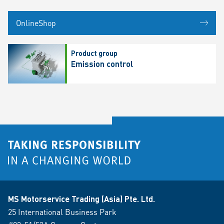
OnlineShop
Product group
Emission control
MS Motorservice Trading (Asia) Pte. Ltd.
25 International Business Park