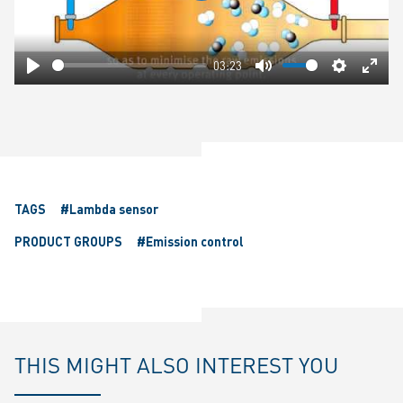
03:23
Play
Mute
Settings
Ente
fulls
TAGS
#Lambda sensor
PRODUCT GROUPS
#Emission control
THIS MIGHT ALSO INTEREST YOU