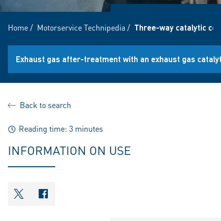
Home
/
Motorservice Technipedia
/
Three-way catalytic co
Exhaust gas after-treatment with an exhaust gas catalyt
Back to search
Reading time: 3 minutes
INFORMATION ON USE
shareOntwitter
shareOnfacebook