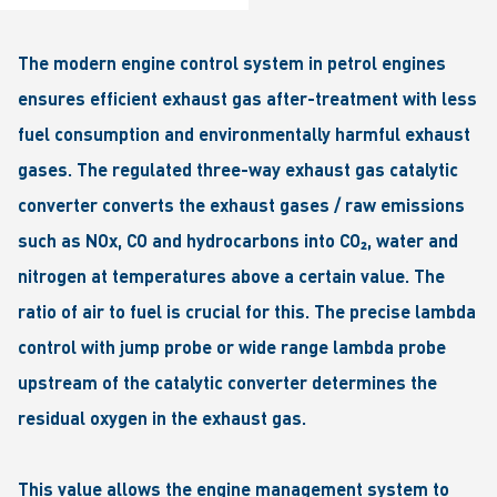
The modern engine control system in petrol engines
ensures efficient exhaust gas after-treatment with less
fuel consumption and environmentally harmful exhaust
gases. The regulated three-way exhaust gas catalytic
converter converts the exhaust gases / raw emissions
such as NOx, CO and hydrocarbons into CO₂, water and
nitrogen at temperatures above a certain value. The
ratio of air to fuel is crucial for this. The precise lambda
control with jump probe or wide range lambda probe
upstream of the catalytic converter determines the
residual oxygen in the exhaust gas.
This value allows the engine management system to