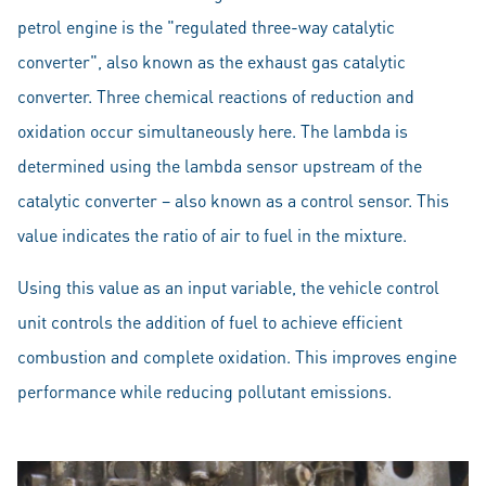
petrol engine is the "regulated three-way catalytic
converter", also known as the exhaust gas catalytic
converter. Three chemical reactions of reduction and
oxidation occur simultaneously here. The lambda is
determined using the lambda sensor upstream of the
catalytic converter – also known as a control sensor. This
value indicates the ratio of air to fuel in the mixture.
Using this value as an input variable, the vehicle control
unit controls the addition of fuel to achieve efficient
combustion and complete oxidation. This improves engine
performance while reducing pollutant emissions.