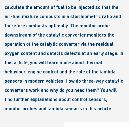
calculate the amount of fuel to be injected so that the
air-fuel mixture combusts in a stoichiometric ratio and
therefore combusts optimally. The monitor probe
downstream of the catalytic converter monitors the
operation of the catalytic converter via the residual
oxygen content and detects defects at an early stage. In
this article, you will learn more about thermal
behaviour, engine control and the role of the lambda
sensors in modern vehicles. How do three-way catalytic
converters work and why do you need them? You will
find further explanations about control sensors,
monitor probes and lambda sensors in this article.