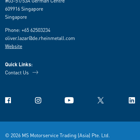
#03-51/53A German Centre
609916 Singapore
Singapore
Phone:
+65 62503234
oliver.lazar@de.rheinmetall.com
Website
Quick Links:
Contact Us
Facebook
Instagram
YouTube
X
Link
© 2026 MS Motorservice Trading (Asia) Pte. Ltd.