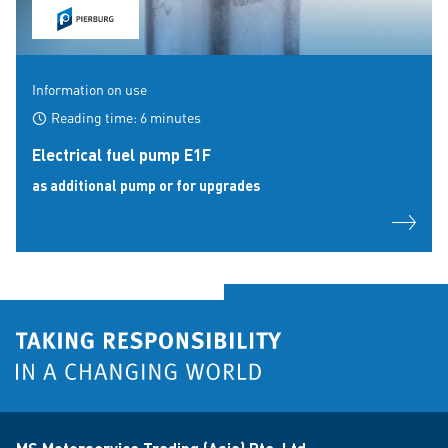
Information on use
Reading time: 6 minutes
Electrical fuel pump E1F
as additional pump or for upgrades