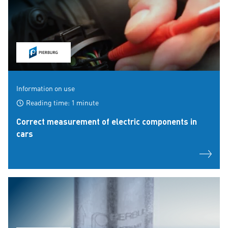
Information on use
Reading time: 1 minute
Correct measurement of electric components in
cars