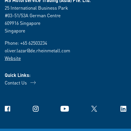
MS Motorservice Trading (Asia) Pte. Ltd.
25 International Business Park
#03-51/53A German Centre
609916 Singapore
Singapore
Phone:
+65 62503234
oliver.lazar@de.rheinmetall.com
Website
Quick Links:
Contact Us
Facebook
Instagram
YouTube
X
Link