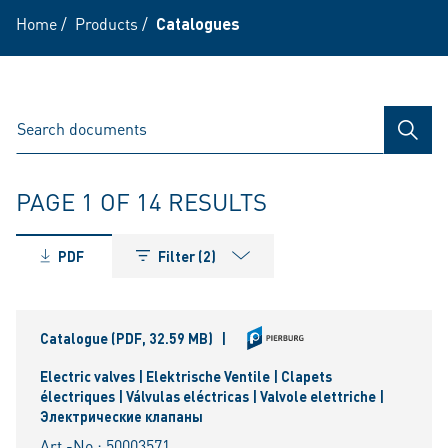
Home
/
Products
/
Catalogues
SEAR
PAGE 1 OF 14 RESULTS
PDF
Filter (2)
Catalogue
(PDF, 32.59 MB)
|
Electric valves | Elektrische Ventile | Clapets
électriques | Válvulas eléctricas | Valvole elettriche |
Электрические клапаны
Art.-No.: 50003571