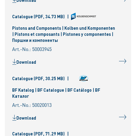
Download
Catalogue
(PDF, 34.73 MB)
|
Pistons and Components | Kolben und Komponenten
| Pistons et composants | Pistones y componentes |
Поршни и компоненты
Art.-No.: 50003945
Download
Catalogue
(PDF, 30.25 MB)
|
BF Katalog | BF Catalogue | BF Catálogo | BF
Каталог
Art.-No.: 50020013
Download
Catalogue
(PDF, 71.29 MB)
|