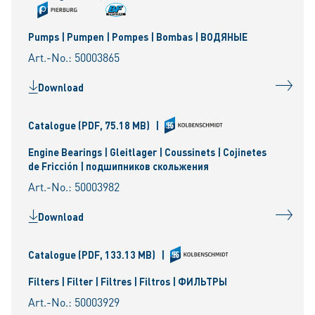
Pumps | Pumpen | Pompes | Bombas | ВОДЯНЫЕ
Art.-No.: 50003865
Download
Catalogue
(PDF, 75.18 MB)
|
Engine Bearings | Gleitlager | Coussinets | Cojinetes
de Fricción | подшипников скольжения
Art.-No.: 50003982
Download
Catalogue
(PDF, 133.13 MB)
|
Filters | Filter | Filtres | Filtros | ФИЛЬТРЫ
Art.-No.: 50003929