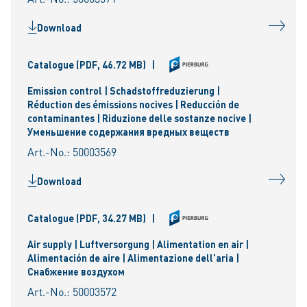
Download
Catalogue
(PDF, 46.72 MB)
|
Emission control | Schadstoffreduzierung |
Réduction des émissions nocives | Reducción de
contaminantes | Riduzione delle sostanze nocive |
Уменьшениe содержания вредных веществ
Art.-No.: 50003569
Download
Catalogue
(PDF, 34.27 MB)
|
Air supply | Luftversorgung | Alimentation en air |
Alimentación de aire | Alimentazione dell'aria |
Снабжение воздухом
Art.-No.: 50003572