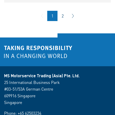
1
2
MS Motorservice Trading (Asia) Pte. Ltd.
25 International Business Park
#03-51/53A German Centre
609916 Singapore
Singapore
Phone:
+65 62503234