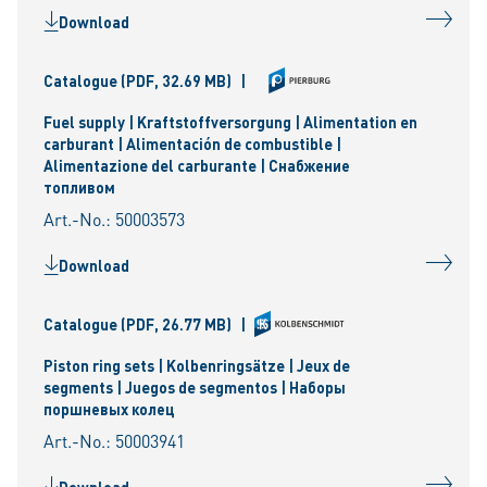
Download
Catalogue
(PDF, 32.69 MB)
|
Fuel supply | Kraftstoffversorgung | Alimentation en
carburant | Alimentación de combustible |
Alimentazione del carburante | Снабжение
топливом
Art.-No.: 50003573
Download
Catalogue
(PDF, 26.77 MB)
|
Piston ring sets | Kolbenringsätze | Jeux de
segments | Juegos de segmentos | Наборы
поршневых колец
Art.-No.: 50003941