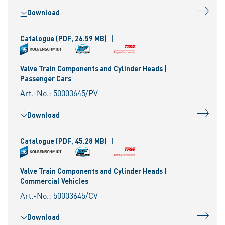
Download
Catalogue
(PDF, 26.59 MB)
|
Valve Train Components and Cylinder Heads |
Passenger Cars
Art.-No.: 50003645/PV
Download
Catalogue
(PDF, 45.28 MB)
|
Valve Train Components and Cylinder Heads |
Commercial Vehicles
Art.-No.: 50003645/CV
Download