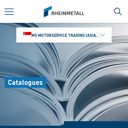
jumpToMain
siteLogo
MENU
Sear
MS MOTORSERVICE TRADING (ASIA) PTE. LTD.
Catalogues