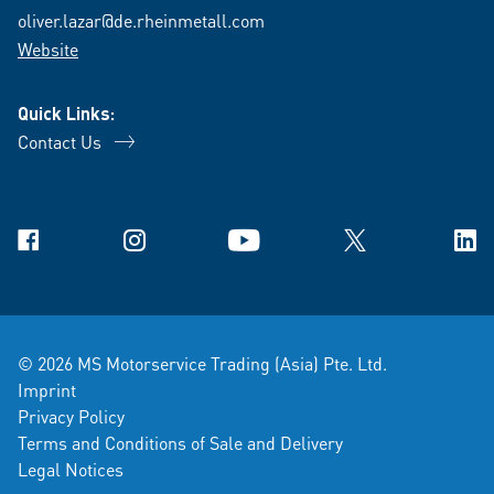
oliver.lazar@de.rheinmetall.com
Website
Quick Links:
Contact Us
Facebook
Instagram
YouTube
X
Link
© 2026 MS Motorservice Trading (Asia) Pte. Ltd.
Imprint
Privacy Policy
Terms and Conditions of Sale and Delivery
Legal Notices