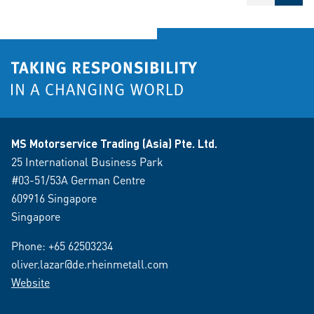
MS Motorservice Trading (Asia) Pte. Ltd.
25 International Business Park
#03-51/53A German Centre
609916 Singapore
Singapore
Phone:
+65 62503234
oliver.lazar@de.rheinmetall.com
Website