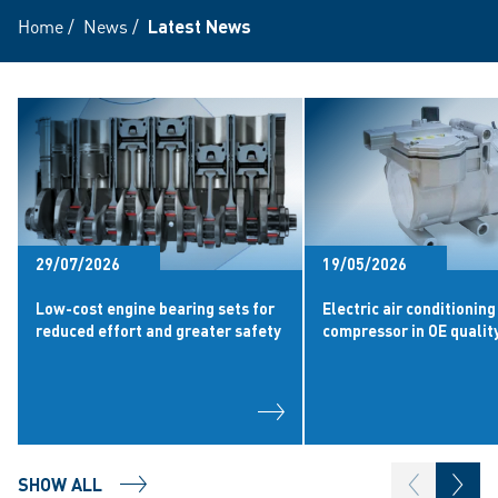
Home
/
News
/
Latest News
29/07/2026
19/05/2026
Low-cost engine bearing sets for
Electric air conditioning
reduced effort and greater safety
compressor in OE qualit
SHOW ALL