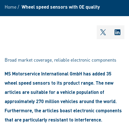
Home
/
Wheel speed sensors with OE quality
shareOntw
shar
Broad market coverage, reliable electronic components
MS Motorservice International GmbH has added 35
wheel speed sensors to its product range. The new
articles are suitable for a vehicle population of
approximately 270 million vehicles around the world.
Furthermore, the articles boast electronic components
that are particularly resistant to interference.