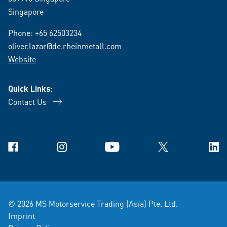
Singapore
Phone:
+65 62503234
oliver.lazar@de.rheinmetall.com
Website
Quick Links:
Contact Us
Facebook
Instagram
YouTube
X
Link
© 2026 MS Motorservice Trading (Asia) Pte. Ltd.
Imprint