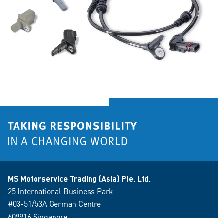
MS Motorservice Trading (Asia) Pte. Ltd.
25 International Business Park
#03-51/53A German Centre
609916 Singapore