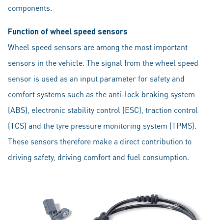
components.
Function of wheel speed sensors
Wheel speed sensors are among the most important
sensors in the vehicle. The signal from the wheel speed
sensor is used as an input parameter for safety and
comfort systems such as the anti-lock braking system
(ABS), electronic stability control (ESC), traction control
(TCS) and the tyre pressure monitoring system (TPMS).
These sensors therefore make a direct contribution to
driving safety, driving comfort and fuel consumption.