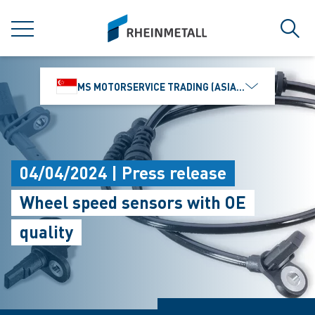
jumpToMain
siteLogo
MENU
Sear
MS MOTORSERVICE TRADING (ASIA) PTE. LTD.
04/04/2024 | Press release
Wheel speed sensors with OE
quality