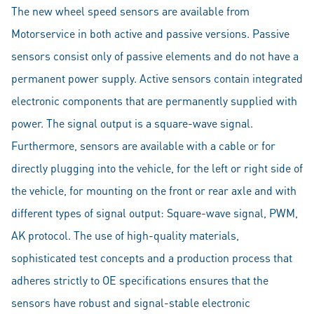
The new wheel speed sensors are available from
Motorservice in both active and passive versions. Passive
sensors consist only of passive elements and do not have a
permanent power supply. Active sensors contain integrated
electronic components that are permanently supplied with
power. The signal output is a square-wave signal.
Furthermore, sensors are available with a cable or for
directly plugging into the vehicle, for the left or right side of
the vehicle, for mounting on the front or rear axle and with
different types of signal output: Square-wave signal, PWM,
AK protocol. The use of high-quality materials,
sophisticated test concepts and a production process that
adheres strictly to OE specifications ensures that the
sensors have robust and signal-stable electronic