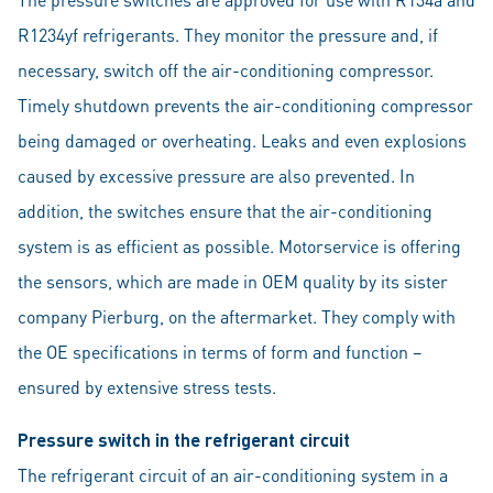
R1234yf refrigerants. They monitor the pressure and, if
necessary, switch off the air-conditioning compressor.
Timely shutdown prevents the air-conditioning compressor
being damaged or overheating. Leaks and even explosions
caused by excessive pressure are also prevented. In
addition, the switches ensure that the air-conditioning
system is as efficient as possible. Motorservice is offering
the sensors, which are made in OEM quality by its sister
company Pierburg, on the aftermarket. They comply with
the OE specifications in terms of form and function –
ensured by extensive stress tests.
Pressure switch in the refrigerant circuit
The refrigerant circuit of an air-conditioning system in a