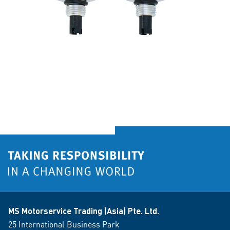
MS Motorservice Trading (Asia) Pte. Ltd.
25 International Business Park