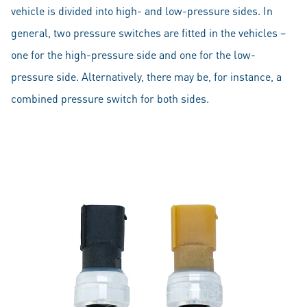
vehicle is divided into high- and low-pressure sides. In
general, two pressure switches are fitted in the vehicles –
one for the high-pressure side and one for the low-
pressure side. Alternatively, there may be, for instance, a
combined pressure switch for both sides.