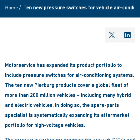
Home
/
Ten new pressure switches for vehicle air-condit
shareOntw
shar
Motorservice has expanded its product portfolio to
include pressure switches for air-conditioning systems.
The ten new Pierburg products cover a global fleet of
more than 200 million vehicles – including many hybrid
and electric vehicles. In doing so, the spare-parts
specialist is systematically expanding its aftermarket
portfolio for high-voltage vehicles.
The pressure switches are approved for use with R134a and