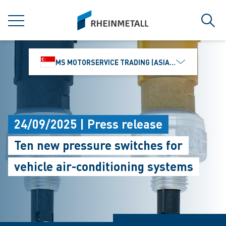
jumpToMain
siteLogo
MENU
Sear
MS MOTORSERVICE TRADING (ASIA) PTE. LTD.
24/09/2025 | Press release
Ten new pressure switches for
vehicle air-conditioning systems