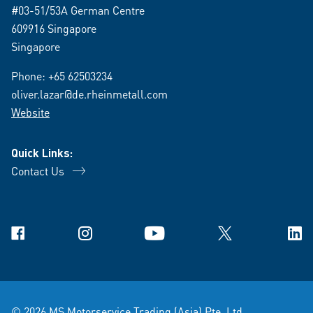
#03-51/53A German Centre
609916 Singapore
Singapore
Phone:
+65 62503234
oliver.lazar@de.rheinmetall.com
Website
Quick Links:
Contact Us
Facebook
Instagram
YouTube
X
Link
© 2026 MS Motorservice Trading (Asia) Pte. Ltd.