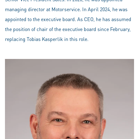
managing director at Motorservice. In April 2024, he was
appointed to the executive board. As CEO, he has assumed
the position of chair of the executive board since February,
replacing Tobias Kasperlik in this role.