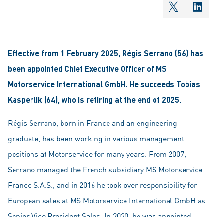
shareOntw
shar
Effective from 1 February 2025, Régis Serrano (56) has
been appointed Chief Executive Officer of MS
Motorservice International GmbH. He succeeds Tobias
Kasperlik (64), who is retiring at the end of 2025.
Régis Serrano, born in France and an engineering
graduate, has been working in various management
positions at Motorservice for many years. From 2007,
Serrano managed the French subsidiary MS Motorservice
France S.A.S., and in 2016 he took over responsibility for
European sales at MS Motorservice International GmbH as
Senior Vice President Sales. In 2020, he was appointed