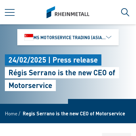
jumpToMain
siteLogo
MENU
Sear
MS MOTORSERVICE TRADING (ASIA) PTE. LTD.
24/02/2025 | Press release
Régis Serrano is the new CEO of
Motorservice
Home
/
Regis Serrano is the new CEO of Motorservice