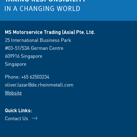
MS Motorservice Trading (Asia) Pte. Ltd.
25 International Business Park
#03-51/53A German Centre
609916 Singapore
Singapore
Phone:
+65 62503234
oliver.lazar@de.rheinmetall.com
Website
Quick Links:
Contact Us