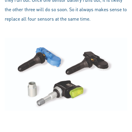
the other three will do so soon. So it always makes sense to
replace all four sensors at the same time.