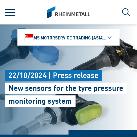
jumpToMain
siteLogo
MENU
Sear
MS MOTORSERVICE TRADING (ASIA) PTE. LTD.
22/10/2024 | Press release
New sensors for the tyre pressure
monitoring system