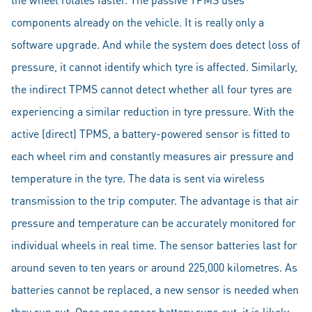
components already on the vehicle. It is really only a
software upgrade. And while the system does detect loss of
pressure, it cannot identify which tyre is affected. Similarly,
the indirect TPMS cannot detect whether all four tyres are
experiencing a similar reduction in tyre pressure. With the
active (direct) TPMS, a battery-powered sensor is fitted to
each wheel rim and constantly measures air pressure and
temperature in the tyre. The data is sent via wireless
transmission to the trip computer. The advantage is that air
pressure and temperature can be accurately monitored for
individual wheels in real time. The sensor batteries last for
around seven to ten years or around 225,000 kilometres. As
batteries cannot be replaced, a new sensor is needed when
they run out. Once one sensor battery runs out, it is likely