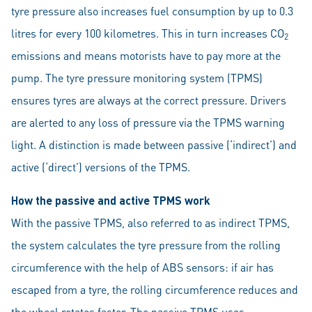
tyre pressure also increases fuel consumption by up to 0.3
litres for every 100 kilometres. This in turn increases CO
2
emissions and means motorists have to pay more at the
pump. The tyre pressure monitoring system (TPMS)
ensures tyres are always at the correct pressure. Drivers
are alerted to any loss of pressure via the TPMS warning
light. A distinction is made between passive (‘indirect’) and
active (‘direct’) versions of the TPMS.
How the passive and active TPMS work
With the passive TPMS, also referred to as indirect TPMS,
the system calculates the tyre pressure from the rolling
circumference with the help of ABS sensors: if air has
escaped from a tyre, the rolling circumference reduces and
the wheel rotates faster. The passive TPMS uses