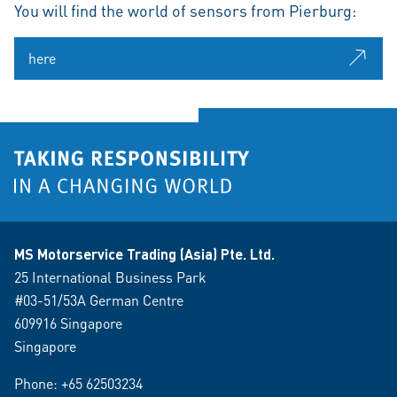
You will find the world of sensors from Pierburg:
here
MS Motorservice Trading (Asia) Pte. Ltd.
25 International Business Park
#03-51/53A German Centre
609916 Singapore
Singapore
Phone:
+65 62503234