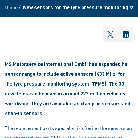
Home
/
New sensors for the tyre pressure monitoring sy
shareOntw
shar
MS Motorservice International GmbH has expanded its
sensor range to include active sensors (433 MHz) for
the tyre pressure monitoring system (TPMS). The 30
new items can be used in around 222 million vehicles
worldwide. They are available as clamp-in sensors and
snap-in sensors.
The replacement parts specialist is offering the sensors on
the aftermarket with OEM quality. They are made by its