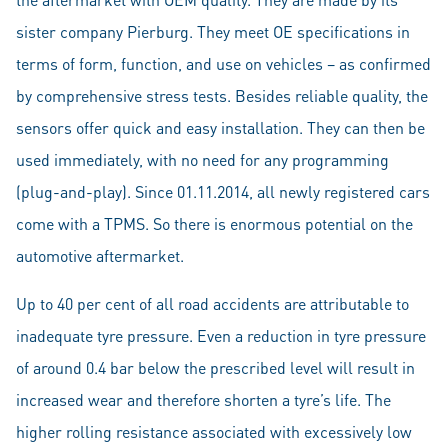
sister company Pierburg. They meet OE specifications in
terms of form, function, and use on vehicles – as confirmed
by comprehensive stress tests. Besides reliable quality, the
sensors offer quick and easy installation. They can then be
used immediately, with no need for any programming
(plug-and-play). Since 01.11.2014, all newly registered cars
come with a TPMS. So there is enormous potential on the
automotive aftermarket.
Up to 40 per cent of all road accidents are attributable to
inadequate tyre pressure. Even a reduction in tyre pressure
of around 0.4 bar below the prescribed level will result in
increased wear and therefore shorten a tyre’s life. The
higher rolling resistance associated with excessively low