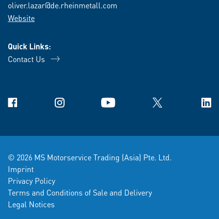
oliver.lazar@de.rheinmetall.com
Website
Quick Links:
Contact Us
Facebook
Instagram
YouTube
X
Link
© 2026 MS Motorservice Trading (Asia) Pte. Ltd.
Imprint
Privacy Policy
Terms and Conditions of Sale and Delivery
Legal Notices