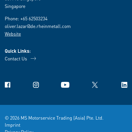
Singapore
Phone:
+65 62503234
oliver.lazar@de.rheinmetall.com
Website
Quick Links:
Contact Us
Facebook
Instagram
YouTube
X
Link
© 2026 MS Motorservice Trading (Asia) Pte. Ltd.
Imprint
Privacy Policy