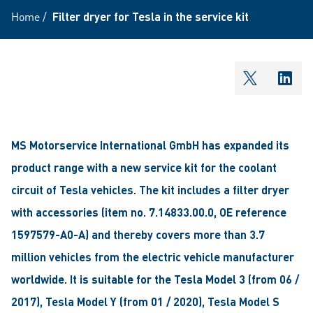
Home
/
Filter dryer for Tesla in the service kit
shareOntw
shar
MS Motorservice International GmbH has expanded its
product range with a new service kit for the coolant
circuit of Tesla vehicles. The kit includes a filter dryer
with accessories (item no. 7.14833.00.0, OE reference
1597579-A0-A) and thereby covers more than 3.7
million vehicles from the electric vehicle manufacturer
worldwide. It is suitable for the Tesla Model 3 (from 06 /
2017), Tesla Model Y (from 01 / 2020), Tesla Model S