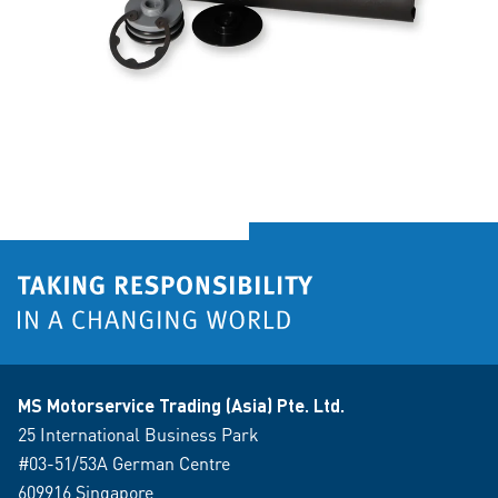
MS Motorservice Trading (Asia) Pte. Ltd.
25 International Business Park
#03-51/53A German Centre
609916 Singapore