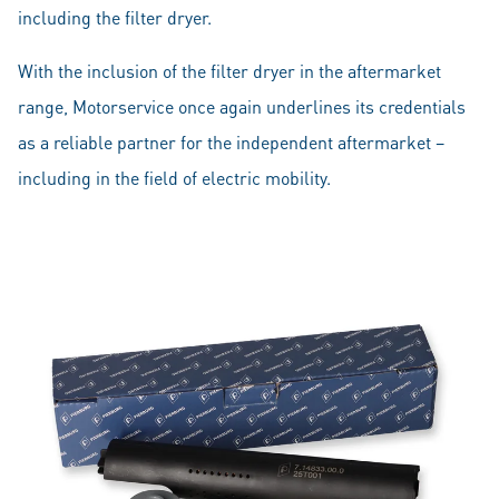
including the filter dryer.
With the inclusion of the filter dryer in the aftermarket
range, Motorservice once again underlines its credentials
as a reliable partner for the independent aftermarket –
including in the field of electric mobility.