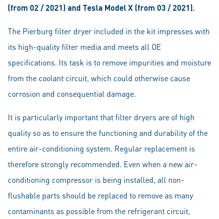
(from 02 / 2021) and Tesla Model X (from 03 / 2021).
The Pierburg filter dryer included in the kit impresses with
its high-quality filter media and meets all OE
specifications. Its task is to remove impurities and moisture
from the coolant circuit, which could otherwise cause
corrosion and consequential damage.
It is particularly important that filter dryers are of high
quality so as to ensure the functioning and durability of the
entire air-conditioning system. Regular replacement is
therefore strongly recommended. Even when a new air-
conditioning compressor is being installed, all non-
flushable parts should be replaced to remove as many
contaminants as possible from the refrigerant circuit,