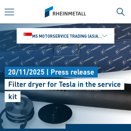
jumpToMain
siteLogo
MENU
Sear
MS MOTORSERVICE TRADING (ASIA) PTE. LTD.
20/11/2025 | Press release
Filter dryer for Tesla in the service
kit