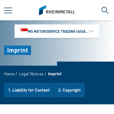
jumpToMain
siteLogo
MENU
Sear
MS MOTORSERVICE TRADING (ASIA) PTE. LTD.
Imprint
Home
/
Legal Notices
/
Imprint
1. Liability for Content
2. Copyright