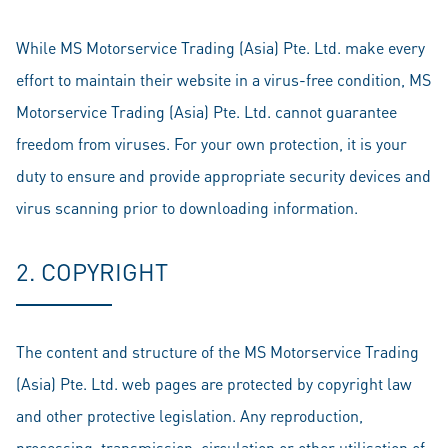
While MS Motorservice Trading (Asia) Pte. Ltd. make every
effort to maintain their website in a virus-free condition, MS
Motorservice Trading (Asia) Pte. Ltd. cannot guarantee
freedom from viruses. For your own protection, it is your
duty to ensure and provide appropriate security devices and
virus scanning prior to downloading information.
2. COPYRIGHT
The content and structure of the MS Motorservice Trading
(Asia) Pte. Ltd. web pages are protected by copyright law
and other protective legislation. Any reproduction,
processing, transmission, circulation or other utilisation of