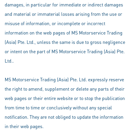
damages, in particular for immediate or indirect damages
and material or immaterial losses arising from the use or
misuse of information, or incomplete or incorrect
information on the web pages of MS Motorservice Trading
(Asia) Pte. Ltd., unless the same is due to gross negligence
or intent on the part of MS Motorservice Trading (Asia) Pte.
Ltd..
MS Motorservice Trading (Asia) Pte. Ltd. expressly reserve
the right to amend, supplement or delete any parts of their
web pages or their entire website or to stop the publication
from time to time or conclusively without any special
notification. They are not obliged to update the information
in their web pages.