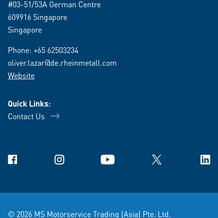
#03-51/53A German Centre
609916 Singapore
Singapore
Phone:
+65 62503234
oliver.lazar@de.rheinmetall.com
Website
Quick Links:
Contact Us
Facebook
Instagram
YouTube
X
Link
© 2026 MS Motorservice Trading (Asia) Pte. Ltd.