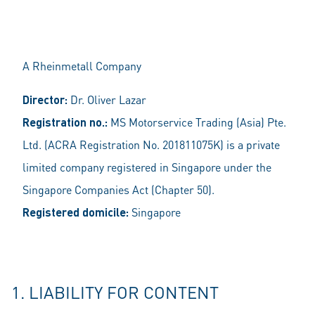
A Rheinmetall Company
Director:
Dr. Oliver Lazar
Registration no.:
MS Motorservice Trading (Asia) Pte.
Ltd. (ACRA Registration No. 201811075K) is a private
limited company registered in Singapore under the
Singapore Companies Act (Chapter 50).
Registered domicile:
Singapore
1. LIABILITY FOR CONTENT