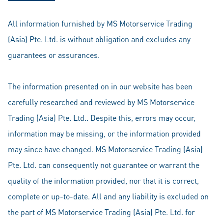
All information furnished by MS Motorservice Trading
(Asia) Pte. Ltd. is without obligation and excludes any
guarantees or assurances.
The information presented on in our website has been
carefully researched and reviewed by MS Motorservice
Trading (Asia) Pte. Ltd.. Despite this, errors may occur,
information may be missing, or the information provided
may since have changed. MS Motorservice Trading (Asia)
Pte. Ltd. can consequently not guarantee or warrant the
quality of the information provided, nor that it is correct,
complete or up-to-date. All and any liability is excluded on
the part of MS Motorservice Trading (Asia) Pte. Ltd. for