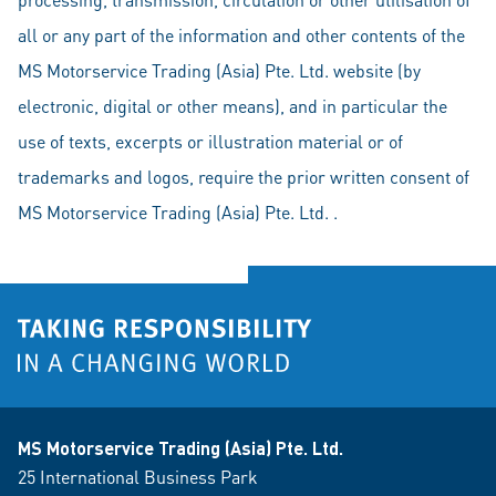
all or any part of the information and other contents of the
MS Motorservice Trading (Asia) Pte. Ltd. website (by
electronic, digital or other means), and in particular the
use of texts, excerpts or illustration material or of
trademarks and logos, require the prior written consent of
MS Motorservice Trading (Asia) Pte. Ltd. .
MS Motorservice Trading (Asia) Pte. Ltd.
25 International Business Park