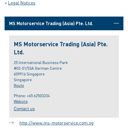
<
Legal Notices
MS Motorservice Trading (Asia) Pte. Ltd.
MS Motorservice Trading (Asia) Pte.
Ltd.
25 International Business Park
#03-51/53A German Centre
609916 Singapore
Singapore
Route
Phone:
+65 62503234
Website
Contact us
http://www.ms-motorservice.com.sg