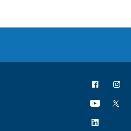
Facebook
Instagr
YouTube
X
Linkedin