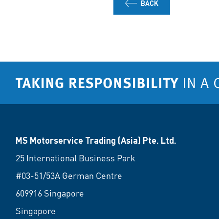
BACK
MS Motorservice Trading (Asia) Pte. Ltd.
25 International Business Park
#03-51/53A German Centre
609916 Singapore
Singapore