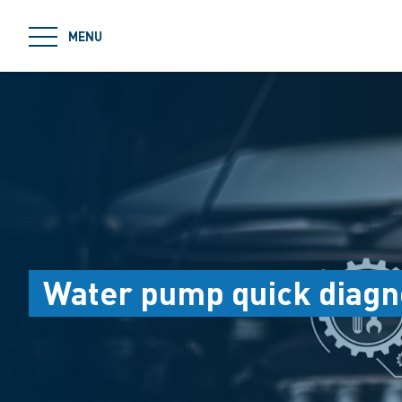
jumpToMain
MENU
Water pump quick diagn