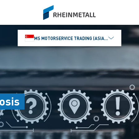
siteLogo
MS MOTORSERVICE TRADING (ASIA) PTE. LTD.
osis