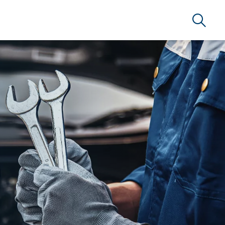
Search