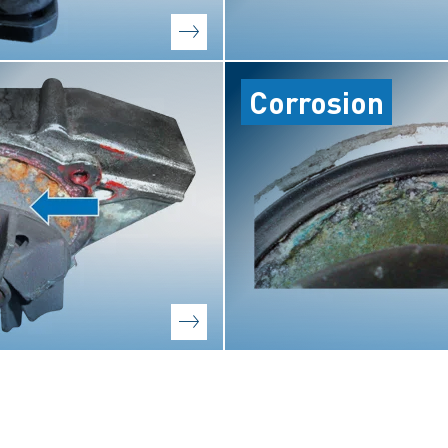
Corrosion