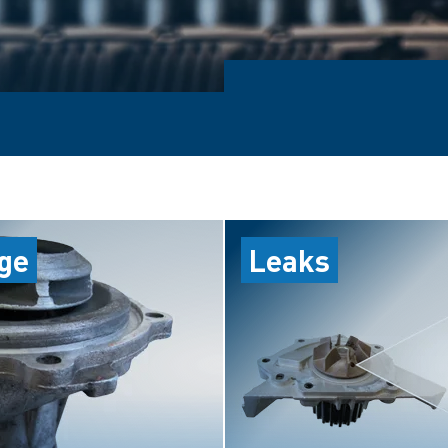
ge
Leaks