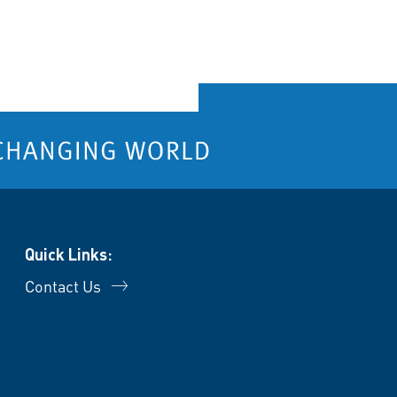
Quick Links:
Contact Us