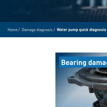
Home
/
Damage diagnosis
/
Water pump quick diagnosis
Bearing dama