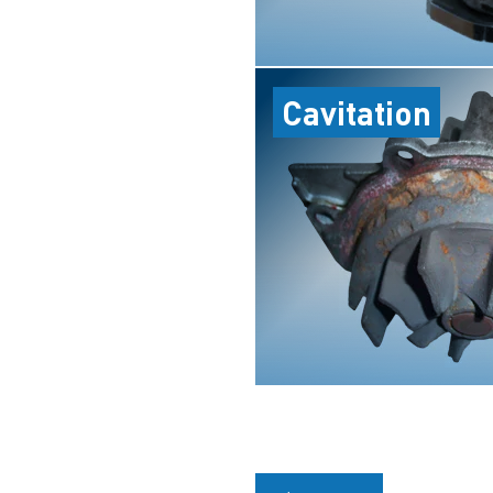
Cavitation