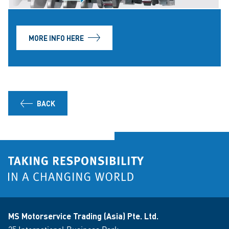
MORE INFO HERE
BACK
MS Motorservice Trading (Asia) Pte. Ltd.