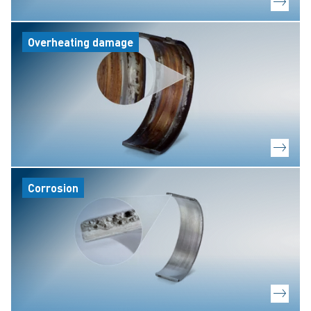
Overheating damage
Corrosion