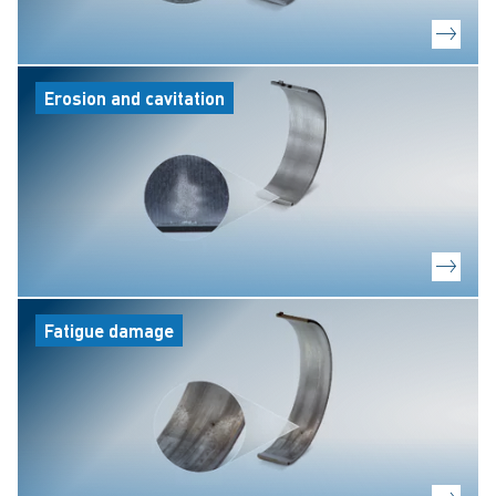
Erosion and cavitation
Fatigue damage