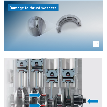
Damage to thrust washers