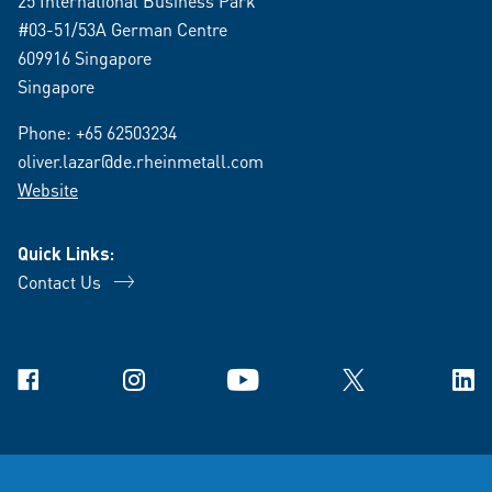
25 International Business Park
#03-51/53A German Centre
609916 Singapore
Singapore
Phone:
+65 62503234
oliver.lazar@de.rheinmetall.com
Website
Quick Links:
Contact Us
Facebook
Instagram
YouTube
X
Link