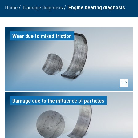
Home
/
Damage diagnosis
/
Engine bearing diagnosis
Wear due to mixed friction
Damage due to the influence of particles