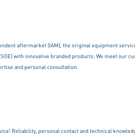
endent aftermarket (IAM), the original equipment service
 (SOE) with innovative branded products. We meet our c
ertise and personal consultation.
rvice! Reliability, personal contact and technical knowle