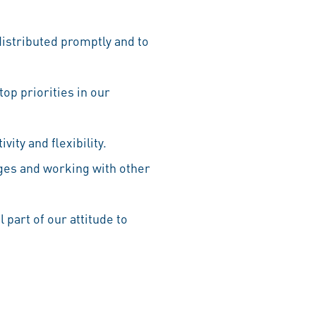
distributed promptly and to
top priorities in our
ity and flexibility.
ges and working with other
 part of our attitude to