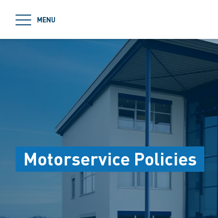
jumpToMain
MENU
Motorservice Policies