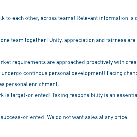
alk to each other, across teams! Relevant information is 
l one team together! Unity, appreciation and fairness are 
arket requirements are approached proactively with creativ
e undergo continous personal development! Facing chan
 as personal enrichment.
k is target-oriented! Taking responsibility is an essential
 success-oriented! We do not want sales at any price.