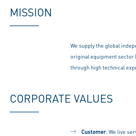
MISSION
We supply the global indep
original equipment sector
through high technical exp
CORPORATE VALUES
Customer
: We live se