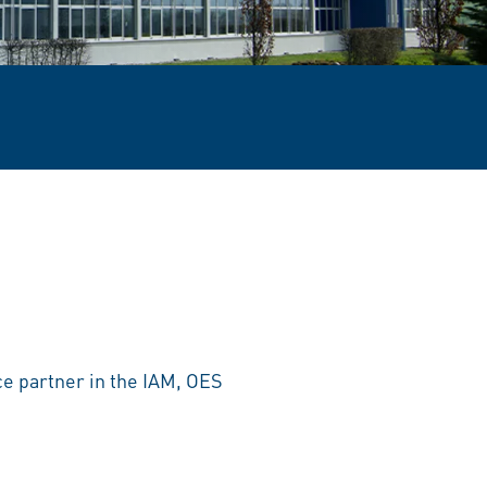
ce partner in the IAM, OES