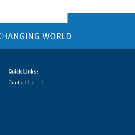
Quick Links:
Contact Us