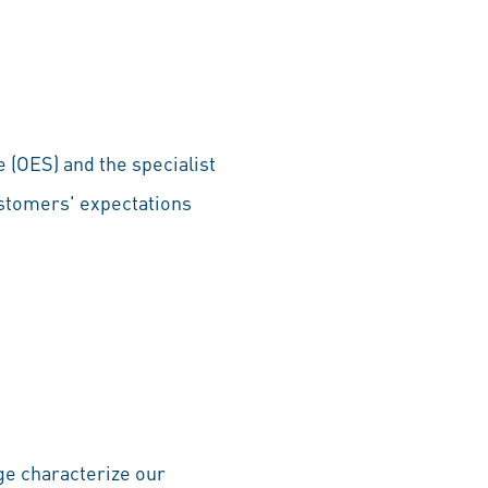
 (OES) and the specialist
ustomers' expectations
dge characterize our