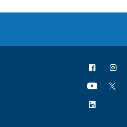
Facebook
Instagr
YouTube
X
Linkedin