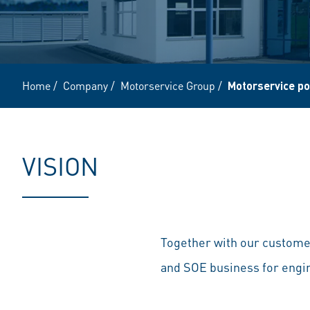
Home
/
Company
/
Motorservice Group
/
Motorservice po
VISION
Together with our customer
and SOE business for eng