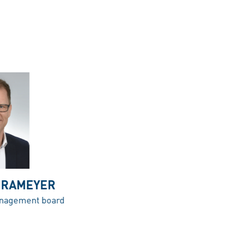
HRAMEYER
nagement board