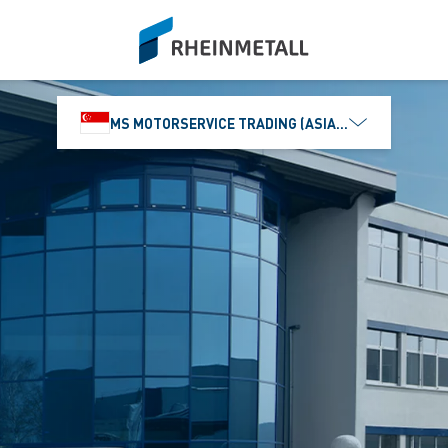
siteLogo
MS MOTORSERVICE TRADING (ASIA) PTE. LTD.