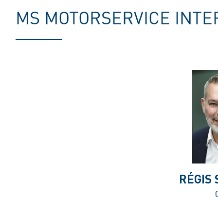
MS MOTORSERVICE INTE
RÉGIS