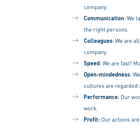
company.
Communication
: We t
the right persons.
Colleagues
: We are al
company.
Speed
: We are fast! M
Open-mindedness
: W
cultures are regarded
Performance
: Our wor
work.
Profit:
Our actions are