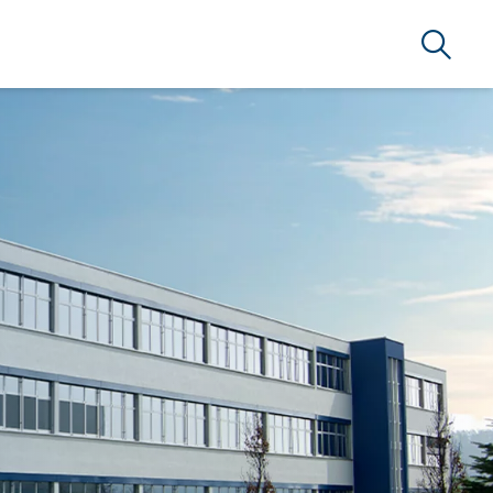
Search