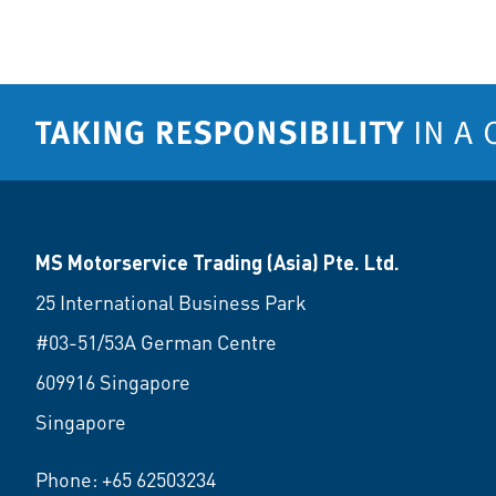
MS Motorservice Trading (Asia) Pte. Ltd.
25 International Business Park
#03-51/53A German Centre
609916 Singapore
Singapore
Phone:
+65 62503234