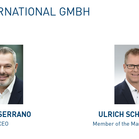
RNATIONAL GMBH
 SERRANO
ULRICH SC
CEO
Member of the Ma