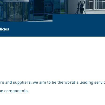
licies
s and suppliers, we aim to be the world's leading servi
ine components.