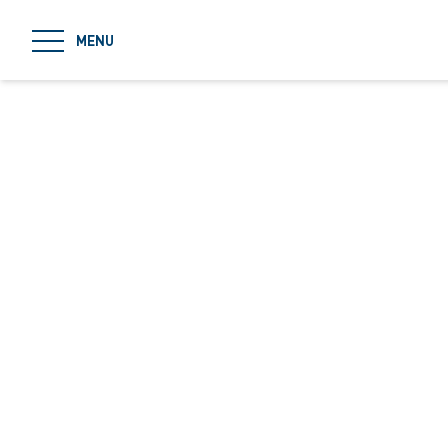
jumpToMain
MENU