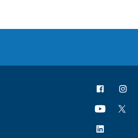
Facebook
Instagr
YouTube
X
Linkedin