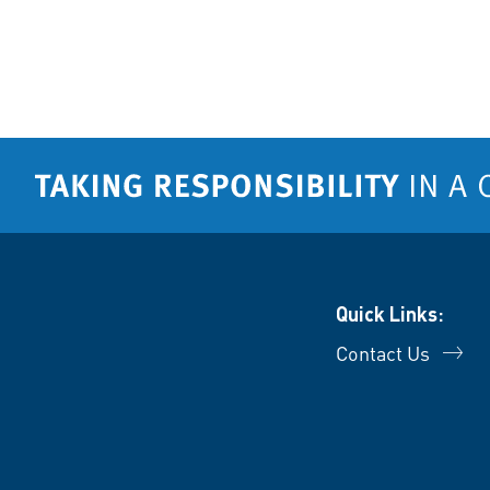
Quick Links:
Contact Us