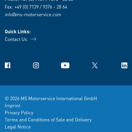
Fax: +49 (0) 7139 / 9376 - 28 64
info@ms-motorservice.com
Quick Links:
Contact Us
Facebook
Instagram
YouTube
X
Link
© 2026 MS Motorservice International GmbH
Imprint
Privacy Policy
Terms and Conditions of Sale and Delivery
Legal Notice