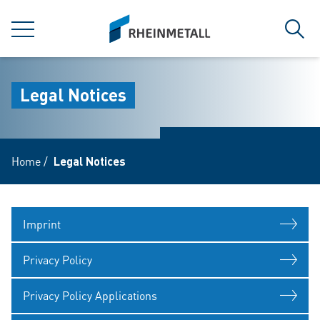
jumpToMain
siteLogo
MENU
Sear
Legal Notices
Home
/
Legal Notices
Imprint
Privacy Policy
Privacy Policy Applications