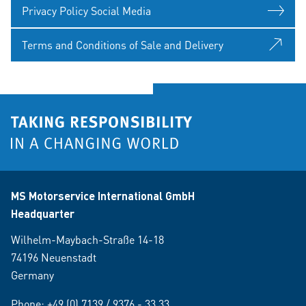
Privacy Policy Social Media
Terms and Conditions of Sale and Delivery
MS Motorservice International GmbH
Headquarter
Wilhelm-Maybach-Straße 14-18
74196 Neuenstadt
Germany
Phone:
+49 (0) 7139 / 9376 - 33 33