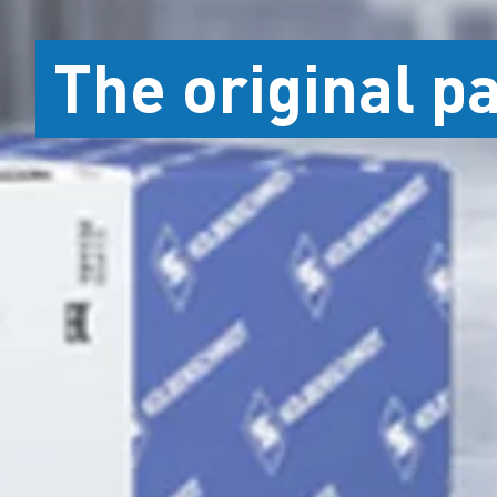
The original p