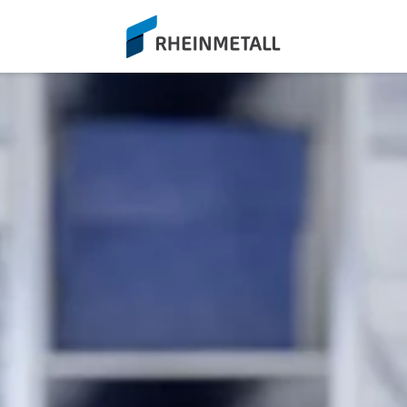
siteLogo