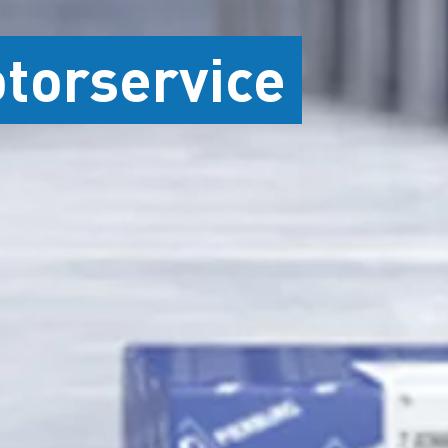
otorservice