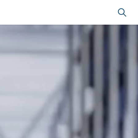
Search