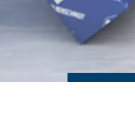
 PACKAGING