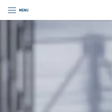
jumpToMain
MENU