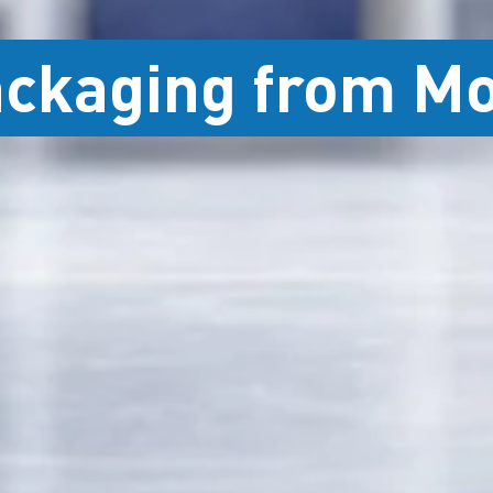
ackaging from M