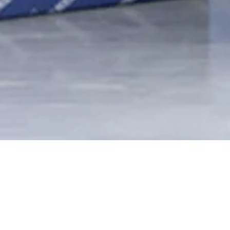
BRAND PROTECTION
AND