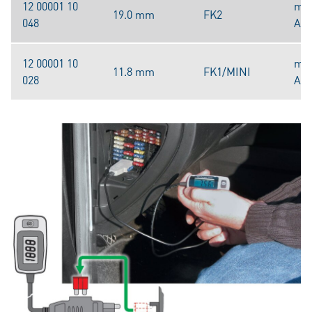
12 00001 10
mak
19.0 mm
FK2
048
A/4
12 00001 10
mak
11.8 mm
FK1/MINI
028
A/4